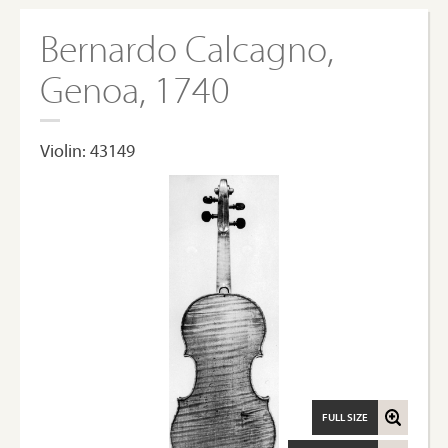
Bernardo Calcagno,
Genoa, 1740
Violin: 43149
FULL SIZE