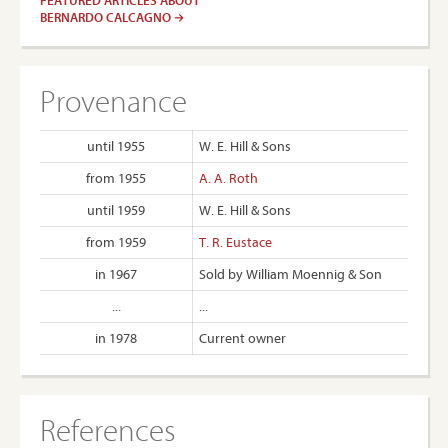
FEATURED ARTICLES ABOUT
BERNARDO CALCAGNO
Provenance
until 1955
W. E. Hill & Sons
from 1955
A. A. Roth
until 1959
W. E. Hill & Sons
from 1959
T. R. Eustace
in 1967
Sold by William Moennig & Son
...
...
in 1978
Current owner
References