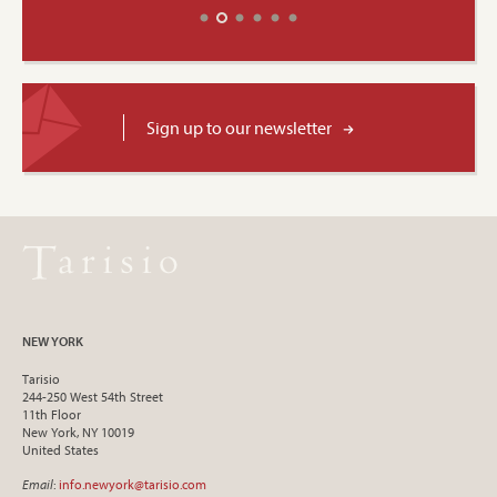
Sign up to our newsletter
NEW YORK
Tarisio
244-250 West 54th Street
11th Floor
New York, NY 10019
United States
Email
:
info.newyork@tarisio.com