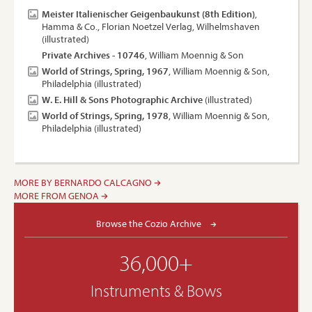
Meister Italienischer Geigenbaukunst (8th Edition)
,
Hamma & Co., Florian Noetzel Verlag, Wilhelmshaven
(illustrated)
Private Archives - 10746
, William Moennig & Son
World of Strings, Spring, 1967
, William Moennig & Son,
Philadelphia (illustrated)
W. E. Hill & Sons Photographic Archive
(illustrated)
World of Strings, Spring, 1978
, William Moennig & Son,
Philadelphia (illustrated)
MORE BY BERNARDO CALCAGNO
MORE FROM GENOA
Browse the Cozio Archive
36,000+
Instruments & Bows