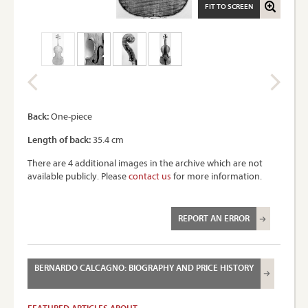
FIT TO SCREEN
Back:
One-piece
Length of back:
35.4 cm
There are 4 additional images in the archive which are not
available publicly. Please
contact us
for more information.
REPORT AN ERROR
BERNARDO CALCAGNO: BIOGRAPHY AND PRICE HISTORY