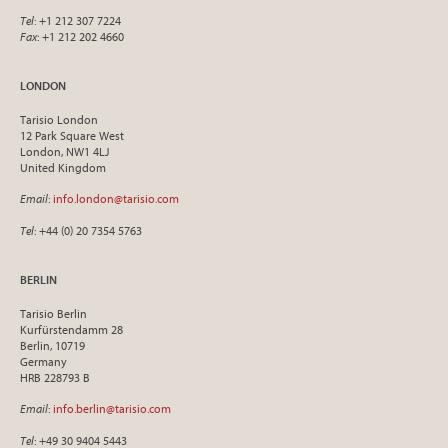
Tel
: +1 212 307 7224
Fax
: +1 212 202 4660
LONDON
Tarisio London
12 Park Square West
London, NW1 4LJ
United Kingdom
Email
:
info.london@tarisio.com
Tel
: +44 (0) 20 7354 5763
BERLIN
Tarisio Berlin
Kurfürstendamm 28
Berlin, 10719
Germany
HRB 228793 B
Email
:
info.berlin@tarisio.com
Tel
: +49 30 9404 5443