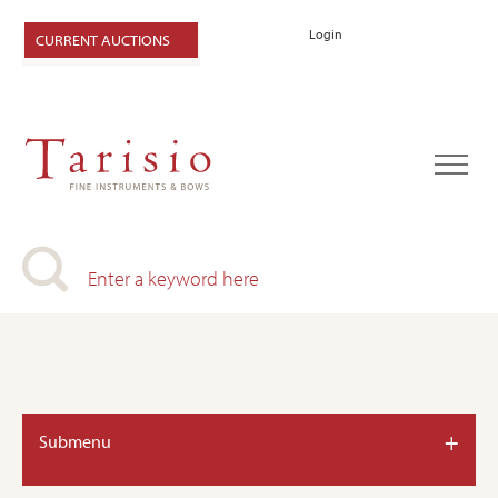
Login
CURRENT AUCTIONS
+
Submenu