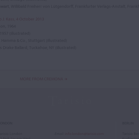
nwart
, Willibald Freiherr von Lütgendorff, Frankfurter Verlags-Anstalt, Frank
ip J. Kass, 4 October 2013
don, 1964
 1957 (illustrated)
 Hamma & Co., Stuttgart (illustrated)
is Drake Ballard, Tuckahoe, NY (illustrated)
MORE FROM CREMONA
LONDON
BERLIN
arisio London
Email
:
info.london@tarisio.com
Tarisio Ber
2 Park Square West
Kurfürst