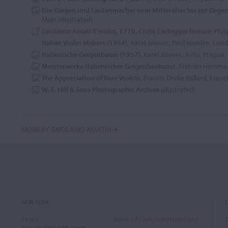
Die Geigen und Lautenmacher vom Mitteralter bis zur Gege
Main (illustrated)
Girolamo Amati II violin, 1710, Cozio Carteggio feature
, Phil
Italian Violin Makers (1964)
, Karel Jalovec, Paul Hamlyn, Lon
Italienische Geigenbauer (1957)
, Karel Jalovec, Artia, Prague,
Meisterwerke Italienischer Geigenbaukunst
, Fridolin Hamma,
The Appreciation of Rare Violins
, Francis Drake Ballard, Franc
W. E. Hill & Sons Photographic Archive
(illustrated)
MORE BY GIROLAMO AMATI II
NEW YORK
Tarisio
Email
:
info.newyork@tarisio.com
T
244-250 West 54th Street
1