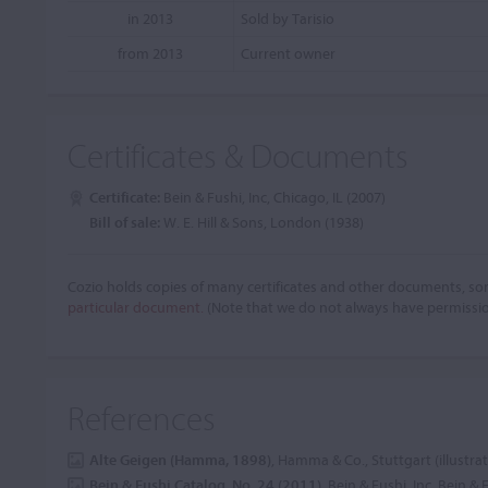
in 2013
Sold by Tarisio
from 2013
Current owner
Certificates & Documents
Certificate:
Bein & Fushi, Inc, Chicago, IL (2007)
Bill of sale:
W. E. Hill & Sons, London (1938)
Cozio holds copies of many certificates and other documents, som
particular document.
(Note that we do not always have permissi
References
Alte Geigen (Hamma, 1898)
, Hamma & Co., Stuttgart (illustra
Bein & Fushi Catalog, No. 24 (2011)
, Bein & Fushi, Inc, Bein & 