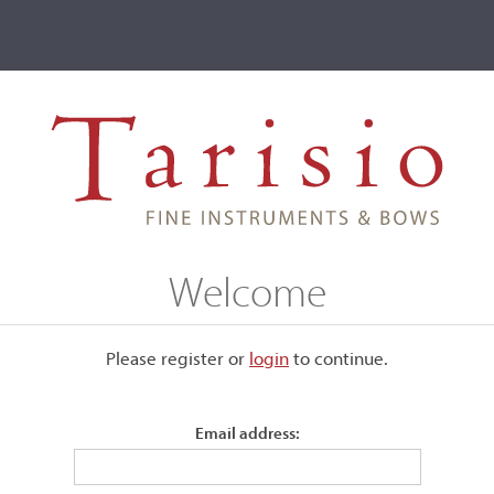
ve
Events
T2 Auctions
mati II, Cremona, 1710
Welcome
na, 1710
Please register or
login
​to continue.
Email address:
Labeled, "Hieronymus Amatus Cremonen., Nicolai Figlius feci
1710."