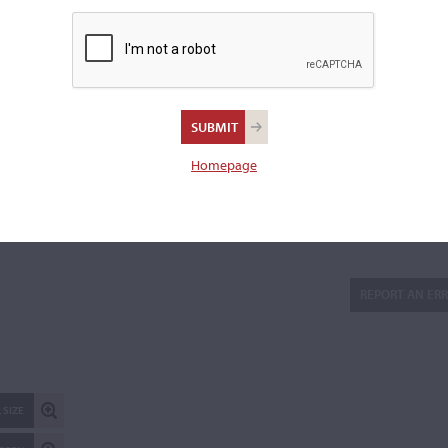
Back:
One-piece cut on the slab
Length of back:
35.3 cm
Upper bouts:
16.8 cm
Middle bouts:
11.2 cm
Lower bouts:
20.4 cm
Homepage
Reported stolen on Dec 8, 2020
There is 1 additional image in the archive which is not availab
publicly. Please
contact us
for more information.
REPORT AN ER
 SIZE