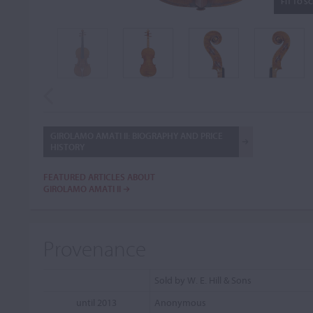
FIT TO S
GIROLAMO AMATI II: BIOGRAPHY AND PRICE
HISTORY
FEATURED ARTICLES ABOUT
GIROLAMO AMATI II
Provenance
Sold by W. E. Hill & Sons
until 2013
Anonymous