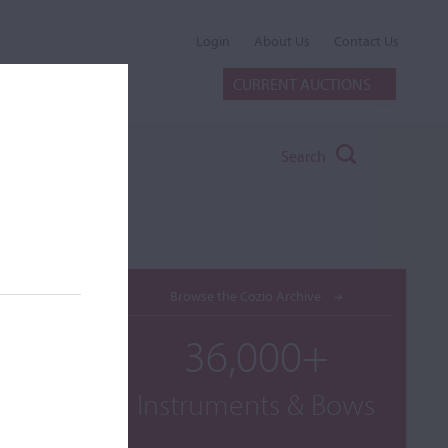
Login
About Us
Contact Us
CURRENT AUCTIONS
Search
Browse the Cozio Archive
36,000+
Instruments & Bows
t,