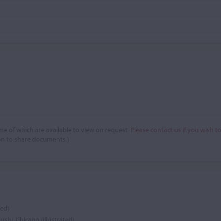
e of which are available to view on request.
Please contact us if you wish t
on to share documents.)
ted)
Fushi, Chicago (illustrated)