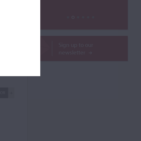
Sign up to our
newsletter
le
ROR