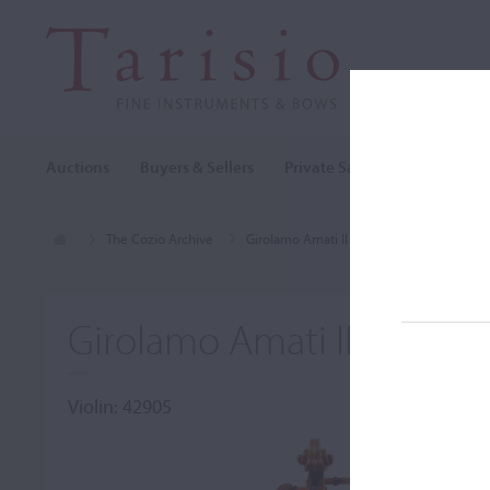
Auctions
Buyers & Sellers
Private Sales
Cozio Archi
The Cozio Archive
Girolamo Amati II
Violin, Girolamo A
Girolamo Amati II, Cremo
Violin: 42905