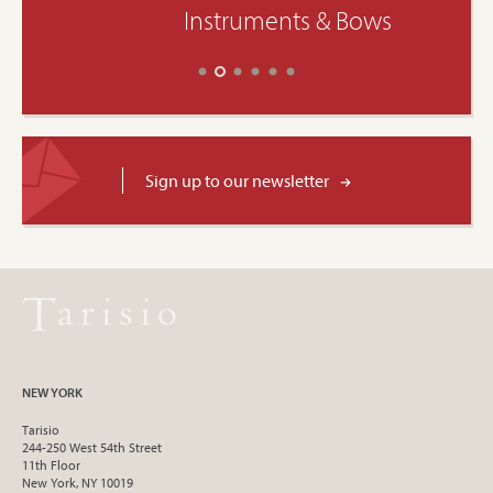
Instruments & Bows
Sign up to our newsletter
NEW YORK
Tarisio
244-250 West 54th Street
11th Floor
New York, NY 10019