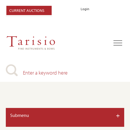
Login
CURRENT AUCTIONS
+
Submenu