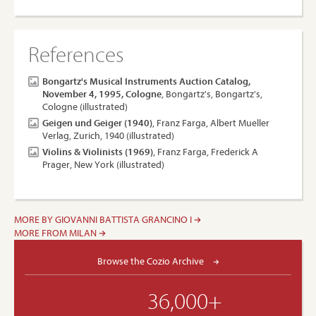
References
Bongartz's Musical Instruments Auction Catalog,
November 4, 1995, Cologne
, Bongartz's, Bongartz's,
Cologne (illustrated)
Geigen und Geiger (1940)
, Franz Farga, Albert Mueller
Verlag, Zurich, 1940 (illustrated)
Violins & Violinists (1969)
, Franz Farga, Frederick A
Prager, New York (illustrated)
MORE BY GIOVANNI BATTISTA GRANCINO I
MORE FROM MILAN
Browse the Cozio Archive
36,000+