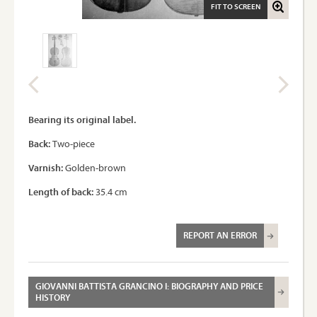
FIT TO SCREEN
Bearing its original label.
Back:
Two-piece
Varnish:
Golden-brown
Length of back:
35.4 cm
REPORT AN ERROR
GIOVANNI BATTISTA GRANCINO I: BIOGRAPHY AND PRICE
HISTORY