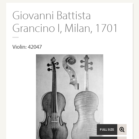
Giovanni Battista
Grancino I, Milan, 1701
Violin: 42047
FULL SIZE