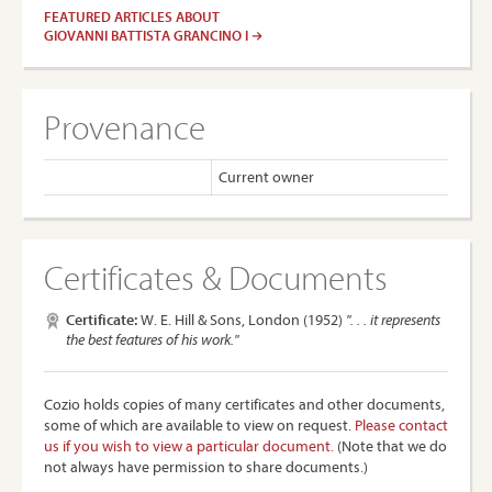
FEATURED ARTICLES ABOUT
GIOVANNI BATTISTA GRANCINO I
Provenance
Current owner
Certificates & Documents
Certificate:
W. E. Hill & Sons, London (1952)
". . . it represents
the best features of his work."
Cozio holds copies of many certificates and other documents,
some of which are available to view on request.
Please contact
us if you wish to view a particular document.
(Note that we do
not always have permission to share documents.)