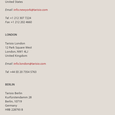
United States
Email
:
info.newyork@tarisio.com
Tel
: +1 212 307 7224
Fax
: +1 212 202 4660
LONDON
Tarisio London
12 Park Square West
London, NW1 4LJ
United Kingdom
Email
:
info.london@tarisio.com
Tel
: +44 (0) 20 7354 5763
BERLIN
Tarisio Berlin
Kurfürstendamm 28
Berlin, 10719
Germany
HRB 228793 B