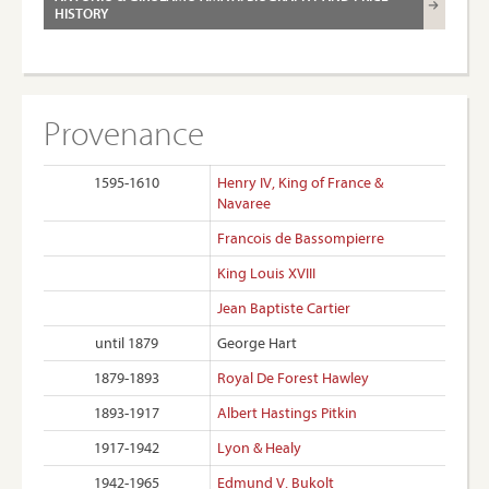
HISTORY
Provenance
1595-1610
Henry IV, King of France &
Navaree
Francois de Bassompierre
King Louis XVIII
Jean Baptiste Cartier
until 1879
George Hart
1879-1893
Royal De Forest Hawley
1893-1917
Albert Hastings Pitkin
1917-1942
Lyon & Healy
1942-1965
Edmund V. Bukolt