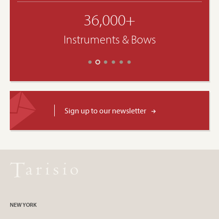
36,000+
Instruments & Bows
Sign up to our newsletter
NEW YORK