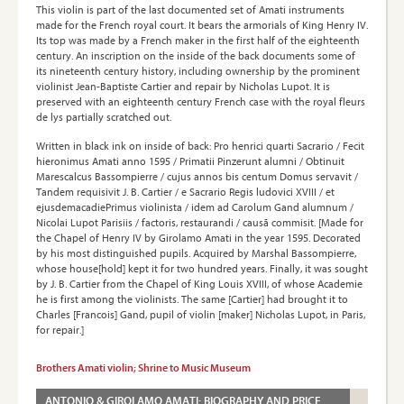
This violin is part of the last documented set of Amati instruments
made for the French royal court. It bears the armorials of King Henry IV.
Its top was made by a French maker in the first half of the eighteenth
century. An inscription on the inside of the back documents some of
its nineteenth century history, including ownership by the prominent
violinist Jean-Baptiste Cartier and repair by Nicholas Lupot. It is
preserved with an eighteenth century French case with the royal fleurs
de lys partially scratched out.
Written in black ink on inside of back: Pro henrici quarti Sacrario / Fecit
hieronimus Amati anno 1595 / Primatii Pinzerunt alumni / Obtinuit
Marescalcus Bassompierre / cujus annos bis centum Domus servavit /
Tandem requisivit J. B. Cartier / e Sacrario Regis ludovici XVIII / et
ejusdemacadiePrimus violinista / idem ad Carolum Gand alumnum /
Nicolai Lupot Parisiis / factoris, restaurandi / causā commisit. [Made for
the Chapel of Henry IV by Girolamo Amati in the year 1595. Decorated
by his most distinguished pupils. Acquired by Marshal Bassompierre,
whose house[hold] kept it for two hundred years. Finally, it was sought
by J. B. Cartier from the Chapel of King Louis XVIII, of whose Academie
he is first among the violinists. The same [Cartier] had brought it to
Charles [Francois] Gand, pupil of violin [maker] Nicholas Lupot, in Paris,
for repair.]
Brothers Amati violin; Shrine to Music Museum
ANTONIO & GIROLAMO AMATI: BIOGRAPHY AND PRICE