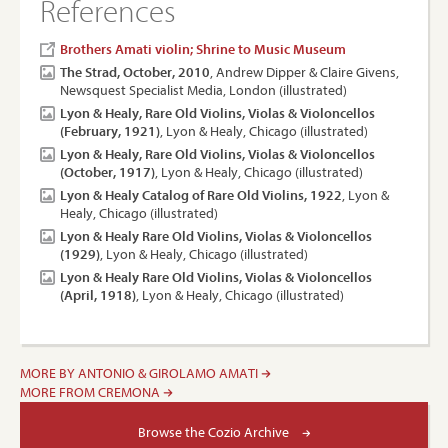
References
Brothers Amati violin; Shrine to Music Museum
The Strad, October, 2010
, Andrew Dipper & Claire Givens,
Newsquest Specialist Media, London (illustrated)
Lyon & Healy, Rare Old Violins, Violas & Violoncellos
(February, 1921)
, Lyon & Healy, Chicago (illustrated)
Lyon & Healy, Rare Old Violins, Violas & Violoncellos
(October, 1917)
, Lyon & Healy, Chicago (illustrated)
Lyon & Healy Catalog of Rare Old Violins, 1922
, Lyon &
Healy, Chicago (illustrated)
Lyon & Healy Rare Old Violins, Violas & Violoncellos
(1929)
, Lyon & Healy, Chicago (illustrated)
Lyon & Healy Rare Old Violins, Violas & Violoncellos
(April, 1918)
, Lyon & Healy, Chicago (illustrated)
MORE BY ANTONIO & GIROLAMO AMATI
MORE FROM CREMONA
Browse the Cozio Archive