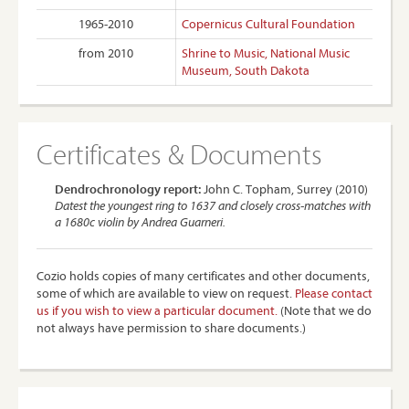
1965-2010
Copernicus Cultural Foundation
from 2010
Shrine to Music, National Music
Museum, South Dakota
Certificates & Documents
Dendrochronology report:
John C. Topham, Surrey (2010)
Datest the youngest ring to 1637 and closely cross-matches with
a 1680c violin by Andrea Guarneri.
Cozio holds copies of many certificates and other documents,
some of which are available to view on request.
Please contact
us if you wish to view a particular document.
(Note that we do
not always have permission to share documents.)