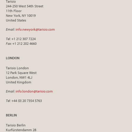
Tarisio
244-250 West 54th Street
11th Floor
New York, NY 10019
United States
Email
:
info.newyork@tarisio.com
Tel
: +1 212 307 7224
Fax
: +1 212 202 4660
LONDON
Tarisio London
12 Park Square West
London, NW1 4LJ
United Kingdom
Email
:
info.london@tarisio.com
Tel
: +44 (0) 20 7354 5763
BERLIN
Tarisio Berlin
Kurfürstendamm 28