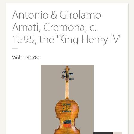
Antonio & Girolamo
Amati, Cremona, c.
1595, the 'King Henry IV'
Violin: 41781