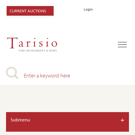
Login
CURRENT AUCTIONS
+
Submenu