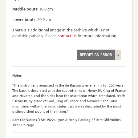
Middle bouts:
10.8 cm
Lower bouts:
20.9 cm
There is 1 additional image in the archive which is not
available publicly. Please
contact us
for more information.
REPORT AN ERROR
Notes:
"The instrument remained in the de Bassompierre family for 200 years.
The back is decorated with the coat-of-arms of Henry IV, King of France
and Navaree, and the sides bear the inscription which, translated, reads
"Henry IV, by grace of God, King of France and Navaree." The Latin
inscription within the violin states that it was decorated by the most
distinguished pupils of the maker."
Rare Old Violins (L&H 1922)
, Lyon & Healy Catalog of Rare Old Violins,
1922, Chicago