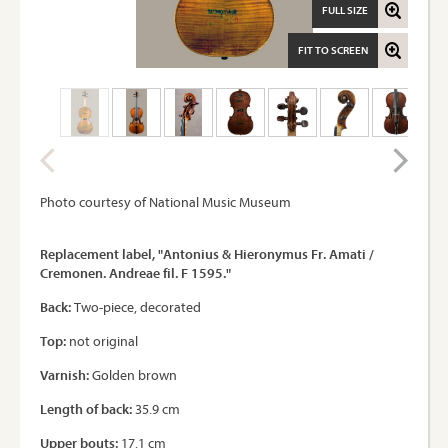
FULL SIZE
FIT TO SCREEN
Photo courtesy of National Music Museum
Replacement label, "Antonius & Hieronymus Fr. Amati /
Cremonen. Andreae fil. F 1595."
Back:
Two-piece, decorated
Top:
not original
Varnish:
Golden brown
Length of back:
35.9 cm
Upper bouts:
17.1 cm