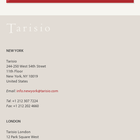
NEW YORK
Tarisio
244-250 West 54th Street
11th Floor
New York, NY 10019
United States
Email
:
info.newyork@tarisio.com
Tel
: +1 212 307 7224
Fax
: +1 212 202 4660
LONDON
Tarisio London
12 Park Square West