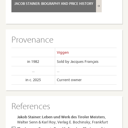
JACOB STAINER: BIOGRAPHY AND PRICE HISTORY
Provenance
Viggen
in 1982
Sold by Jacques Français
...
...
in c. 2025
Current owner
References
Jakob Stainer: Leben und Werk des Tiroler Meisters
,
Walter Senn & Karl Roy, Verlag E. Bochinsky, Frankfurt