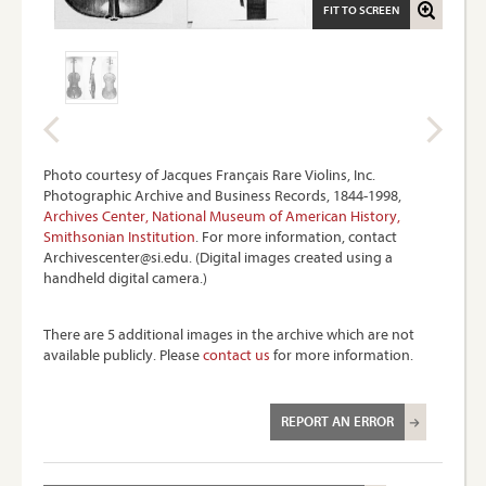
FIT TO SCREEN
Photo courtesy of Jacques Français Rare Violins, Inc.
Photographic Archive and Business Records, 1844-1998,
Archives Center, National Museum of American History,
Smithsonian Institution
. For more information, contact
Archivescenter@si.edu. (Digital images created using a
handheld digital camera.)
There are 5 additional images in the archive which are not
available publicly. Please
contact us
for more information.
REPORT AN ERROR