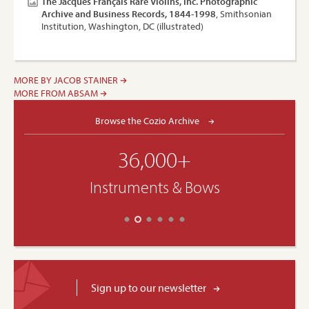
The Jacques Français Rare Violins, Inc. Photographic
Archive and Business Records, 1844-1998
, Smithsonian
Institution, Washington, DC (illustrated)
MORE BY JACOB STAINER
MORE FROM ABSAM
Browse the Cozio Archive
36,000+
Instruments & Bows
Sign up to our newsletter