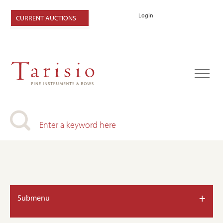
Login
CURRENT AUCTIONS
+
Submenu