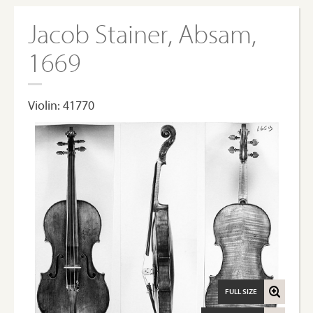
Jacob Stainer, Absam,
1669
Violin: 41770
FULL SIZE