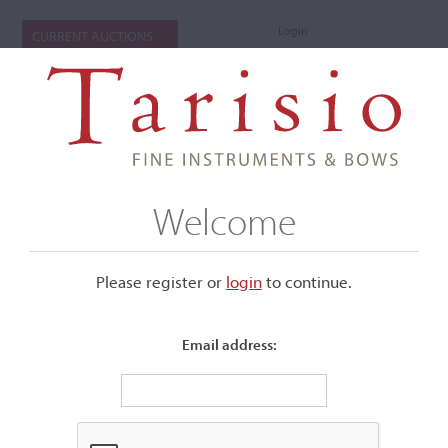
Login
CURRENT AUCTIONS
Welcome
Please register or
login
​to continue.
Email address:
+
Submenu