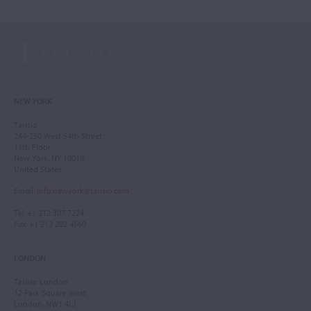
NEW YORK
Tarisio
244-250 West 54th Street
11th Floor
New York, NY 10019
United States
Email
:
info.newyork@tarisio.com
Tel
: +1 212 307 7224
Fax
: +1 212 202 4660
LONDON
Tarisio London
12 Park Square West
London, NW1 4LJ