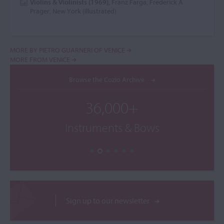
Violins & Violinists (1969)
, Franz Farga, Frederick A
Prager, New York (illustrated)
MORE BY PIETRO GUARNERI OF VENICE
MORE FROM VENICE
Browse the Cozio Archive
36,000+
Instruments & Bows
Sign up to our newsletter