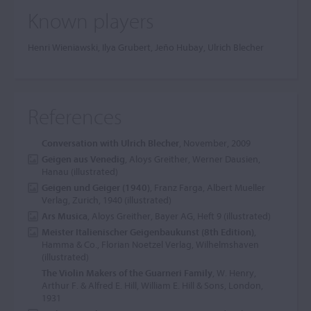
Known players
Henri Wieniawski, Ilya Grubert, Jeño Hubay, Ulrich Blecher
References
Conversation with Ulrich Blecher
, November, 2009
Geigen aus Venedig
, Aloys Greither, Werner Dausien,
Hanau (illustrated)
Geigen und Geiger (1940)
, Franz Farga, Albert Mueller
Verlag, Zurich, 1940 (illustrated)
Ars Musica
, Aloys Greither, Bayer AG, Heft 9 (illustrated)
Meister Italienischer Geigenbaukunst (8th Edition)
,
Hamma & Co., Florian Noetzel Verlag, Wilhelmshaven
(illustrated)
The Violin Makers of the Guarneri Family
, W. Henry,
Arthur F. & Alfred E. Hill, William E. Hill & Sons, London,
1931