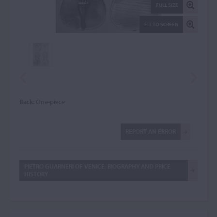
FULL SIZE
FIT TO SCREEN
Back:
One-piece
REPORT AN ERROR
PIETRO GUARNERI OF VENICE: BIOGRAPHY AND PRICE
HISTORY