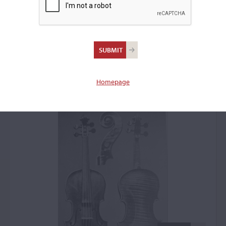
Pietro Guarneri of
Venice, Venice, 1723,
the 'Wieniawski'
Homepage
Violin: 41620