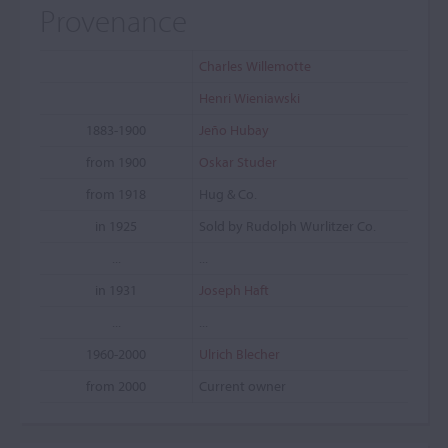
Provenance
Charles Willemotte
Henri Wieniawski
1883-1900
Jeño Hubay
from 1900
Oskar Studer
from 1918
Hug & Co.
in 1925
Sold by Rudolph Wurlitzer Co.
...
...
in 1931
Joseph Haft
...
...
1960-2000
Ulrich Blecher
from 2000
Current owner