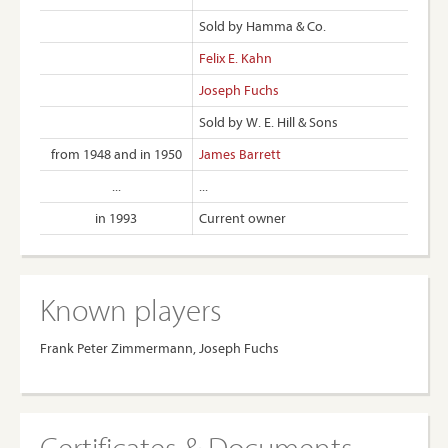
Sold by Hamma & Co.
Felix E. Kahn
Joseph Fuchs
Sold by W. E. Hill & Sons
from 1948 and in 1950
James Barrett
...
...
in 1993
Current owner
Known players
Frank Peter Zimmermann, Joseph Fuchs
Certificates & Documents