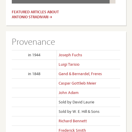
FEATURED ARTICLES ABOUT
ANTONIO STRADIVARI
Provenance
in 1944
Joseph Fuchs
Luigi Tarisio
in 1848
Gand & Bernardel, Freres
Caspar Gottlieb Meier
John Adam
Sold by David Laurie
Sold by W. E. Hill & Sons
Richard Bennett
Frederick Smith