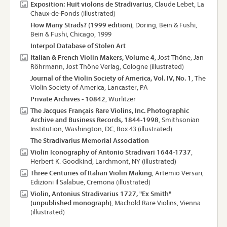
Exposition: Huit violons de Stradivarius
, Claude Lebet, La
Chaux-de-Fonds (illustrated)
How Many Strads? (1999 edition)
, Doring, Bein & Fushi,
Bein & Fushi, Chicago, 1999
Interpol Database of Stolen Art
Italian & French Violin Makers, Volume 4
, Jost Thöne, Jan
Röhrmann, Jost Thöne Verlag, Cologne (illustrated)
Journal of the Violin Society of America, Vol. IV, No. 1
, The
Violin Society of America, Lancaster, PA
Private Archives - 10842
, Wurlitzer
The Jacques Français Rare Violins, Inc. Photographic
Archive and Business Records, 1844-1998
, Smithsonian
Institution, Washington, DC, Box 43 (illustrated)
The Stradivarius Memorial Association
Violin Iconography of Antonio Stradivari 1644-1737
,
Herbert K. Goodkind, Larchmont, NY (illustrated)
Three Centuries of Italian Violin Making
, Artemio Versari,
Edizioni Il Salabue, Cremona (illustrated)
Violin, Antonius Stradivarius 1727, "Ex Smith"
(unpublished monograph)
, Machold Rare Violins, Vienna
(illustrated)