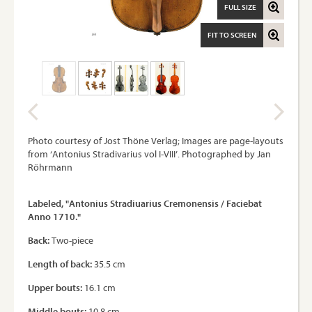
FULL SIZE
FIT TO SCREEN
Photo courtesy of Jost Thöne Verlag; Images are page-layouts
from ‘Antonius Stradivarius vol I-VIII’. Photographed by Jan
Röhrmann
Labeled, "Antonius Stradiuarius Cremonensis / Faciebat
Anno 1710."
Back:
Two-piece
Length of back:
35.5 cm
Upper bouts:
16.1 cm
Middle bouts:
10.8 cm