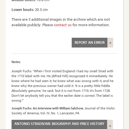
Lower bouts:
20.3 cm
There are 5 additional images in the archive which are not
available publicly. Please
contact us
for more information.
REPORT AN ERROR
Notes:
Joseph Fuchs: "When I first visited England I had my small Strad with
the 1710 label with me. He [Alfred Hill] recognized it immediately. He
knew where he had seen it; he knew what was wrong with it, and he
knew why the previous owner had sold it. 'It is a pretty little fiddle.
Absolutely genuine,' he said, 'but it is not from 1710; it's from 1728.
Don't let anybody tell you that the earlier date is correct. The label is
wrong.'"
Joseph Fuchs: An Interview with William Salchow
, Journal of the Violin
Society of America, Vol. IV, No. 1, Lancaster, PA
ANTONIO STRADIVARI: BIOGRAPHY AND PRICE HISTORY