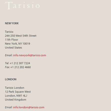
NEW YORK
Tarisio
244-250 West 54th Street
11th Floor
New York, NY 10019
United States
Email
:
info.newyork@tarisio.com
Tel
: +1 212 307 7224
Fax
: +1 212 202 4660
LONDON
Tarisio London
12 Park Square West
London, NW1 4LJ
United Kingdom
Email
:
info.london@tarisio.com