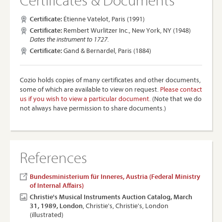
Certificate:
Étienne Vatelot, Paris (1991)
Certificate:
Rembert Wurlitzer Inc., New York, NY (1948)
Dates the instrument to 1727.
Certificate:
Gand & Bernardel, Paris (1884)
Cozio holds copies of many certificates and other documents,
some of which are available to view on request.
Please contact
us if you wish to view a particular document.
(Note that we do
not always have permission to share documents.)
References
Bundesministerium für Inneres, Austria (Federal Ministry
of Internal Affairs)
Christie's Musical Instruments Auction Catalog, March
31, 1989, London
, Christie's, Christie's, London
(illustrated)