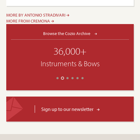
MORE BY ANTONIO STRADIVARI
MORE FROM CREMONA
Browse the Cozio Archive
36,000+
Instruments & Bows
Sign up to our newsletter