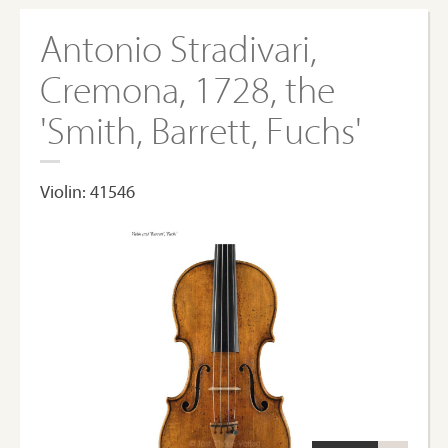
Antonio Stradivari,
Cremona, 1728, the
'Smith, Barrett, Fuchs'
Violin: 41546