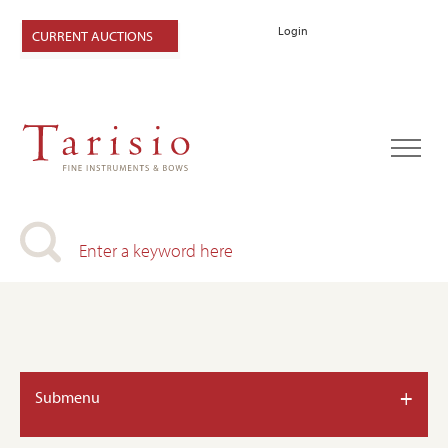
Login
CURRENT AUCTIONS
+
Submenu