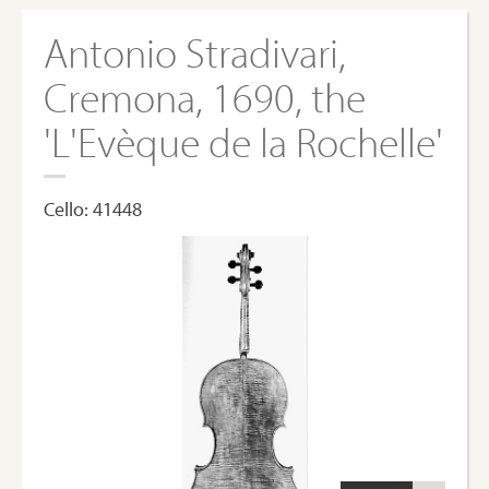
Antonio Stradivari,
Cremona, 1690, the
'L'Evèque de la Rochelle'
Cello: 41448