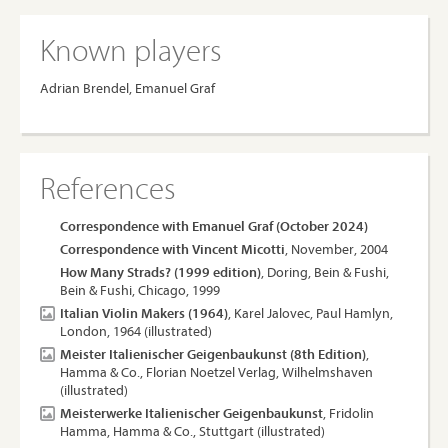
Known players
Adrian Brendel, Emanuel Graf
References
Correspondence with Emanuel Graf (October 2024)
Correspondence with Vincent Micotti
, November, 2004
How Many Strads? (1999 edition)
, Doring, Bein & Fushi,
Bein & Fushi, Chicago, 1999
Italian Violin Makers (1964)
, Karel Jalovec, Paul Hamlyn,
London, 1964 (illustrated)
Meister Italienischer Geigenbaukunst (8th Edition)
,
Hamma & Co., Florian Noetzel Verlag, Wilhelmshaven
(illustrated)
Meisterwerke Italienischer Geigenbaukunst
, Fridolin
Hamma, Hamma & Co., Stuttgart (illustrated)