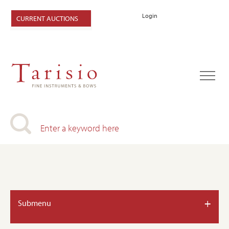
Login
CURRENT AUCTIONS
+
Submenu