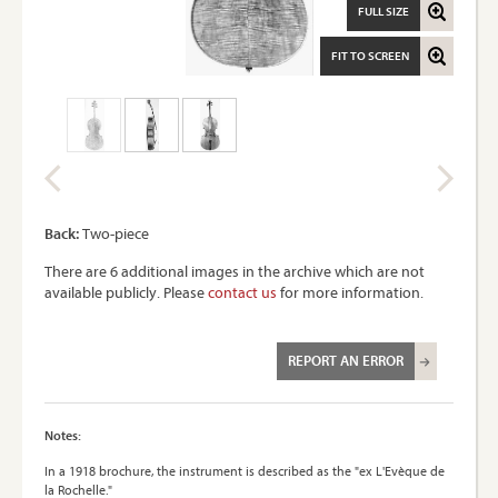
FULL SIZE
FIT TO SCREEN
Back:
Two-piece
There are 6 additional images in the archive which are not
available publicly. Please
contact us
for more information.
REPORT AN ERROR
Notes:
In a 1918 brochure, the instrument is described as the "ex L'Evèque de
la Rochelle."