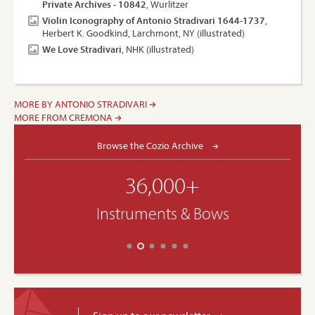
Private Archives - 10842
, Wurlitzer
Violin Iconography of Antonio Stradivari 1644-1737
,
Herbert K. Goodkind, Larchmont, NY (illustrated)
We Love Stradivari
, NHK (illustrated)
MORE BY ANTONIO STRADIVARI
MORE FROM CREMONA
Browse the Cozio Archive
36,000+
Instruments & Bows