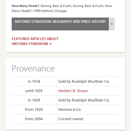
How Many Strads?
, Doring, Bein & Fushi, Doring, Bein & Fushi, How
Many Strads? (1999 edition), Chicago
ANTONIO STRADIVARI: BIOGRAPHY AND PRICE HISTORY
FEATURED ARTICLES ABOUT
ANTONIO STRADIVARI
Provenance
in 1918
Sold by Rudolph Wurlitzer Co.
until 1929
Herbert N. Straus
in 1929
Sold by Rudolph Wurlitzer Co.
from 1929
Hamma & Co.
from 2004
Current owner