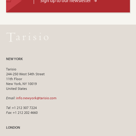
Sign up to our newsletter
NEW YORK
Tarisio
244-250 West 54th Street
11th Floor
New York, NY 10019
United States
Email
:
info.newyork@tarisio.com
Tel
: +1 212 307 7224
Fax
: +1 212 202 4660
LONDON