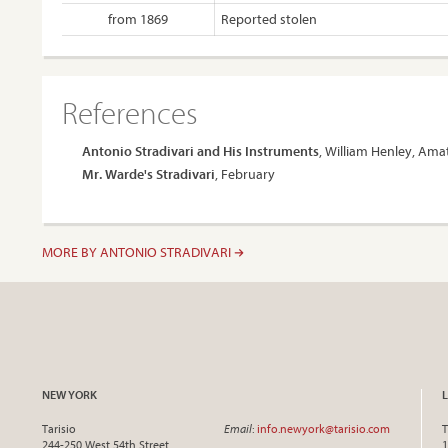
from 1869
Reported stolen
References
Antonio Stradivari and His Instruments
, William Henley, Amat
Mr. Warde's Stradivari
, February
MORE BY ANTONIO STRADIVARI
NEW YORK
Tarisio
Email
:
info.newyork@tarisio.com
T
244-250 West 54th Street
1