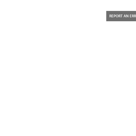
REPORT AN ER