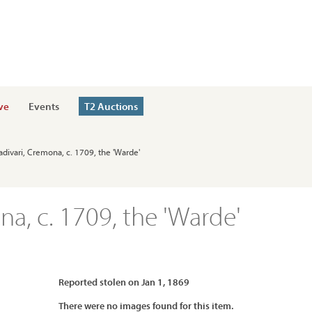
ve
Events
T2 Auctions
radivari, Cremona, c. 1709, the 'Warde'
na, c. 1709, the 'Warde'
Reported stolen on Jan 1, 1869
There were no images found for this item.