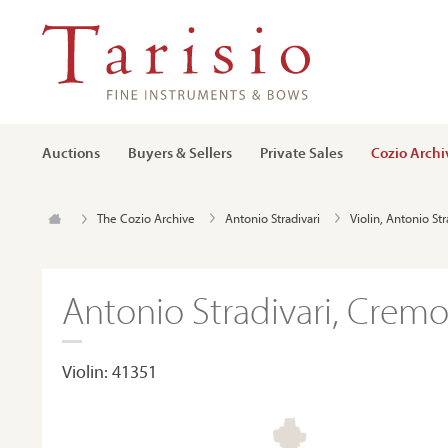
Auctions
Buyers & Sellers
Private Sales
Cozio Archi
The Cozio Archive
Antonio Stradivari
Violin, Antonio St
Antonio Stradivari, Cremo
Violin: 41351