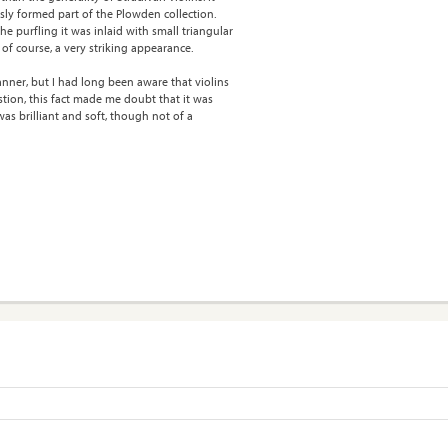
usly formed part of the Plowden collection.
e purfling it was inlaid with small triangular
 of course, a very striking appearance.
manner, but I had long been aware that violins
stion, this fact made me doubt that it was
s brilliant and soft, though not of a