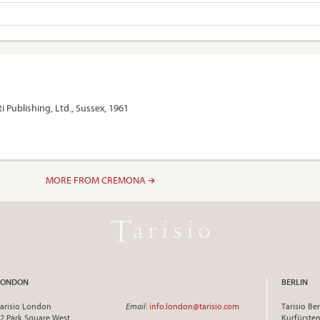
i Publishing, Ltd., Sussex, 1961
MORE FROM CREMONA
LONDON
BERLIN
arisio London
Email
:
info.london@tarisio.com
Tarisio Ber
2 Park Square West
Kurfürst