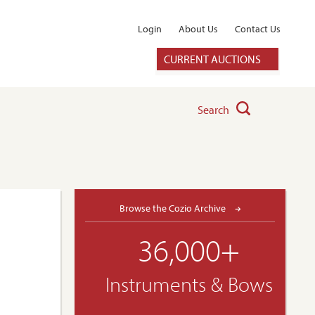
Login
About Us
Contact Us
CURRENT AUCTIONS
Search
Browse the Cozio Archive
36,000+
Instruments & Bows