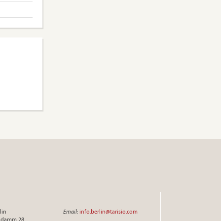
lin
Email
:
info.berlin@tarisio.com
endamm 28