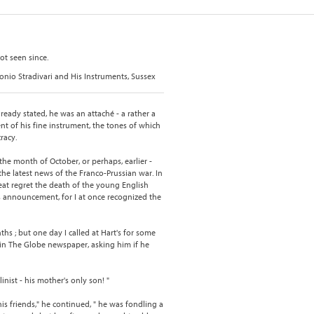
ot seen since.
tonio Stradivari and His Instruments, Sussex
lready stated, he was an attaché - a rather a
t of his fine instrument, the tones of which
racy.
the month of October, or perhaps, earlier -
the latest news of the Franco-Prussian war. In
at regret the death of the young English
is announcement, for I at once recognized the
hs ; but one day I called at Hart's for some
in The Globe newspaper, asking him if he
linist - his mother's only son! "
his friends," he continued, " he was fondling a