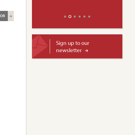
ROR
Sign up to our
newsletter