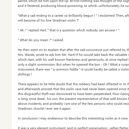
parrot, which bit him upon the lip. At first nothing was thought of the sli
and it festered, producing blood-poisoning, to which, unfortunately, he s
"What a sad ending to a career so brilliantly begun ! " I exclaimed. Then, af
will become of his fine Stradivari violin ?"
" Ah ! " replied Hart, " that is a question which nobody can answer ! "
" What do you mean ?" I asked.
He then went on to explain that after the sad occurrence just referred to, 
Mrs. Warde, wrote to ask him (Mr. Hart) if he would take back the valuable 
which Hart, with his well known frankness and generosity, at once replied
only a slight commission. But when he opened the box - Oh ! What a surprise
instrument, there was " a common fiddle "-it could hardly be called a viol
shillings !
There appears to be little doubt that the robbery had been effected in St. P
and afterwards proved, that the violin case had never been opened since 
this disgraceful theft was discovered to have been perpetrated. Poor Georg
is long since dead ; his son, the present representative of that well known
above incidents, and probably I am one of the few persons who could recogn
Stradivari, should I ever see it again.
In conclusion I may endeavour to describe this interesting violin as it now
It was a very elegant instrument, and in perfect preservation ; rather flatter 