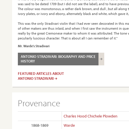
was said to be dated 1709 (but I did not see the label), and to have previo
The colour was monotonous, a rather dark brown, and dull ; but all along th
ivory plates, or ivory and ebony, alternately black and white, which gave it,
This was the only Stradivari violin that I had ever seen decorated in this 
of other makers are thus inlaid, and when I first saw the instrument in que
really by the great Cremonese maker to whom it was attributed. The tone wa
peculiarly luscious character. That is about all I can remember of it."
Mr. Warde's Stradivari
ANTONIO STRADIVARI: BIOGRAPHY AND PRICE
HISTORY
FEATURED ARTICLES ABOUT
ANTONIO STRADIVARI
Provenance
Charles Hood Chichele Plowden
1868-1869
Warde