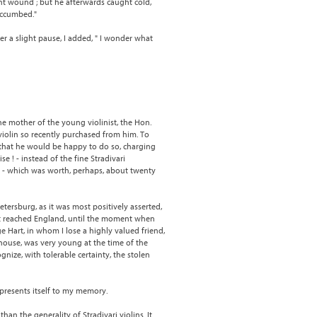
ght wound ; but he afterwards caught cold,
uccumbed."
ter a slight pause, I added, " I wonder what
the mother of the young violinist, the Hon.
violin so recently purchased from him. To
 that he would be happy to do so, charging
 ! - instead of the fine Stradivari
in - which was worth, perhaps, about twenty
etersburg, as it was most positively asserted,
it reached England, until the moment when
e Hart, in whom I lose a highly valued friend,
 house, was very young at the time of the
ize, with tolerable certainty, the stolen
 presents itself to my memory.
than the generality of Stradivari violins. It