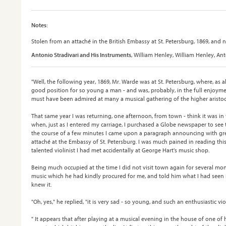
Notes:
Stolen from an attaché in the British Embassy at St. Petersburg, 1869, and n
Antonio Stradivari and His Instruments
, William Henley, William Henley, An
"Well, the following year, 1869, Mr. Warde was at St. Petersburg, where, as a
good position for so young a man - and was, probably, in the full enjoymen
must have been admired at many a musical gathering of the higher aristoc
That same year I was returning, one afternoon, from town - think it was in 
when, just as I entered my carriage, I purchased a Globe newspaper to see 
the course of a few minutes I came upon a paragraph announcing with gre
attaché at the Embassy of St. Petersburg. I was much pained in reading th
talented violinist I had met accidentally at George Hart's music shop.
Being much occupied at the time I did not visit town again for several mont
music which he had kindly procured for me, and told him what I had seen 
knew it.
"Oh, yes," he replied, "it is very sad - so young, and such an enthusiastic vio
" It appears that after playing at a musical evening in the house of one of 