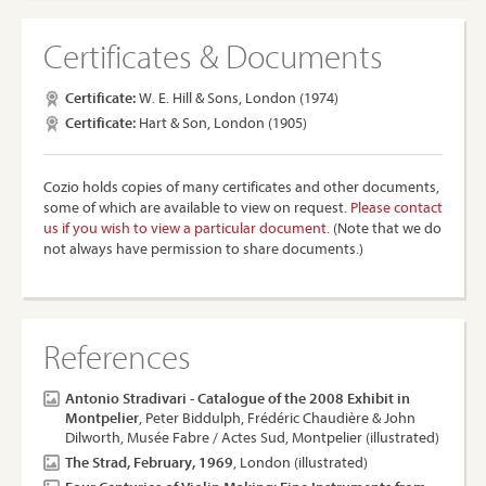
Certificates & Documents
Certificate:
W. E. Hill & Sons, London (1974)
Certificate:
Hart & Son, London (1905)
Cozio holds copies of many certificates and other documents,
some of which are available to view on request.
Please contact
us if you wish to view a particular document.
(Note that we do
not always have permission to share documents.)
References
Antonio Stradivari - Catalogue of the 2008 Exhibit in
Montpelier
, Peter Biddulph, Frédéric Chaudière & John
Dilworth, Musée Fabre / Actes Sud, Montpelier (illustrated)
The Strad, February, 1969
, London (illustrated)