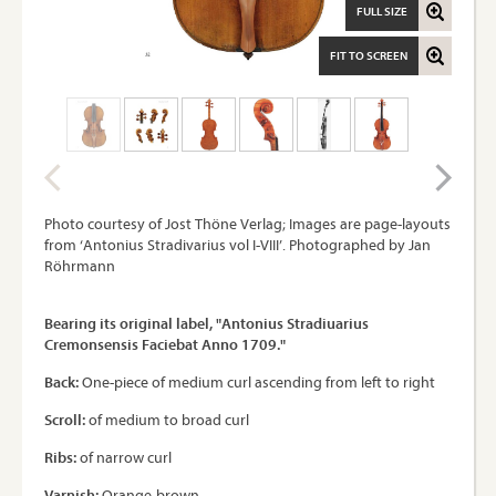
FULL SIZE
FIT TO SCREEN
Photo courtesy of Jost Thöne Verlag; Images are page-layouts
from ‘Antonius Stradivarius vol I-VIII’. Photographed by Jan
Röhrmann
Bearing its original label, "Antonius Stradiuarius
Cremonsensis Faciebat Anno 1709."
Back:
One-piece of medium curl ascending from left to right
Scroll:
of medium to broad curl
Ribs:
of narrow curl
Varnish:
Orange-brown