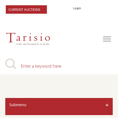
Login
CURRENT AUCTIONS
+
Submenu