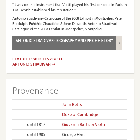
"It was on this instrument that Viotti played his first concerts in Paris in
1781 which established his reputation."
Antonio Stradivari - Catalogue of the 2008 Exhibit in Montpelier
, Peter
Biddulph, Frédéric Chaudière & John Dilworth, Antonio Stradivari -
Catalogue of the 2008 Exhibit in Montpelier, Montpelier
ANTONIO STRADIVARI: BIOGRAPHY AND PRICE HISTORY
FEATURED ARTICLES ABOUT
ANTONIO STRADIVARI
Provenance
John Betts
Duke of Cambridge
until 1817
Giovanni Battista Viotti
until 1905
George Hart