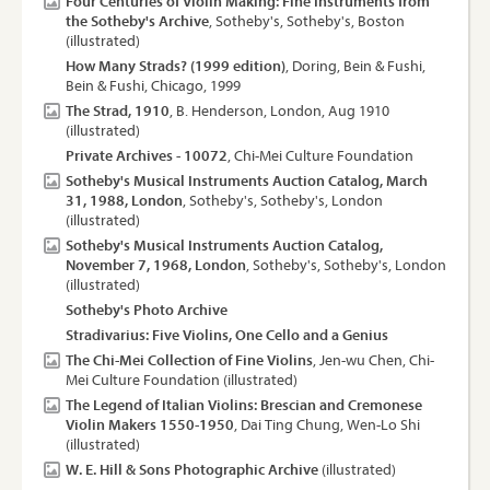
Four Centuries of Violin Making: Fine Instruments from
the Sotheby's Archive
, Sotheby's, Sotheby's, Boston
(illustrated)
How Many Strads? (1999 edition)
, Doring, Bein & Fushi,
Bein & Fushi, Chicago, 1999
The Strad, 1910
, B. Henderson, London, Aug 1910
(illustrated)
Private Archives - 10072
, Chi-Mei Culture Foundation
Sotheby's Musical Instruments Auction Catalog, March
31, 1988, London
, Sotheby's, Sotheby's, London
(illustrated)
Sotheby's Musical Instruments Auction Catalog,
November 7, 1968, London
, Sotheby's, Sotheby's, London
(illustrated)
Sotheby's Photo Archive
Stradivarius: Five Violins, One Cello and a Genius
The Chi-Mei Collection of Fine Violins
, Jen-wu Chen, Chi-
Mei Culture Foundation (illustrated)
The Legend of Italian Violins: Brescian and Cremonese
Violin Makers 1550-1950
, Dai Ting Chung, Wen-Lo Shi
(illustrated)
W. E. Hill & Sons Photographic Archive
(illustrated)