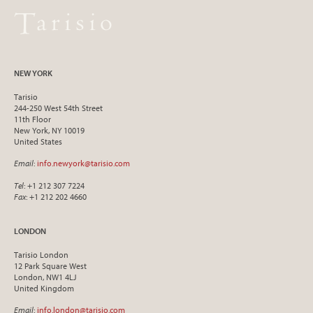
NEW YORK
Tarisio
244-250 West 54th Street
11th Floor
New York, NY 10019
United States
Email
:
info.newyork@tarisio.com
Tel
: +1 212 307 7224
Fax
: +1 212 202 4660
LONDON
Tarisio London
12 Park Square West
London, NW1 4LJ
United Kingdom
Email
:
info.london@tarisio.com