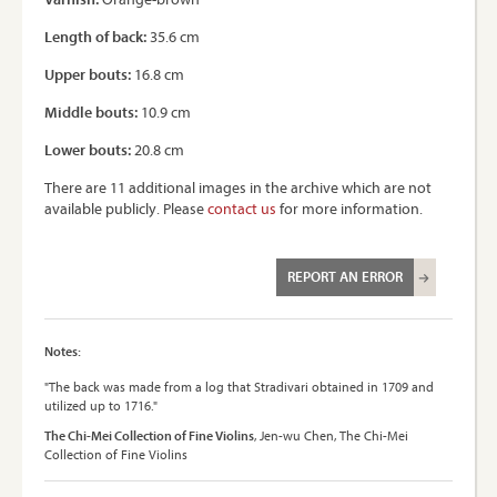
Length of back:
35.6 cm
Upper bouts:
16.8 cm
Middle bouts:
10.9 cm
Lower bouts:
20.8 cm
There are 11 additional images in the archive which are not
available publicly. Please
contact us
for more information.
REPORT AN ERROR
Notes:
"The back was made from a log that Stradivari obtained in 1709 and
utilized up to 1716."
The Chi-Mei Collection of Fine Violins
, Jen-wu Chen, The Chi-Mei
Collection of Fine Violins