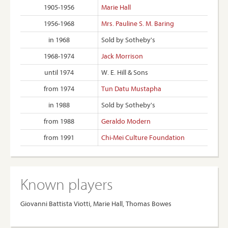
1905-1956
Marie Hall
1956-1968
Mrs. Pauline S. M. Baring
in 1968
Sold by Sotheby's
1968-1974
Jack Morrison
until 1974
W. E. Hill & Sons
from 1974
Tun Datu Mustapha
in 1988
Sold by Sotheby's
from 1988
Geraldo Modern
from 1991
Chi-Mei Culture Foundation
Known players
Giovanni Battista Viotti, Marie Hall, Thomas Bowes