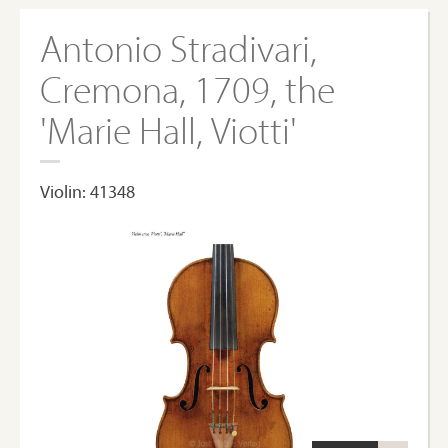
Antonio Stradivari,
Cremona, 1709, the
'Marie Hall, Viotti'
Violin: 41348