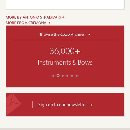
MORE BY ANTONIO STRADIVARI
MORE FROM CREMONA
Browse the Cozio Archive
36,000+
Instruments & Bows
Sign up to our newsletter