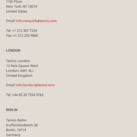
11th Floor
New York, NY 10019
United States
Email
:
info.newyork@tarisio.com
Tel
: +1 212 307 7224
Fax
: +1 212 202 4660
LONDON
Tarisio London
12 Park Square West
London, NW1 4LJ
United Kingdom
Email
:
info.london@tarisio.com
Tel
: +44 (0) 20 7354 5763
BERLIN
Tarisio Berlin
Kurfürstendamm 28
Berlin, 10719
Germany