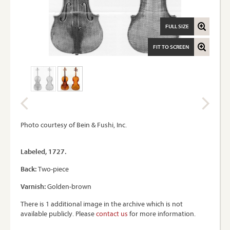
FULL SIZE
FIT TO SCREEN
Photo courtesy of Bein & Fushi, Inc.
Labeled, 1727.
Back:
Two-piece
Varnish:
Golden-brown
There is 1 additional image in the archive which is not
available publicly. Please
contact us
for more information.