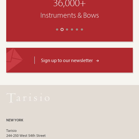
36,000+
Instruments & Bows
Sign up to our newsletter
NEW YORK
Tarisio
244-250 West 54th Street