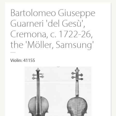
Bartolomeo Giuseppe
Guarneri 'del Gesù',
Cremona, c. 1722-26,
the 'Möller, Samsung'
Violin: 41155