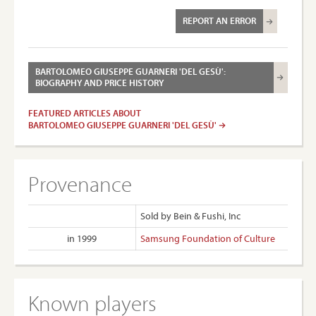
REPORT AN ERROR
BARTOLOMEO GIUSEPPE GUARNERI 'DEL GESÙ':
BIOGRAPHY AND PRICE HISTORY
FEATURED ARTICLES ABOUT
BARTOLOMEO GIUSEPPE GUARNERI 'DEL GESÙ'
Provenance
Sold by Bein & Fushi, Inc
in 1999
Samsung Foundation of Culture
Known players