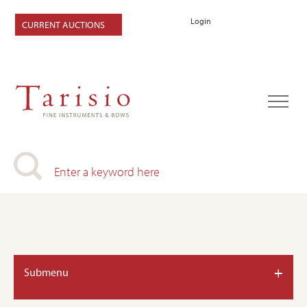
Login
CURRENT AUCTIONS
+
Submenu