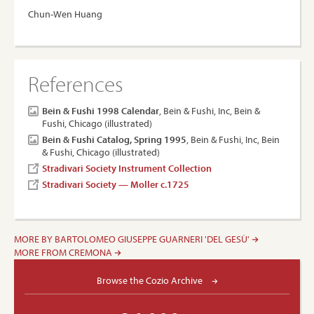
Chun-Wen Huang
References
Bein & Fushi 1998 Calendar
, Bein & Fushi, Inc, Bein &
Fushi, Chicago (illustrated)
Bein & Fushi Catalog, Spring 1995
, Bein & Fushi, Inc, Bein
& Fushi, Chicago (illustrated)
Stradivari Society Instrument Collection
Stradivari Society — Moller c.1725
MORE BY BARTOLOMEO GIUSEPPE GUARNERI 'DEL GESÙ'
MORE FROM CREMONA
Browse the Cozio Archive