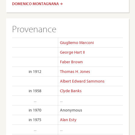
DOMENICO MONTAGNANA
Provenance
Giugliemo Marconi
George Hart II
Faber Brown
in 1912
Thomas H. Jones
Albert Edward Sammons
in 1958
Clyde Banks
...
...
in 1970
Anonymous
in 1975
Alan Esty
...
...