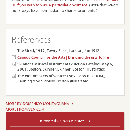
us if you wish to view a particular document.
(Note that we do
not always have permission to share documents.)
References
The Strad, 1912
, Towry Piper, London, Jun 1912
Canada Council for the Arts | Bringing the arts to life
Skinner's Musical Instruments Auction Catalog, May 6,
2001, Boston
, Skinner, Skinner, Boston (illustrated)
The Violinmakers of Venice: 1582-1885 (CD-ROM)
,
Reuning & Son Violins, Boston (illustrated)
MORE BY DOMENICO MONTAGNANA
MORE FROM VENICE
Browse the Cozio Archive