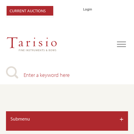
Login
CURRENT AUCTIONS
+
Submenu