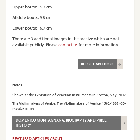
Upper bouts:
15.7 cm
Middle bouts:
9.8 cm
Lower bouts:
19.7 cm
There are 3 additional images in the archive which are not
available publicly. Please
contact us
for more information.
REPORT AN ERROR
Notes:
Shown at the Exhibition of Venetian instruments in Boston, May, 2002.
The Violinmakers of Venice
, The Violinmakers of Venice: 1582-1885 (CD-
ROM), Boston
DOMENICO MONTAGNANA: BIOGRAPHY AND PRICE
HISTORY
FEATURED ARTICLES ABOUT