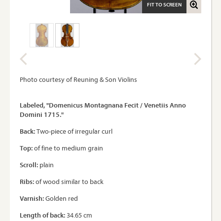
FIT TO SCREEN
Photo courtesy of Reuning & Son Violins
Labeled, "Domenicus Montagnana Fecit / Venetiis Anno
Domini 1715."
Back:
Two-piece of irregular curl
Top:
of fine to medium grain
Scroll:
plain
Ribs:
of wood similar to back
Varnish:
Golden red
Length of back:
34.65 cm