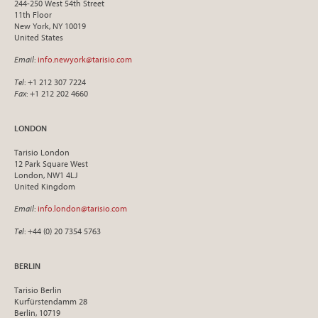
244-250 West 54th Street
11th Floor
New York, NY 10019
United States
Email
:
info.newyork@tarisio.com
Tel
: +1 212 307 7224
Fax
: +1 212 202 4660
LONDON
Tarisio London
12 Park Square West
London, NW1 4LJ
United Kingdom
Email
:
info.london@tarisio.com
Tel
: +44 (0) 20 7354 5763
BERLIN
Tarisio Berlin
Kurfürstendamm 28
Berlin, 10719