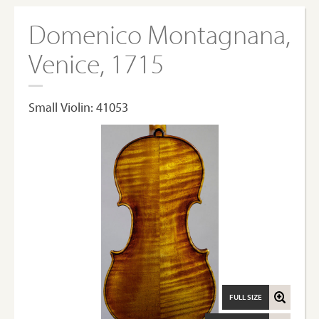
Domenico Montagnana,
Venice, 1715
Small Violin: 41053
FULL SIZE