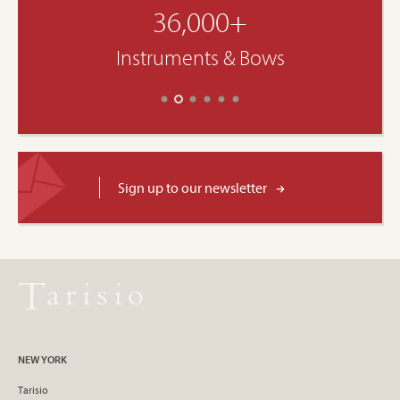
36,000+
Instruments & Bows
Sign up to our newsletter
NEW YORK
Tarisio