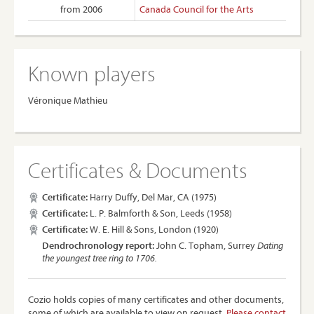
from 2006
Canada Council for the Arts
Known players
Véronique Mathieu
Certificates & Documents
Certificate:
Harry Duffy, Del Mar, CA (1975)
Certificate:
L. P. Balmforth & Son, Leeds (1958)
Certificate:
W. E. Hill & Sons, London (1920)
Dendrochronology report:
John C. Topham, Surrey
Dating
the youngest tree ring to 1706.
Cozio holds copies of many certificates and other documents,
some of which are available to view on request.
Please contact