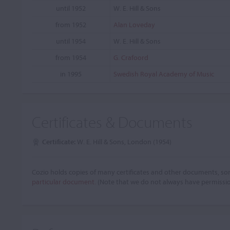
until 1952
W. E. Hill & Sons
from 1952
Alan Loveday
until 1954
W. E. Hill & Sons
from 1954
G. Crafoord
in 1995
Swedish Royal Academy of Music
Certificates & Documents
Certificate:
W. E. Hill & Sons, London (1954)
Cozio holds copies of many certificates and other documents, som
particular document.
(Note that we do not always have permissi