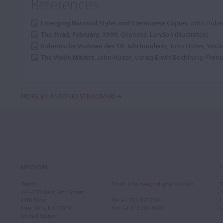
References
Emerging National Styles and Cremonese Copies
, John Huber
The Strad, February, 1999
, Orpheus, London (illustrated)
Italienische Violinen des 18. Jahrhunderts
, John Huber, Verla
The Violin Market
, John Huber, Verlag Erwin Bochinsky, Frankf
MORE BY ANTONIO STRADIVARI
NEW YORK
Tarisio
Email
:
info.newyork@tarisio.com
T
244-250 West 54th Street
1
11th Floor
Tel
: +1 212 307 7224
L
New York, NY 10019
Fax
: +1 212 202 4660
United States