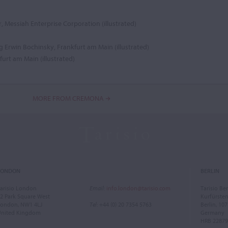
, Messiah Enterprise Corporation (illustrated)
g Erwin Bochinsky, Frankfurt am Main (illustrated)
urt am Main (illustrated)
MORE FROM CREMONA
LONDON
BERLIN
arisio London
Email
:
info.london@tarisio.com
Tarisio Ber
2 Park Square West
Kurfürst
ondon, NW1 4LJ
Tel
: +44 (0) 20 7354 5763
Berlin, 10
United Kingdom
Germany
HRB 22879