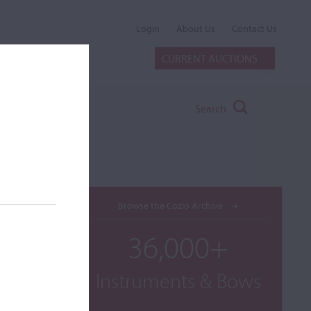
Login
About Us
Contact Us
CURRENT AUCTIONS
Search
Browse the Cozio Archive
36,000+
Instruments & Bows
ilable