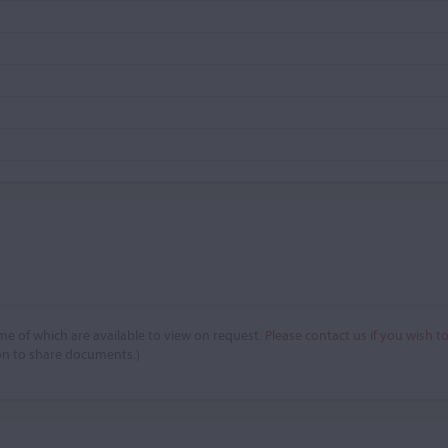
e of which are available to view on request.
Please contact us if you wish t
on to share documents.)