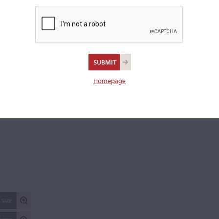
publicly. Please
contact us
for more information.
REPORT AN ER
Homepage
 SIZE