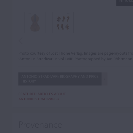
FIT TO S
Photo courtesy of Jost Thöne Verlag; Images are page-layouts f
‘Antonius Stradivarius vol I-VIII’. Photographed by Jan Röhrmann
ANTONIO STRADIVARI: BIOGRAPHY AND PRICE
HISTORY
FEATURED ARTICLES ABOUT
ANTONIO STRADIVARI
Provenance