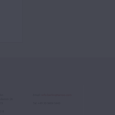
lin
Email
:
info.berlin@tarisio.com
endamm 28
719
Tel
: +49 30 9404 5443
3 B