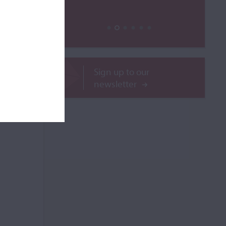
ROR
Sign up to our
newsletter