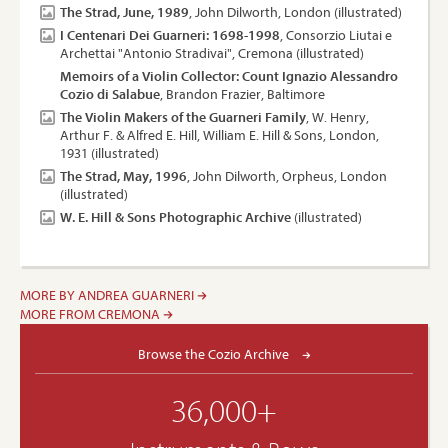
The Strad, June, 1989
, John Dilworth, London (illustrated)
I Centenari Dei Guarneri: 1698-1998
, Consorzio Liutai e
Archettai "Antonio Stradivai", Cremona (illustrated)
Memoirs of a Violin Collector: Count Ignazio Alessandro
Cozio di Salabue
, Brandon Frazier, Baltimore
The Violin Makers of the Guarneri Family
, W. Henry,
Arthur F. & Alfred E. Hill, William E. Hill & Sons, London,
1931 (illustrated)
The Strad, May, 1996
, John Dilworth, Orpheus, London
(illustrated)
W. E. Hill & Sons Photographic Archive
(illustrated)
MORE BY ANDREA GUARNERI
MORE FROM CREMONA
Browse the Cozio Archive
36,000+