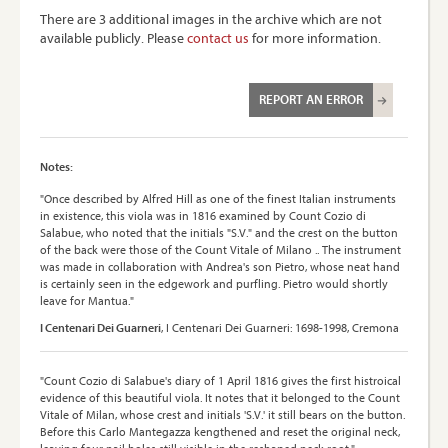
There are 3 additional images in the archive which are not
available publicly. Please
contact us
for more information.
REPORT AN ERROR
Notes:
"Once described by Alfred Hill as one of the finest Italian instruments
in existence, this viola was in 1816 examined by Count Cozio di
Salabue, who noted that the initials "S.V." and the crest on the button
of the back were those of the Count Vitale of Milano .. The instrument
was made in collaboration with Andrea's son Pietro, whose neat hand
is certainly seen in the edgework and purfling. Pietro would shortly
leave for Mantua."
I Centenari Dei Guarneri
, I Centenari Dei Guarneri: 1698-1998, Cremona
"Count Cozio di Salabue's diary of 1 April 1816 gives the first histroical
evidence of this beautiful viola. It notes that it belonged to the Count
Vitale of Milan, whose crest and initials 'S.V.' it still bears on the button.
Before this Carlo Mantegazza kengthened and reset the original neck,