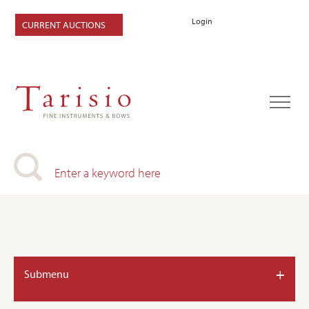
Login
CURRENT AUCTIONS
+
Submenu