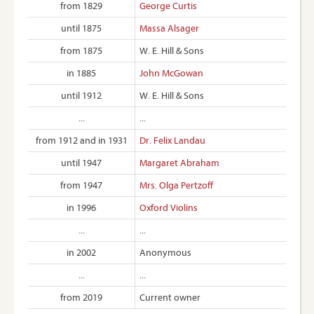
from 1829
George Curtis
until 1875
Massa Alsager
from 1875
W. E. Hill & Sons
in 1885
John McGowan
until 1912
W. E. Hill & Sons
...
...
from 1912 and in 1931
Dr. Felix Landau
until 1947
Margaret Abraham
from 1947
Mrs. Olga Pertzoff
in 1996
Oxford Violins
...
...
in 2002
Anonymous
...
...
from 2019
Current owner