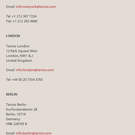
Email
:
info.newyork@tarisio.com
Tel
: +1 212 307 7224
Fax
: +1 212 202 4660
LONDON
Tarisio London
12 Park Square West
London, NW1 4LJ
United Kingdom
Email
:
info.london@tarisio.com
Tel
: +44 (0) 20 7354 5763
BERLIN
Tarisio Berlin
Kurfürstendamm 28
Berlin, 10719
Germany
HRB 228793 B
Email
:
info.berlin@tarisio.com