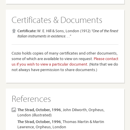
Certificates & Documents
Certificate:
W. E. Hill & Sons, London (1912)
"One of the finest
Italian instruments in existence. . ."
Cozio holds copies of many certificates and other documents,
some of which are available to view on request.
Please contact
us if you wish to view a particular document.
(Note that we do
not always have permission to share documents.)
References
The Strad, October, 1996
, John Dilworth, Orpheus,
London (illustrated)
The Strad, October, 1996
, Thomas Martin & Martin
Lawrence, Orpheus, London