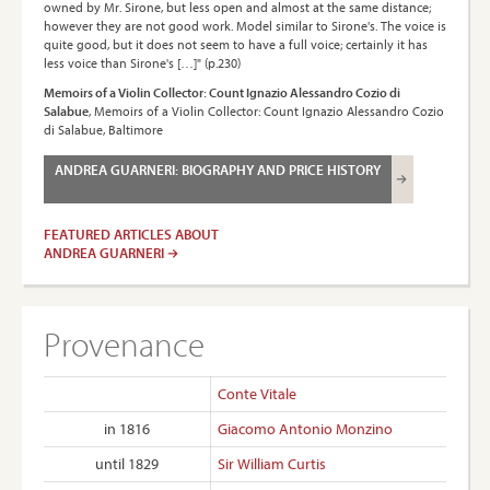
owned by Mr. Sirone, but less open and almost at the same distance;
however they are not good work. Model similar to Sirone's. The voice is
quite good, but it does not seem to have a full voice; certainly it has
less voice than Sirone's […]" (p.230)
Memoirs of a Violin Collector: Count Ignazio Alessandro Cozio di
Salabue
, Memoirs of a Violin Collector: Count Ignazio Alessandro Cozio
di Salabue, Baltimore
ANDREA GUARNERI: BIOGRAPHY AND PRICE HISTORY
FEATURED ARTICLES ABOUT
ANDREA GUARNERI
Provenance
Conte Vitale
in 1816
Giacomo Antonio Monzino
until 1829
Sir William Curtis