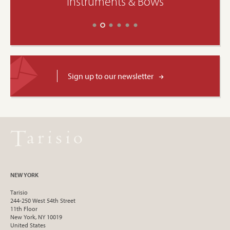
Instruments & Bows
Sign up to our newsletter
NEW YORK
Tarisio
244-250 West 54th Street
11th Floor
New York, NY 10019
United States