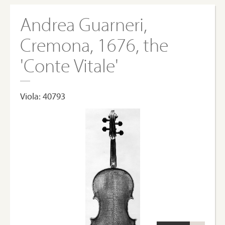
Andrea Guarneri,
Cremona, 1676, the
'Conte Vitale'
Viola: 40793