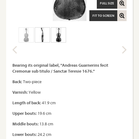
FULL SIZE
FIT TO SCREEN
Bearing its original label, "Andreas Guarnerins fecit
Cremonæ sub titulo / Sanctæ Teresie 1676."
Back:
Two-piece
Varnish:
Yellow
Length of back:
41.9 cm
Upper bouts:
19.6 cm
Middle bouts:
13.8 cm
Lower bouts:
24.2 cm