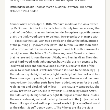
leaving four nail holes still visible in the reshaped neck root."
Defining the classic
, Thomas Martin & Martin Lawrence, The Strad,
October, 1996, London
Count Cozio's notes, April 1, 1816: "Medium model, as the viola owned
by Mr. Sirone. It is intact in its parts, but with only two cracks along the
grain of the C-bout area on the treble side. Two-piece top, with uneven
grain; the thick wood seems to be local. Two-piece back in maple with
[…] almost at the slab, with two dowels, one above the other, outside
of the purfling […] towards the patch. The button is a little more than
half a circle; a coat of arms, describing a crossed field with a crown of a
count, between the letters "S.V." is there engraved. Monzino affirms
that he received it from the count Vitale, who lives in Milan. The sides
are of hard wood, with tight uneven, but visible, grain; it seems to be
local wood. Back and top have good purfling, similar to that of the
violin. New bass bar; it is well inserted and it is said to be made by […].
The sides are quite high, but very tight; similarly both for back and top.
There is no sign of yielding in any part. It looks like no wood has been
removed, nor that other parts have been added, not even for the back.
High linings and block of red willow […] are naturally cambered. Light
yellow-brownish varnish, like in my violin […] made by Nicola Amati.
The sides are quite high, but very tight; fluting all around their insides.
The neck is also original and made by the maker in the […] as the back.
The scroll is good and wellproportioned, made in [the same]hard wood
as the sides; it is sufficiently open.. . . The F-holes are like the viola