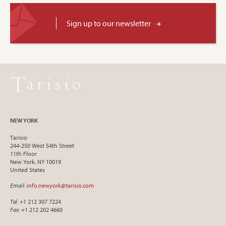
Sign up to our newsletter
NEW YORK
Tarisio
244-250 West 54th Street
11th Floor
New York, NY 10019
United States
Email
:
info.newyork@tarisio.com
Tel
: +1 212 307 7224
Fax
: +1 212 202 4660