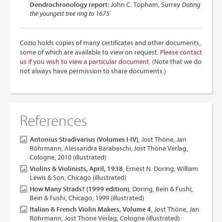
Dendrochronology report:
John C. Topham, Surrey
Dating
the youngest tree ring to 1675
Cozio holds copies of many certificates and other documents,
some of which are available to view on request.
Please contact
us if you wish to view a particular document.
(Note that we do
not always have permission to share documents.)
References
Antonius Stradivarius (Volumes I-IV)
, Jost Thöne, Jan
Röhrmann, Alessandra Barabaschi, Jost Thöne Verlag,
Cologne, 2010 (illustrated)
Violins & Violinists, April, 1938
, Ernest N. Doring, William
Lewis & Son, Chicago (illustrated)
How Many Strads? (1999 edition)
, Doring, Bein & Fushi,
Bein & Fushi, Chicago, 1999 (illustrated)
Italian & French Violin Makers, Volume 4
, Jost Thöne, Jan
Röhrmann, Jost Thöne Verlag, Cologne (illustrated)