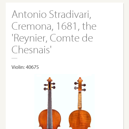
Antonio Stradivari,
Cremona, 1681, the
'Reynier, Comte de
Chesnais'
Violin: 40675