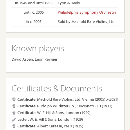
in 1949 and until 1953
Lyon & Healy
until c. 2005
Philadelphia Symphony Orchestra
in c. 2005
Sold by Machold Rare Violins, Ltd
Known players
David Arben, Léon Reynier
Certificates & Documents
Certificate:
Machold Rare Violins, Ltd, Vienna (2005)
X-2039.
Certificate:
Rudolph Wurlitzer Co., Cincinnati, OH (1931)
Certificate:
W. E. Hill & Sons, London (1929)
Letter:
W. E. Hill & Sons, London (1929)
Certificate:
Albert Caressa, Paris (1925)