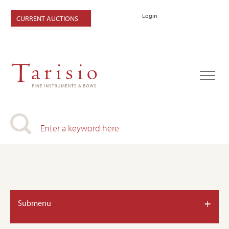
Login
CURRENT AUCTIONS
+
Submenu