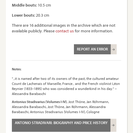
Middle bouts:
10.5 cm
Lower bouts:
20.3 cm
There are 16 additional images in the archive which are not
available publicly. Please
contact us
for more information.
REPORT AN ERROR
Notes:
"...it is named after two of its owners of the past, the cultured amateur
Count de Lachenais of Marseille, France... and the French violinist Léon
Reynier (1833–1895) who was considered a wunderkind in his day." –
Alessandra Barabaschi
Antonius Stradivarius (Volumes I-IV)
, Jost Thöne, Jan Röhrmann,
Alessandra Barabaschi, Jost Thöne, Jan Röhrmann, Alessandra
Barabaschi, Antonius Stradivarius (Volumes I-IV), Cologne
ANTONIO STRADIVARI: BIOGRAPHY AND PRICE HISTORY