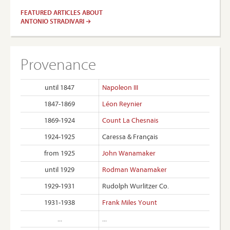
FEATURED ARTICLES ABOUT
ANTONIO STRADIVARI
Provenance
until 1847
Napoleon III
1847-1869
Léon Reynier
1869-1924
Count La Chesnais
1924-1925
Caressa & Français
from 1925
John Wanamaker
until 1929
Rodman Wanamaker
1929-1931
Rudolph Wurlitzer Co.
1931-1938
Frank Miles Yount
...
...