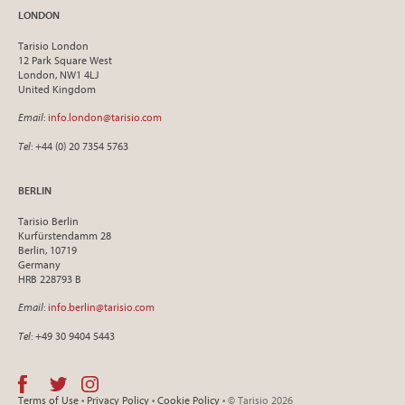
LONDON
Tarisio London
12 Park Square West
London, NW1 4LJ
United Kingdom
Email
:
info.london@tarisio.com
Tel
: +44 (0) 20 7354 5763
BERLIN
Tarisio Berlin
Kurfürstendamm 28
Berlin, 10719
Germany
HRB 228793 B
Email
:
info.berlin@tarisio.com
Tel
: +49 30 9404 5443
Terms of Use
•
Privacy Policy
•
Cookie Policy
• © Tarisio 2026