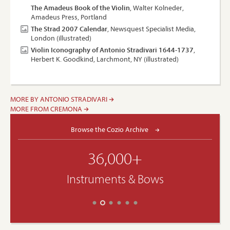
The Amadeus Book of the Violin
, Walter Kolneder,
Amadeus Press, Portland
The Strad 2007 Calendar
, Newsquest Specialist Media,
London (illustrated)
Violin Iconography of Antonio Stradivari 1644-1737
,
Herbert K. Goodkind, Larchmont, NY (illustrated)
MORE BY ANTONIO STRADIVARI
MORE FROM CREMONA
Browse the Cozio Archive
36,000+
Instruments & Bows