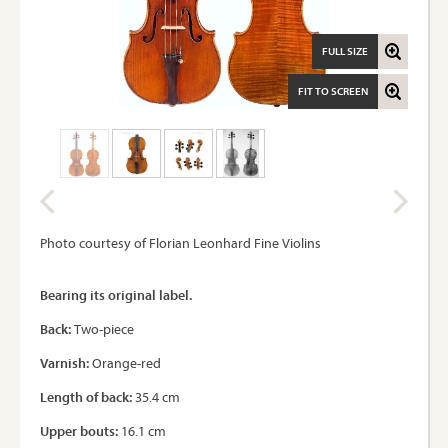
FULL SIZE
FIT TO SCREEN
Photo courtesy of Florian Leonhard Fine Violins
Bearing its original label.
Back:
Two-piece
Varnish:
Orange-red
Length of back:
35.4 cm
Upper bouts:
16.1 cm