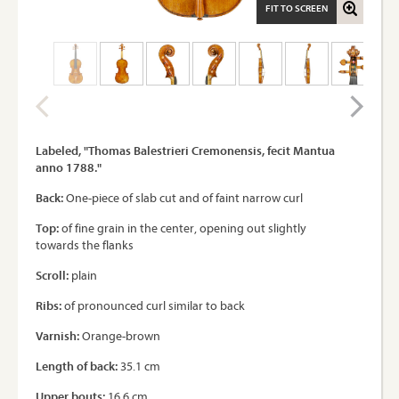
FIT TO SCREEN
Labeled, "Thomas Balestrieri Cremonensis, fecit Mantua
anno 1788."
Back:
One-piece of slab cut and of faint narrow curl
Top:
of fine grain in the center, opening out slightly
towards the flanks
Scroll:
plain
Ribs:
of pronounced curl similar to back
Varnish:
Orange-brown
Length of back:
35.1 cm
Upper bouts:
16.6 cm