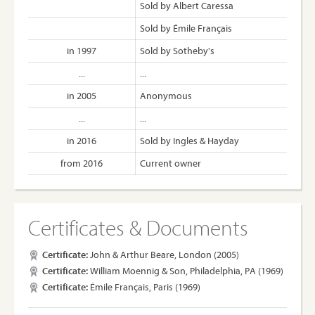
Sold by Albert Caressa
Sold by Émile Français
in 1997
Sold by Sotheby's
...
...
in 2005
Anonymous
...
...
in 2016
Sold by Ingles & Hayday
from 2016
Current owner
Certificates & Documents
Certificate:
John & Arthur Beare, London (2005)
Certificate:
William Moennig & Son, Philadelphia, PA (1969)
Certificate:
Émile Français, Paris (1969)