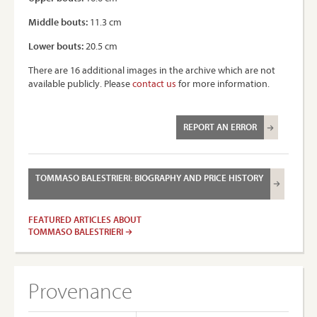
Middle bouts:
11.3 cm
Lower bouts:
20.5 cm
There are 16 additional images in the archive which are not
available publicly. Please
contact us
for more information.
REPORT AN ERROR
TOMMASO BALESTRIERI: BIOGRAPHY AND PRICE HISTORY
FEATURED ARTICLES ABOUT
TOMMASO BALESTRIERI
Provenance