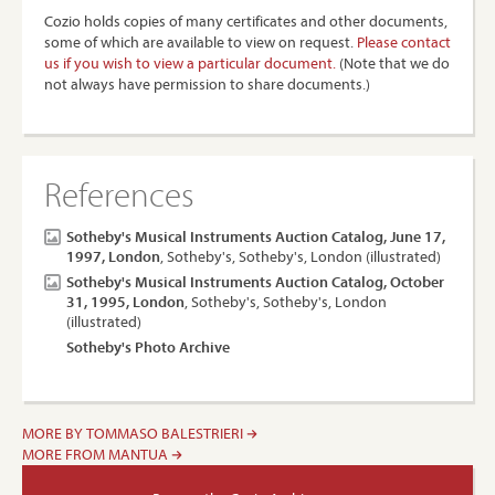
Cozio holds copies of many certificates and other documents,
some of which are available to view on request.
Please contact
us if you wish to view a particular document.
(Note that we do
not always have permission to share documents.)
References
Sotheby's Musical Instruments Auction Catalog, June 17,
1997, London
, Sotheby's, Sotheby's, London (illustrated)
Sotheby's Musical Instruments Auction Catalog, October
31, 1995, London
, Sotheby's, Sotheby's, London
(illustrated)
Sotheby's Photo Archive
MORE BY TOMMASO BALESTRIERI
MORE FROM MANTUA