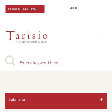
Login
CURRENT AUCTIONS
+
Submenu