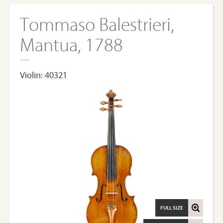
Tommaso Balestrieri,
Mantua, 1788
Violin: 40321
FULL SIZE