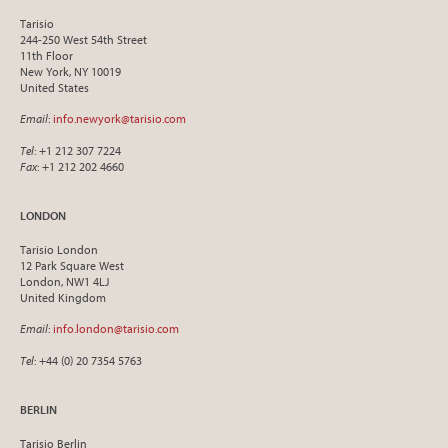
Tarisio
244-250 West 54th Street
11th Floor
New York, NY 10019
United States
Email
:
info.newyork@tarisio.com
Tel
: +1 212 307 7224
Fax
: +1 212 202 4660
LONDON
Tarisio London
12 Park Square West
London, NW1 4LJ
United Kingdom
Email
:
info.london@tarisio.com
Tel
: +44 (0) 20 7354 5763
BERLIN
Tarisio Berlin