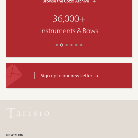
Browse the Cozio Archive
36,000+
Instruments & Bows
Sign up to our newsletter
NEW YORK