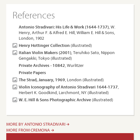
References
Antonio Stradivari: His Life & Work (1644-1737)
, W.
Henry, Arthur F. & Alfred E. Hill, William E. Hill & Sons,
London, 1902
Henry Hottinger Collection
(illustrated)
Italian Violin Makers (2001)
, Teruhiko Sato, Nippon
Gengakki, Tokyo (illustrated)
Private Archives - 10842
, Wurlitzer
Private Papers
The Strad, January, 1969
, London (illustrated)
Violin Iconography of Antonio Stradivari 1644-1737
,
Herbert K. Goodkind, Larchmont, NY (illustrated)
W. E. Hill & Sons Photographic Archive
(illustrated)
MORE BY ANTONIO STRADIVARI
MORE FROM CREMONA