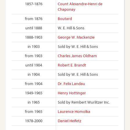
1857-1876
Count Alexandre-Henri de
Chaponay
from 1876
Boutard
until 1888
W. E. Hill & Sons
1888-1903
George W. Mackenzie
in 1903
Sold by W. E. Hill & Sons
from 1903
Charles James Oldham
until 1904
Robert E. Brandt
in 1904
Sold by W. E. Hill & Sons
from 1904
Dr. Felix Landau
1949-1965
Henry Hottinger
in 1965
Sold by Rembert Wurlitzer Inc.
from 1965
Laurence Homolka
1978-2000
Daniel Heifetz