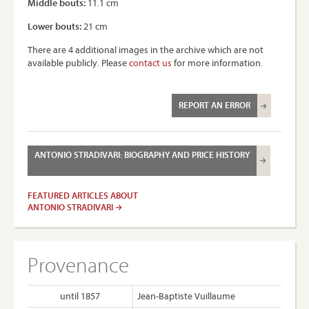
Middle bouts:
11.1 cm
Lower bouts:
21 cm
There are 4 additional images in the archive which are not
available publicly. Please
contact us
for more information.
REPORT AN ERROR
ANTONIO STRADIVARI: BIOGRAPHY AND PRICE HISTORY
FEATURED ARTICLES ABOUT
ANTONIO STRADIVARI
Provenance
until 1857
Jean-Baptiste Vuillaume