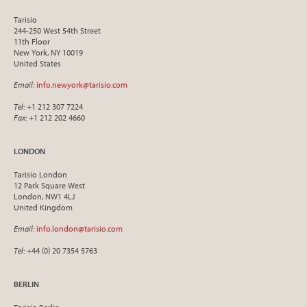
Tarisio
244-250 West 54th Street
11th Floor
New York, NY 10019
United States
Email
:
info.newyork@tarisio.com
Tel
: +1 212 307 7224
Fax
: +1 212 202 4660
LONDON
Tarisio London
12 Park Square West
London, NW1 4LJ
United Kingdom
Email
:
info.london@tarisio.com
Tel
: +44 (0) 20 7354 5763
BERLIN