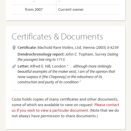
...
...
from 2007
Current owner
Certificates & Documents
Certificate:
Machold Rare Violins, Ltd, Vienna (2003)
X-4239.
Dendrochronology report:
John C. Topham, Surrey
Dating
the youngest tree ring to 1713.
Letter:
Alfred E. Hill, London
". . . although more strikingly
beautiful examples of the maker exist, I am of the opinion that
none surpass it [the Chaponay] in the robustness of its
construction and purity of its condition."
Cozio holds copies of many certificates and other documents,
some of which are available to view on request.
Please contact
us if you wish to view a particular document.
(Note that we do
not always have permission to share documents.)