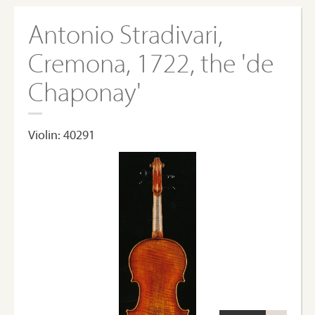
Antonio Stradivari,
Cremona, 1722, the 'de
Chaponay'
Violin: 40291