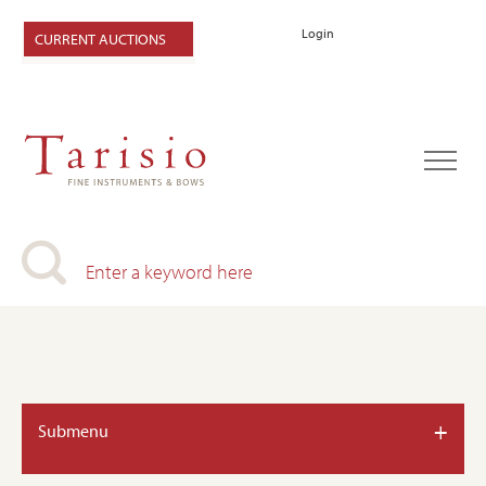
Login
CURRENT AUCTIONS
+
Submenu