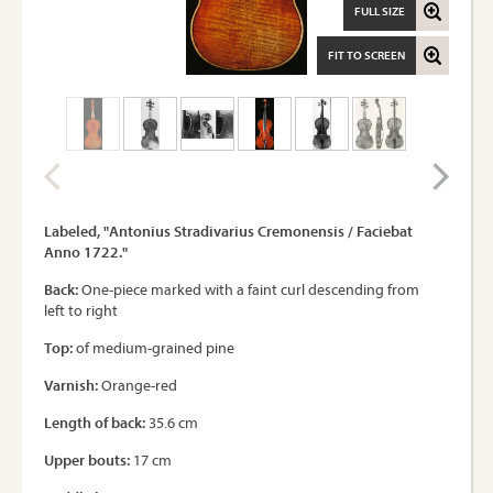
FULL SIZE
FIT TO SCREEN
Labeled, "Antonius Stradivarius Cremonensis / Faciebat
Anno 1722."
Back:
One-piece marked with a faint curl descending from
left to right
Top:
of medium-grained pine
Varnish:
Orange-red
Length of back:
35.6 cm
Upper bouts:
17 cm