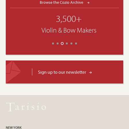
Browse the Cozio Archive
3,500+
Violin & Bow Makers
Sign up to our newsletter
NEW YORK