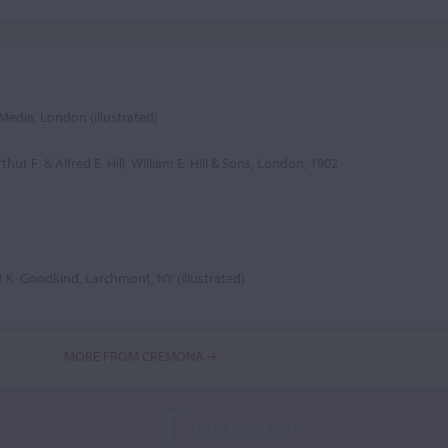
Media, London (illustrated)
thur F. & Alfred E. Hill, William E. Hill & Sons, London, 1902
t K. Goodkind, Larchmont, NY (illustrated)
MORE FROM CREMONA