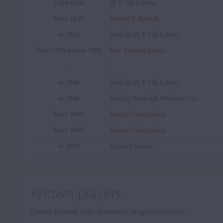
1894-1896
W. E. Hill & Sons
from 1896
Robert E. Brandt
in 1905
Sold by W. E. Hill & Sons
from 1905 and in 1909
Mrs. Somers Cocks
...
...
in 1948
Sold by W. E. Hill & Sons
in 1948
Sold by Rudolph Wurlitzer Co.
from 1948
Gregor Piatigorsky
from 1948
Gregor Piatigorsky
in 2003
Current owner
Known players
Charles Baudiot, Evan Drachman, Gregor Piatigorsky