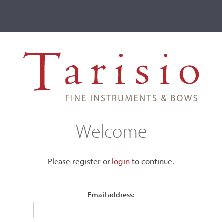
ve
Events
T2 Auctions
adivari, Cremona, 1725, the 'Baudiot'
Welcome
na, 1725, the 'Baudiot'
Please register or
login
​to continue.
Email address:
Labeled, "Antonius Stradivarius, Cremonensis, Faciebat Ann
1725."