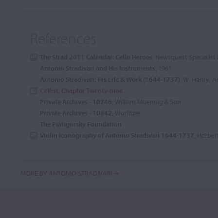
References
The Strad 2011 Calendar: Cello Heroes
, Newsquest Specialist 
Antonio Stradivari and His Instruments
, 1961
Antonio Stradivari: His Life & Work (1644-1737)
, W. Henry, Ar
Cellist, Chapter Twenty-nine
Private Archives - 10746
, William Moennig & Son
Private Archives - 10842
, Wurlitzer
The Piatigorsky Foundation
Violin Iconography of Antonio Stradivari 1644-1737
, Herber
MORE BY ANTONIO STRADIVARI