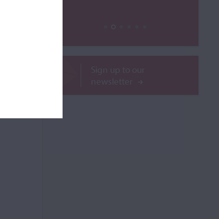
ailable
ROR
Sign up to our
newsletter