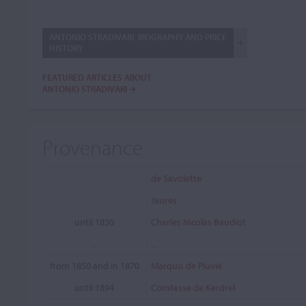
ANTONIO STRADIVARI: BIOGRAPHY AND PRICE
HISTORY
FEATURED ARTICLES ABOUT
ANTONIO STRADIVARI
Provenance
de Savolette
Jaures
until 1850
Charles Nicolas Baudiot
...
...
from 1850 and in 1870
Marquis de Pluvié
until 1894
Comtesse de Kerdrel