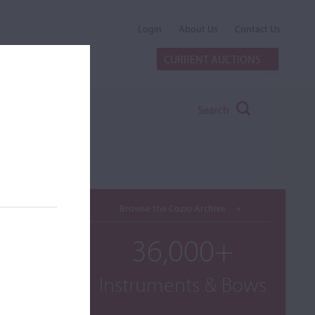
Login
About Us
Contact Us
CURRENT AUCTIONS
Search
Browse the Cozio Archive
36,000+
Instruments & Bows
o