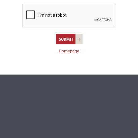
There were no images found for this item.
There are 14 additional images in the archive which are not av
publicly. Please
contact us
for more information.
REPORT AN ER
Homepage