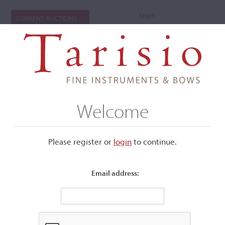
Login
CURRENT AUCTIONS
Welcome
Please register or
login
​to continue.
Email address:
+
Submenu