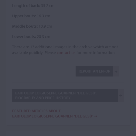
Length of back:
35.2 cm
Upper bouts:
16.3 cm
Middle bouts:
10.9 cm
Lower bouts:
20.3 cm
There are 13 additional images in the archive which are not
available publicly. Please
contact us
for more information.
REPORT AN ERROR
BARTOLOMEO GIUSEPPE GUARNERI 'DEL GESÙ':
BIOGRAPHY AND PRICE HISTORY
FEATURED ARTICLES ABOUT
BARTOLOMEO GIUSEPPE GUARNERI 'DEL GESÙ'