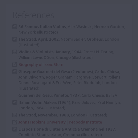
References
36 Famous Italian Violins
, Alex Wasinski, Herman Gordon,
New York (illustrated)
The Strad, April, 2002
, Naomi Sadler, Orpheus, London
(illustrated)
Violins & Violinists, January, 1944
, Ernest N. Doring,
William Lewis & Son, Chicago (illustrated)
Biography of Isaac Stern
Giuseppe Guarneri del Gesú (2 volumes)
, Carlos Chiesa,
John Dilworth, Roger Graham Hargrave, Stewart Pollens,
Duane Rosengard & Eric Wen, Peter Biddulph, London
(illustrated)
Guarneri del Gesù, Panette, 1737
, Carlo Chiesa, BSI SA
Italian Violin Makers (1964)
, Karel Jalovec, Paul Hamlyn,
London, 1964 (illustrated)
The Strad, November, 1988
, London (illustrated)
Johns Hopkins University | Peabody Institute
L'Esposizione di Liuteria Antica a Cremona nel 1937
,
Comitato Stradivariano, Cremona (illustrated)