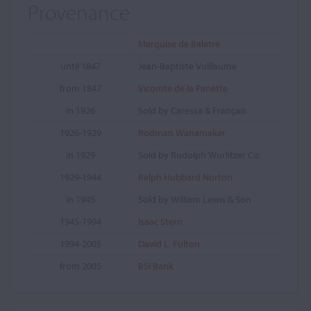
Provenance
Marquise de Balatre
until 1847
Jean-Baptiste Vuillaume
from 1847
Vicomte de la Panette
in 1926
Sold by Caressa & Français
1926-1929
Rodman Wanamaker
in 1929
Sold by Rudolph Wurlitzer Co.
1929-1944
Ralph Hubbard Norton
in 1945
Sold by William Lewis & Son
1945-1994
Isaac Stern
1994-2005
David L. Fulton
from 2005
BSI Bank