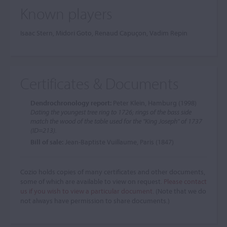
Known players
Isaac Stern, Midori Goto, Renaud Capuçon, Vadim Repin
Certificates & Documents
Dendrochronology report:
Peter Klein, Hamburg (1998)
Dating the youngest tree ring to 1726; rings of the bass side
match the wood of the table used for the "King Joseph" of 1737
(ID=213).
Bill of sale:
Jean-Baptiste Vuillaume, Paris (1847)
Cozio holds copies of many certificates and other documents,
some of which are available to view on request.
Please contact
us if you wish to view a particular document.
(Note that we do
not always have permission to share documents.)