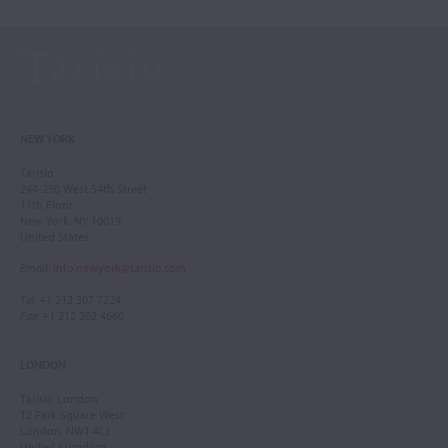
NEW YORK
Tarisio
244-250 West 54th Street
11th Floor
New York, NY 10019
United States
Email
:
info.newyork@tarisio.com
Tel
: +1 212 307 7224
Fax
: +1 212 202 4660
LONDON
Tarisio London
12 Park Square West
London, NW1 4LJ
United Kingdom