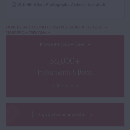
W. E. Hill & Sons Photographic Archive
(illustrated)
MORE BY BARTOLOMEO GIUSEPPE GUARNERI 'DEL GESÙ'
MORE FROM CREMONA
Browse the Cozio Archive
36,000+
Instruments & Bows
Sign up to our newsletter