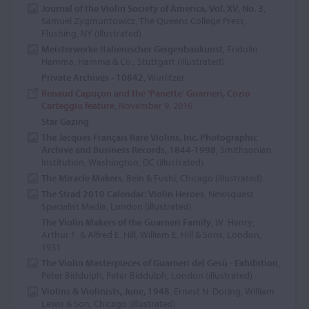
Journal of the Violin Society of America, Vol. XV, No. 3
,
Samuel Zygmuntowicz, The Queens College Press,
Flushing, NY (illustrated)
Meisterwerke Italienischer Geigenbaukunst
, Fridolin
Hamma, Hamma & Co., Stuttgart (illustrated)
Private Archives - 10842
, Wurlitzer
Renaud Capuçon and the ‘Panette’ Guarneri, Cozio
Carteggio feature
, November 9, 2016
Star Gazing
The Jacques Français Rare Violins, Inc. Photographic
Archive and Business Records, 1844-1998
, Smithsonian
Institution, Washington, DC (illustrated)
The Miracle Makers
, Bein & Fushi, Chicago (illustrated)
The Strad 2010 Calendar: Violin Heroes
, Newsquest
Specialist Media, London (illustrated)
The Violin Makers of the Guarneri Family
, W. Henry,
Arthur F. & Alfred E. Hill, William E. Hill & Sons, London,
1931
The Violin Masterpieces of Guarneri del Gesù - Exhibition
,
Peter Biddulph, Peter Biddulph, London (illustrated)
Violins & Violinists, June, 1948
, Ernest N. Doring, William
Lewis & Son, Chicago (illustrated)