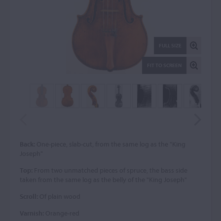
FULL SIZE
FIT TO SCREEN
Back:
One-piece, slab-cut, from the same log as the "King
Joseph"
Top:
From two unmatched pieces of spruce, the bass side
taken from the same log as the belly of the "King Joseph"
Scroll:
Of plain wood
Varnish:
Orange-red