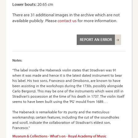
Lower bouts:
20.65 cm
There are 31 additional images in the archive which are not
available publicly. Please
contact us
for more information.
REPORT AN ERROR
Notes:
"The label inside the Habeneck violin states that Stradivari was 91
when it was made and hence it is the latest dated instrument to bear
his label. His two sons, Francesco and Omobono, are known to have
been assisting in the workshops during the 1730s, possibly alongside
Carlo Bergonzi. This may be one of the instruments which were still in
Stradivari’s possession at the time of his death in 1737. The violin itself
seems to have been built using the 'PG' mould from 1689.. . .
The Habeneck is remarkable for its purity and the meticulous
workmanship; certain features, including the cut of the soundholes
and scroll, indicate the collaboration of Stradivari’s eldest son,
Francesco."
Museum & Collections - What’s on - Royal Academy of Music