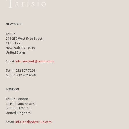
NEW YORK
Tarisio
244-250 West 54th Street
11th Floor
New York, NY 10019
United States
Email
:
info.newyork@tarisio.com
Tel
: +1 212 307 7224
Fax
: +1 212 202 4660
LONDON
Tarisio London
12 Park Square West
London, NW1 4LJ
United Kingdom
Email
:
info.london@tarisio.com