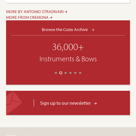
MORE BY ANTONIO STRADIVARI
MORE FROM CREMONA
Browse the Cozio Archive
36,000+
Instruments & Bows
Sign up to our newsletter