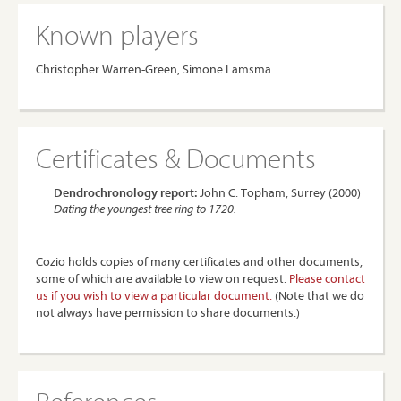
Known players
Christopher Warren-Green, Simone Lamsma
Certificates & Documents
Dendrochronology report:
John C. Topham, Surrey (2000)
Dating the youngest tree ring to 1720.
Cozio holds copies of many certificates and other documents,
some of which are available to view on request.
Please contact
us if you wish to view a particular document.
(Note that we do
not always have permission to share documents.)