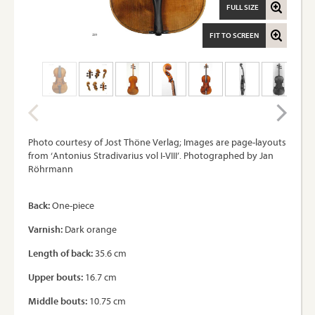
FULL SIZE
FIT TO SCREEN
Photo courtesy of Jost Thöne Verlag; Images are page-layouts
from ‘Antonius Stradivarius vol I-VIII’. Photographed by Jan
Röhrmann
Back:
One-piece
Varnish:
Dark orange
Length of back:
35.6 cm
Upper bouts:
16.7 cm
Middle bouts:
10.75 cm