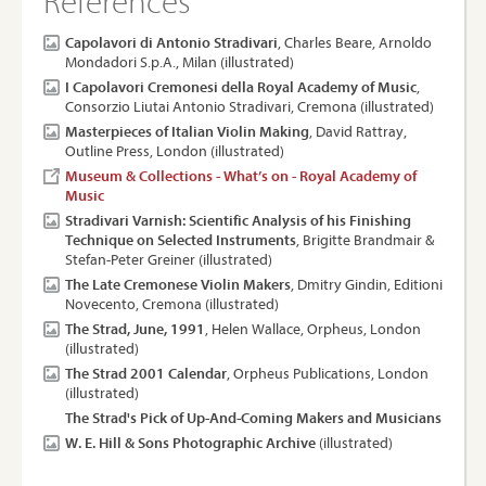
References
Capolavori di Antonio Stradivari
, Charles Beare, Arnoldo
Mondadori S.p.A., Milan (illustrated)
I Capolavori Cremonesi della Royal Academy of Music
,
Consorzio Liutai Antonio Stradivari, Cremona (illustrated)
Masterpieces of Italian Violin Making
, David Rattray,
Outline Press, London (illustrated)
Museum & Collections - What’s on - Royal Academy of
Music
Stradivari Varnish: Scientific Analysis of his Finishing
Technique on Selected Instruments
, Brigitte Brandmair &
Stefan-Peter Greiner (illustrated)
The Late Cremonese Violin Makers
, Dmitry Gindin, Editioni
Novecento, Cremona (illustrated)
The Strad, June, 1991
, Helen Wallace, Orpheus, London
(illustrated)
The Strad 2001 Calendar
, Orpheus Publications, London
(illustrated)
The Strad's Pick of Up-And-Coming Makers and Musicians
W. E. Hill & Sons Photographic Archive
(illustrated)