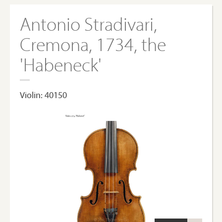
Antonio Stradivari,
Cremona, 1734, the
'Habeneck'
Violin: 40150