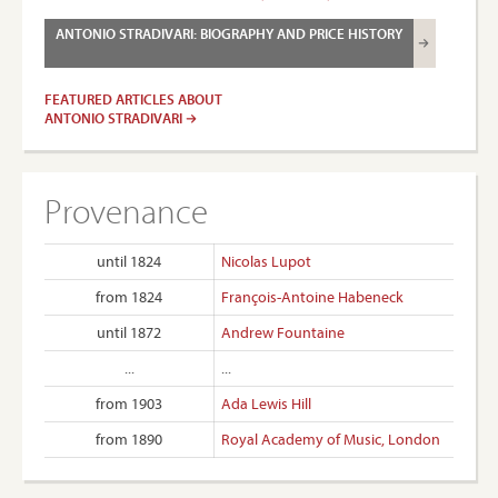
ANTONIO STRADIVARI: BIOGRAPHY AND PRICE HISTORY
FEATURED ARTICLES ABOUT
ANTONIO STRADIVARI
Provenance
until 1824
Nicolas Lupot
from 1824
François-Antoine Habeneck
until 1872
Andrew Fountaine
...
...
from 1903
Ada Lewis Hill
from 1890
Royal Academy of Music, London