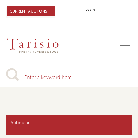
Login
CURRENT AUCTIONS
+
Submenu