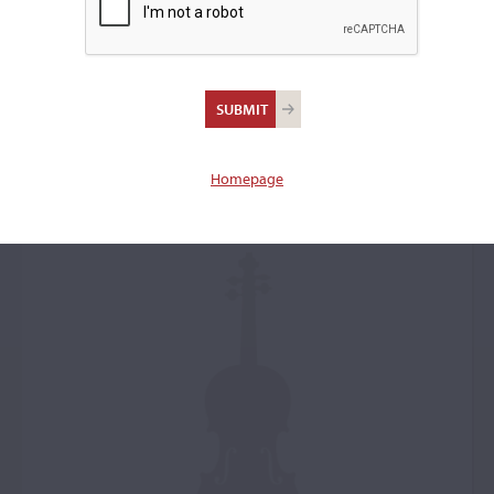
Antonio Stradivari,
Cremona, 1700, the
'Dragonetti'
Homepage
Violin: 40051