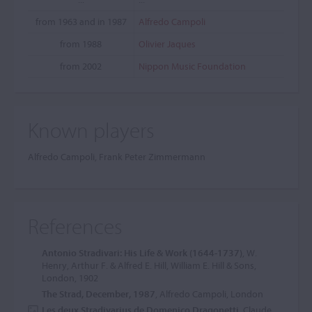
from 1963 and in 1987
Alfredo Campoli
from 1988
Olivier Jaques
from 2002
Nippon Music Foundation
Known players
Alfredo Campoli, Frank Peter Zimmermann
References
Antonio Stradivari: His Life & Work (1644-1737)
, W.
Henry, Arthur F. & Alfred E. Hill, William E. Hill & Sons,
London, 1902
The Strad, December, 1987
, Alfredo Campoli, London
Les deux Stradivarius de Domenico Dragonetti
, Claude