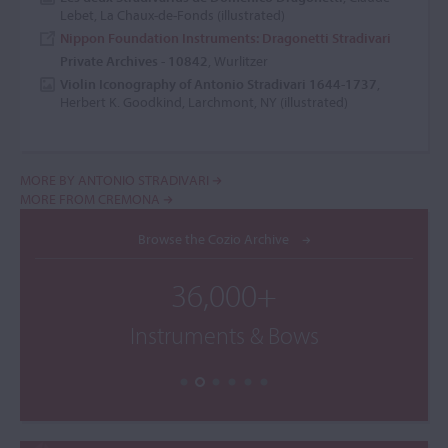
Lebet, La Chaux-de-Fonds (illustrated)
Nippon Foundation Instruments: Dragonetti Stradivari
Private Archives - 10842
, Wurlitzer
Violin Iconography of Antonio Stradivari 1644-1737
,
Herbert K. Goodkind, Larchmont, NY (illustrated)
MORE BY ANTONIO STRADIVARI
MORE FROM CREMONA
Browse the Cozio Archive
36,000+
Instruments & Bows