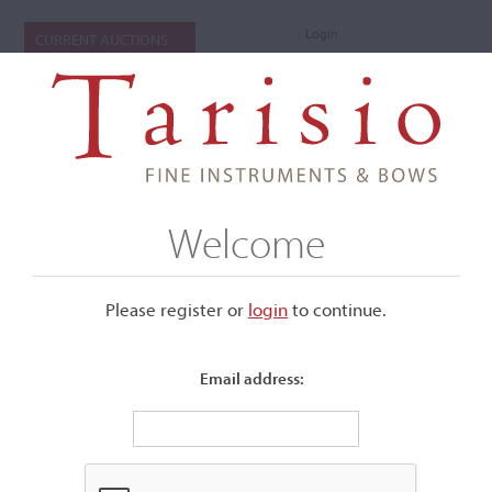
Login
CURRENT AUCTIONS
Welcome
Please register or
login
​to continue.
Email address:
+
Submenu