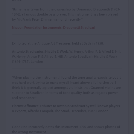
"Its name is taken from the ownership by Domenico Dragonetti (1763-
1846), a famous double bass player. This instrument has been played
by Mr. Frank Peter Zimmerman until recently."
Nippon Foundation Instruments: Dragonetti Stradivari
Exhibited at the Antique Art Treasures, held at Bath in 1958.
Antonio Stradivarius: His Life & Work
, W. Henry, Arthur F. & Alfred E. Hill,
W. Henry, Arthur F. & Alfred E. Hill, Antonio Stradivari: His Life & Work
(1644-1737), London
"When playing the instrument I found the tone quality exquisite but it
was hard work trying to make myself heard above a full orchestra. I
think it is generally agreed amongst violinists that Guarneri violins are
superior to Stradivari in terms of tone quality both as regards power
and resonance."
Elective Affinities: Tributes to Antonio Stradivari by well-known players
& experts
, Alfredo Campoli, The Strad, December, 1987, London
Goodkind incorrectly dates this instrument 1707 and shows photos of
the wrong instrument.