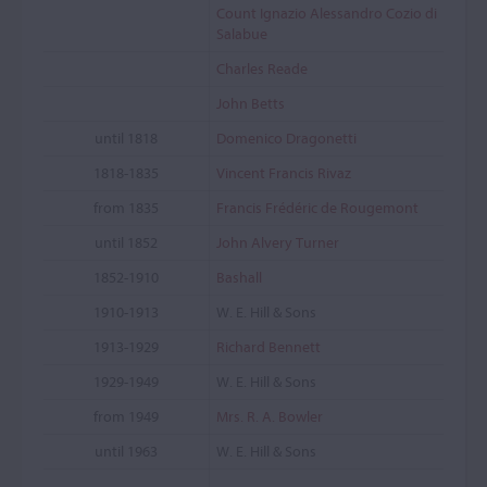
Count Ignazio Alessandro Cozio di
Salabue
Charles Reade
John Betts
until 1818
Domenico Dragonetti
1818-1835
Vincent Francis Rivaz
from 1835
Francis Frédéric de Rougemont
until 1852
John Alvery Turner
1852-1910
Bashall
1910-1913
W. E. Hill & Sons
1913-1929
Richard Bennett
1929-1949
W. E. Hill & Sons
from 1949
Mrs. R. A. Bowler
until 1963
W. E. Hill & Sons
...
...