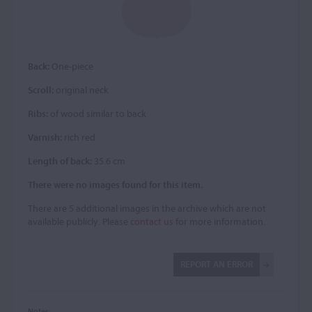
Back:
One-piece
Scroll:
original neck
Ribs:
of wood similar to back
Varnish:
rich red
Length of back:
35.6 cm
There were no images found for this item.
There are 5 additional images in the archive which are not
available publicly. Please
contact us
for more information.
REPORT AN ERROR
Notes: