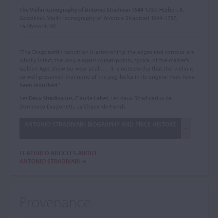
The Violin Iconography of Antonio Stradivari 1644-1737
, Herbert K.
Goodkind, Violin Iconography of Antonio Stradivari 1644-1737,
Larchmont, NY
"The Dragonetti's condition is astonishing: the edges and contour are
wholly intact, the long elegant corner-points, typical of the master's
Golden Age, show no wear at all. . . . It is noteworthy that this violin is
so well-preserved that none of the peg-holes in its original neck have
been rebushed."
Les Deux Stradivarius
, Claude Lebet, Les deux Stradivarius de
Domenico Dragonetti, La Chaux-de-Fonds
ANTONIO STRADIVARI: BIOGRAPHY AND PRICE HISTORY
FEATURED ARTICLES ABOUT
ANTONIO STRADIVARI
Provenance