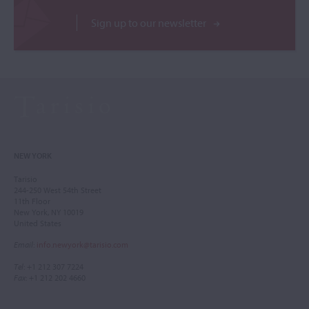
Sign up to our newsletter
NEW YORK
Tarisio
244-250 West 54th Street
11th Floor
New York, NY 10019
United States
Email
:
info.newyork@tarisio.com
Tel
: +1 212 307 7224
Fax
: +1 212 202 4660