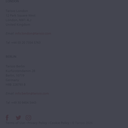
LONDON
Tarisio London
12 Park Square West
London, NW1 4LJ
United Kingdom
Email
:
info.london@tarisio.com
Tel
: +44 (0) 20 7354 5763
BERLIN
Tarisio Berlin
Kurfürstendamm 28
Berlin, 10719
Germany
HRB 228793 B
Email
:
info.berlin@tarisio.com
Tel
: +49 30 9404 5443
Terms of Use
•
Privacy Policy
•
Cookie Policy
• © Tarisio 2026