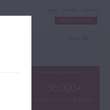
Login
About Us
Contact Us
CURRENT AUCTIONS
Search
Browse the Cozio Archive
36,000+
Instruments & Bows