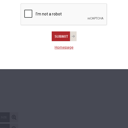
Length of back:
30.9 cm
REPORT AN ER
Homepage
 SIZE