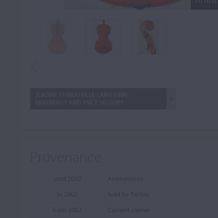
FIT TO S
JÉRÔME THIBOUVILLE-LAMY FIRM:
BIOGRAPHY AND PRICE HISTORY
Provenance
until 2002
Anonymous
in 2002
Sold by Tarisio
from 2002
Current owner