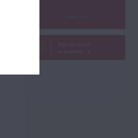
ROR
Sign up to our
newsletter