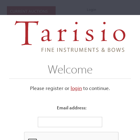
Login
CURRENT AUCTIONS
Welcome
Please register or
login
​to continue.
Email address:
+
Submenu