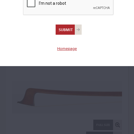
Jérôme Thibouville-
Lamy Firm, Paris
Violin Bow: 33586
Homepage
FULL SIZE