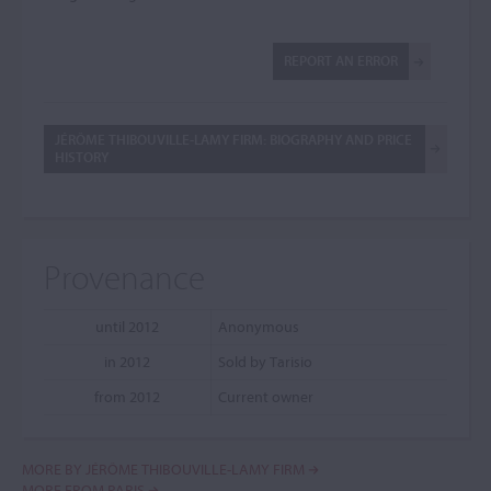
REPORT AN ERROR
JÉRÔME THIBOUVILLE-LAMY FIRM: BIOGRAPHY AND PRICE
HISTORY
Provenance
until 2012
Anonymous
in 2012
Sold by Tarisio
from 2012
Current owner
MORE BY JÉRÔME THIBOUVILLE-LAMY FIRM
MORE FROM PARIS