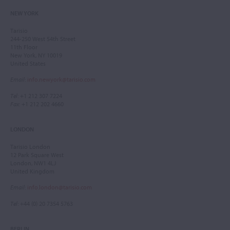
NEW YORK
Tarisio
244-250 West 54th Street
11th Floor
New York, NY 10019
United States
Email
:
info.newyork@tarisio.com
Tel
: +1 212 307 7224
Fax
: +1 212 202 4660
LONDON
Tarisio London
12 Park Square West
London, NW1 4LJ
United Kingdom
Email
:
info.london@tarisio.com
Tel
: +44 (0) 20 7354 5763
BERLIN