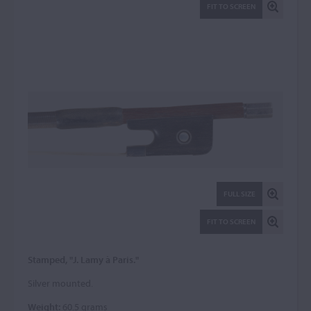
FIT TO SCREEN
FULL SIZE
FIT TO SCREEN
Stamped, "J. Lamy à Paris."
Silver mounted.
Weight:
60.5 grams