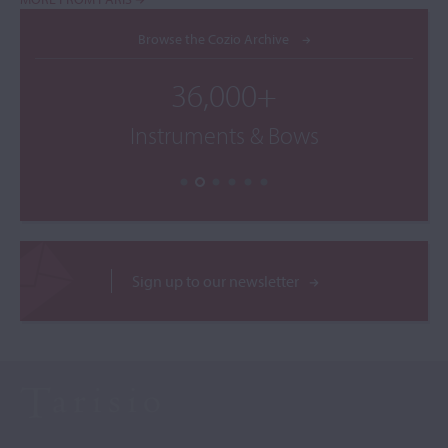
Browse the Cozio Archive
36,000+
Instruments & Bows
Sign up to our newsletter