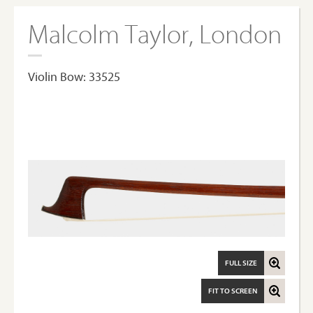
Malcolm Taylor, London
Violin Bow: 33525
FULL SIZE
FIT TO SCREEN