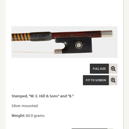
FULL SIZE
FIT TO SCREEN
Stamped, "W. E. Hill & Sons" and "8."
Silver mounted.
Weight:
60.0 grams