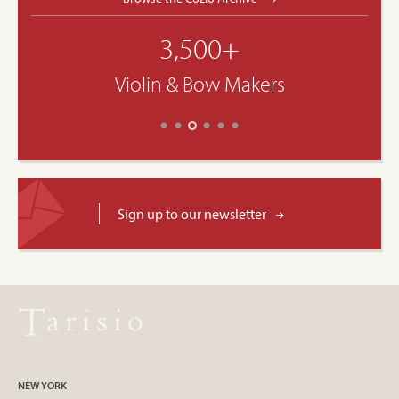
3,500+
Violin & Bow Makers
Sign up to our newsletter
NEW YORK