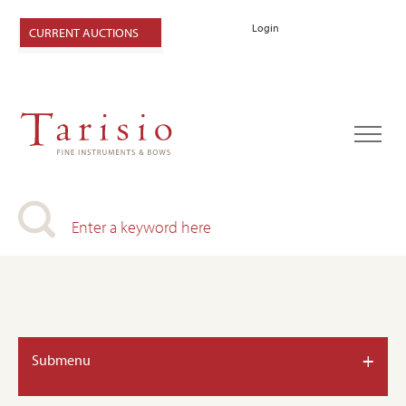
Login
CURRENT AUCTIONS
+
Submenu