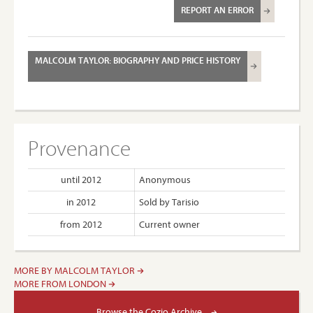
REPORT AN ERROR
MALCOLM TAYLOR: BIOGRAPHY AND PRICE HISTORY
Provenance
until 2012
Anonymous
in 2012
Sold by Tarisio
from 2012
Current owner
MORE BY MALCOLM TAYLOR
MORE FROM LONDON
Browse the Cozio Archive