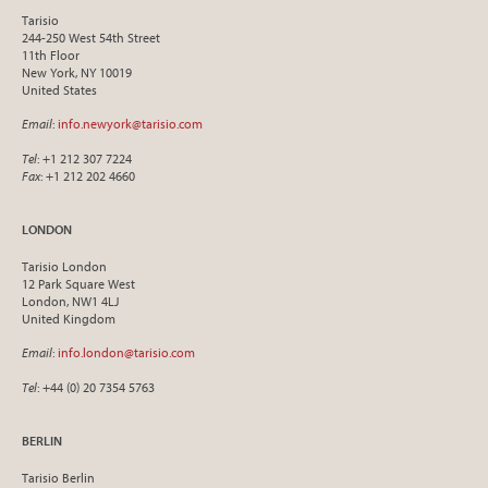
Tarisio
244-250 West 54th Street
11th Floor
New York, NY 10019
United States
Email
:
info.newyork@tarisio.com
Tel
: +1 212 307 7224
Fax
: +1 212 202 4660
LONDON
Tarisio London
12 Park Square West
London, NW1 4LJ
United Kingdom
Email
:
info.london@tarisio.com
Tel
: +44 (0) 20 7354 5763
BERLIN
Tarisio Berlin