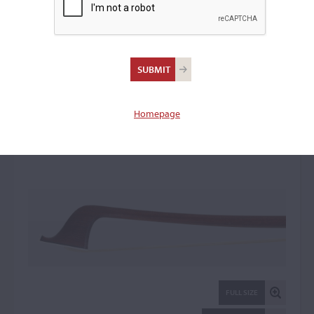
John Dodd I, Lambeth &
Kew
Cello Bow: 33485
Homepage
FULL SIZE