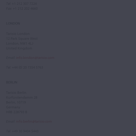
Tel
: +1 212 307 7224
Fax
: +1 212 202 4660
LONDON
Tarisio London
12 Park Square West
London, NW1 4LJ
United Kingdom
Email
:
info.london@tarisio.com
Tel
: +44 (0) 20 7354 5763
BERLIN
Tarisio Berlin
Kurfürstendamm 28
Berlin, 10719
Germany
HRB 228793 B
Email
:
info.berlin@tarisio.com
Tel
: +49 30 9404 5443