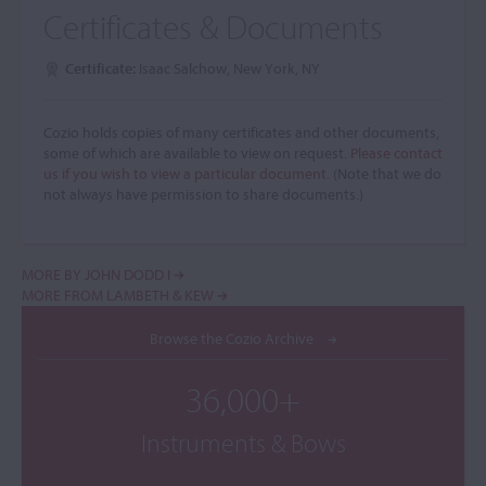
Certificates & Documents
Certificate:
Isaac Salchow, New York, NY
Cozio holds copies of many certificates and other documents,
some of which are available to view on request.
Please contact
us if you wish to view a particular document.
(Note that we do
not always have permission to share documents.)
MORE BY JOHN DODD I
MORE FROM LAMBETH & KEW
Browse the Cozio Archive
36,000+
Instruments & Bows