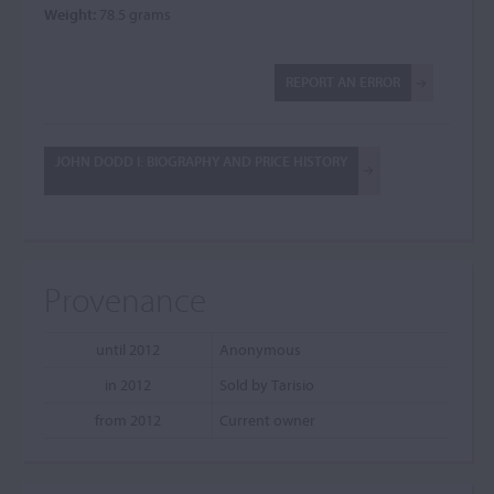
Weight:
78.5 grams
REPORT AN ERROR
JOHN DODD I: BIOGRAPHY AND PRICE HISTORY
Provenance
until 2012
Anonymous
in 2012
Sold by Tarisio
from 2012
Current owner