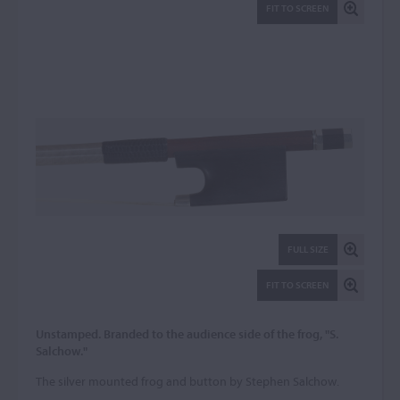
FIT TO SCREEN
FULL SIZE
FIT TO SCREEN
Unstamped. Branded to the audience side of the frog, "S.
Salchow."
The silver mounted frog and button by Stephen Salchow.