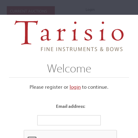
Login
CURRENT AUCTIONS
Welcome
Please register or
login
​to continue.
Email address:
+
Submenu