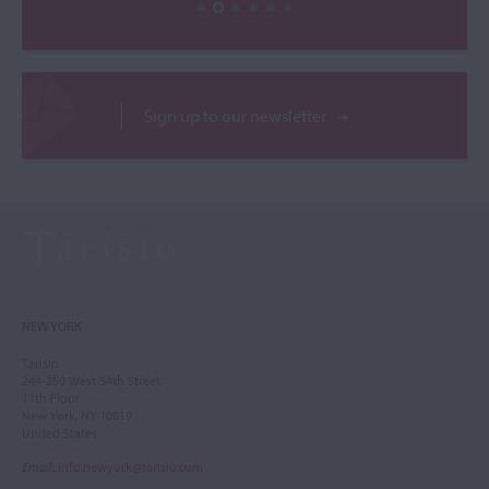
Sign up to our newsletter
NEW YORK
Tarisio
244-250 West 54th Street
11th Floor
New York, NY 10019
United States
Email
:
info.newyork@tarisio.com