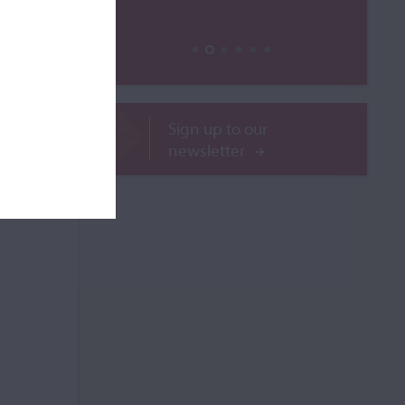
ROR
Sign up to our
newsletter