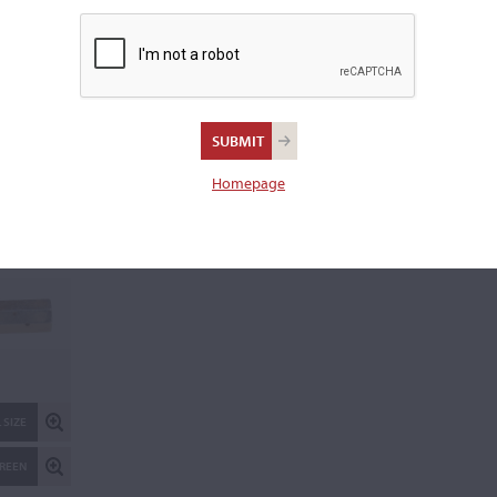
Weight:
73.0 grams
REPORT AN ER
 SIZE
Homepage
CREEN
 SIZE
CREEN