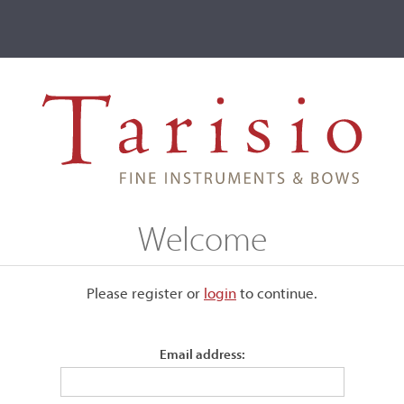
ve
Events
T2 Auctions
 Gohde
Welcome
Please register or
login
​to continue.
Email address:
Stamped twice, "G. Gohde."
Silver mounted.