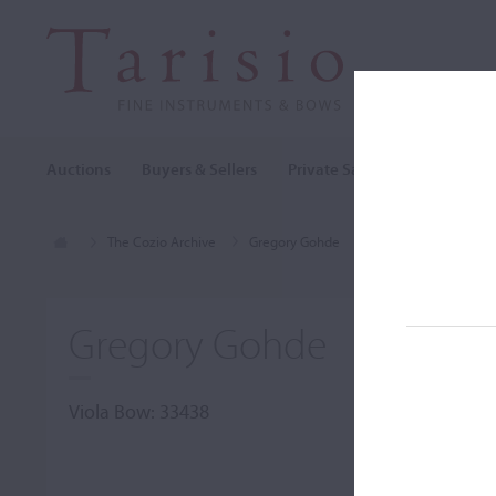
Auctions
Buyers & Sellers
Private Sales
Cozio Archi
The Cozio Archive
Gregory Gohde
Viola Bow, Gregory
Gregory Gohde
Viola Bow: 33438