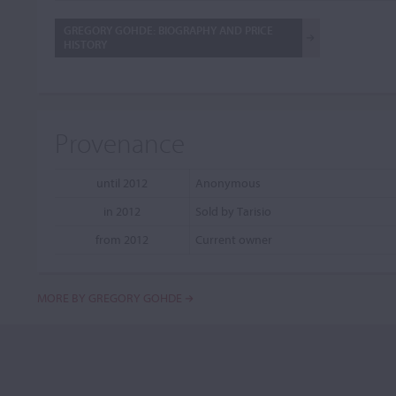
GREGORY GOHDE: BIOGRAPHY AND PRICE
HISTORY
Provenance
until 2012
Anonymous
in 2012
Sold by Tarisio
from 2012
Current owner
MORE BY GREGORY GOHDE