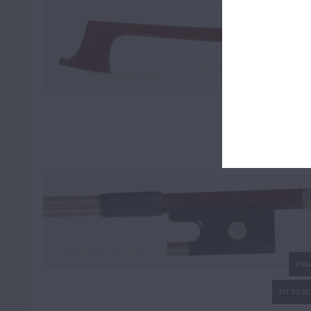
FULL
FIT TO S
FULL
FIT TO S