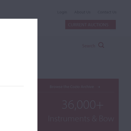
Login
About Us
Contact Us
CURRENT AUCTIONS
Search
Browse the Cozio Archive
36,000+
Instruments & Bows