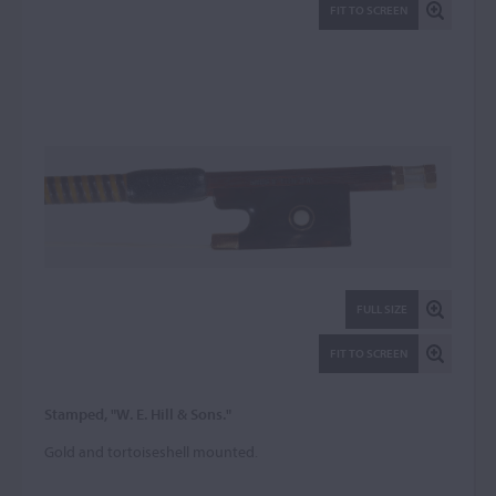
FIT TO SCREEN
FULL SIZE
FIT TO SCREEN
Stamped, "W. E. Hill & Sons."
Gold and tortoiseshell mounted.