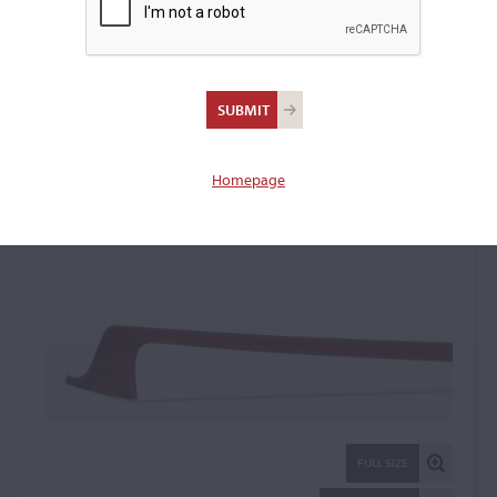
Frank Donald Napier,
London
Violin Bow: 33399
Homepage
FULL SIZE