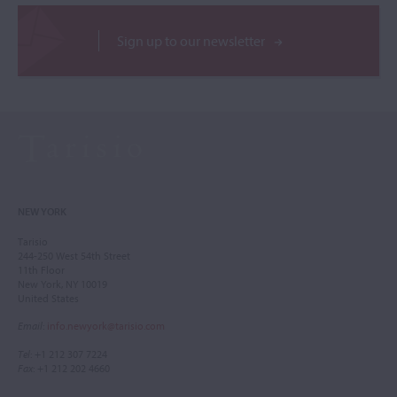
Sign up to our newsletter
NEW YORK
Tarisio
244-250 West 54th Street
11th Floor
New York, NY 10019
United States
Email
:
info.newyork@tarisio.com
Tel
: +1 212 307 7224
Fax
: +1 212 202 4660