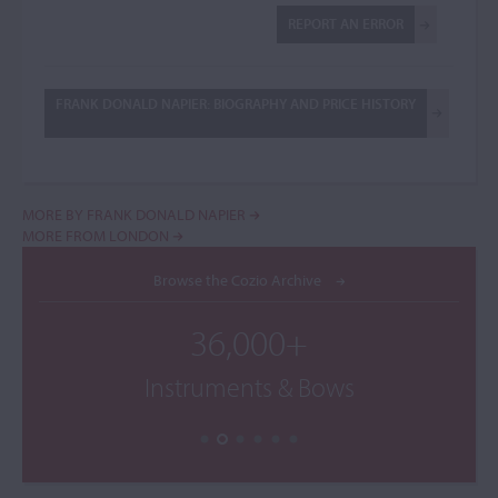
REPORT AN ERROR
FRANK DONALD NAPIER: BIOGRAPHY AND PRICE HISTORY
MORE BY FRANK DONALD NAPIER
MORE FROM LONDON
Browse the Cozio Archive
36,000+
Instruments & Bows