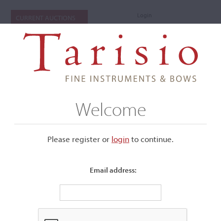
Login
CURRENT AUCTIONS
Welcome
Please register or
login
​to continue.
Email address:
+
Submenu