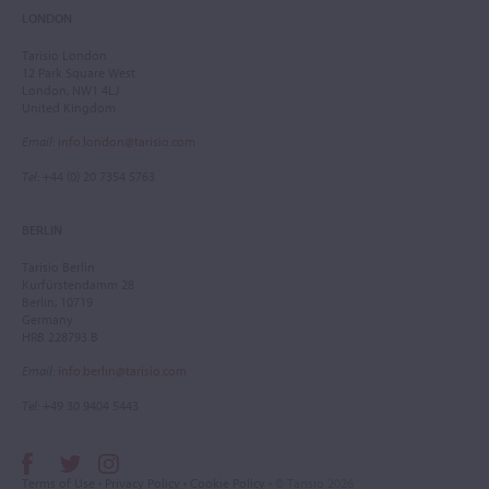
LONDON
Tarisio London
12 Park Square West
London, NW1 4LJ
United Kingdom
Email
:
info.london@tarisio.com
Tel
: +44 (0) 20 7354 5763
BERLIN
Tarisio Berlin
Kurfürstendamm 28
Berlin, 10719
Germany
HRB 228793 B
Email
:
info.berlin@tarisio.com
Tel
: +49 30 9404 5443
Terms of Use
•
Privacy Policy
•
Cookie Policy
• © Tarisio 2026