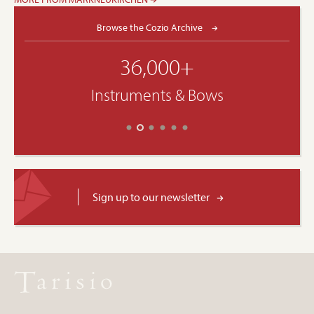
Browse the Cozio Archive
36,000+
Instruments & Bows
Sign up to our newsletter