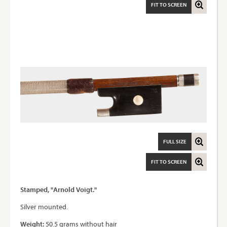
FIT TO SCREEN
FULL SIZE
FIT TO SCREEN
Stamped, "Arnold Voigt."
Silver mounted.
Weight:
50.5 grams without hair