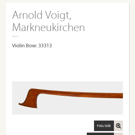
Arnold Voigt,
Markneukirchen
Violin Bow: 33313
FULL SIZE