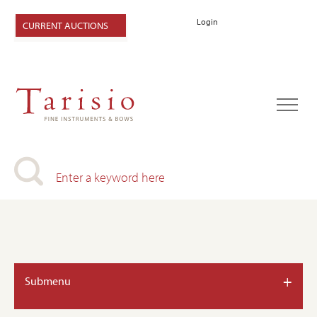
Login
CURRENT AUCTIONS
+
Submenu