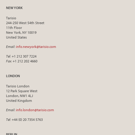
NEW YORK
Tarisio
244-250 West 54th Street
11th Floor
New York, NY 10019
United States
Email
:
info.newyork@tarisio.com
Tel
: +1 212 307 7224
Fax
: +1 212 202 4660
LONDON
Tarisio London
12 Park Square West
London, NW1 4LJ
United Kingdom
Email
:
info.london@tarisio.com
Tel
: +44 (0) 20 7354 5763
BERLIN