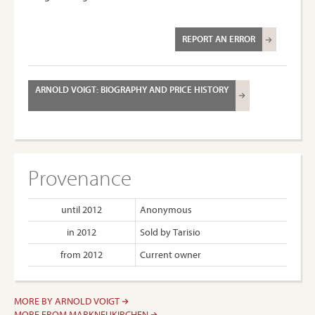
REPORT AN ERROR
ARNOLD VOIGT: BIOGRAPHY AND PRICE HISTORY
Provenance
until 2012
Anonymous
in 2012
Sold by Tarisio
from 2012
Current owner
MORE BY ARNOLD VOIGT
MORE FROM MARKNEUKIRCHEN