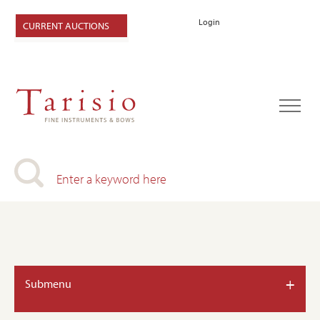
Login
CURRENT AUCTIONS
+
Submenu