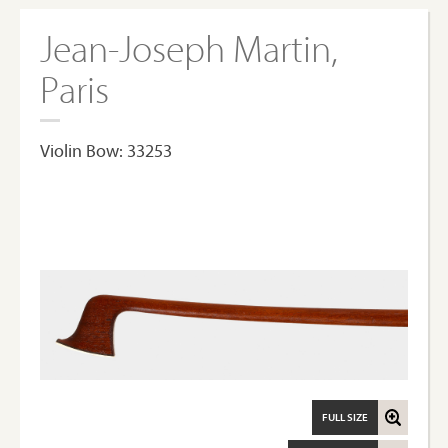
Jean-Joseph Martin,
Paris
Violin Bow: 33253
FULL SIZE