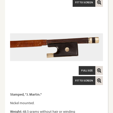
FIT TO SCREEN
FULL SIZE
FIT TO SCREEN
Stamped, "J. Martin."
Nickel mounted.
Weight:
48.5 grams without hair or winding