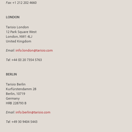
Fax
: +1 212 202 4660
LONDON
Tarisio London
12 Park Square West
London, NW1 4LJ
United Kingdom
Email
:
info.london@tarisio.com
Tel
: +44 (0) 20 7354 5763
BERLIN
Tarisio Berlin
Kurfürstendamm 28
Berlin, 10719
Germany
HRB 228793 B
Email
:
info.berlin@tarisio.com
Tel
: +49 30 9404 5443