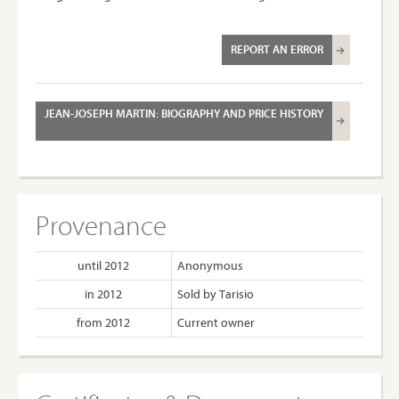
REPORT AN ERROR
JEAN-JOSEPH MARTIN: BIOGRAPHY AND PRICE HISTORY
Provenance
until 2012
Anonymous
in 2012
Sold by Tarisio
from 2012
Current owner