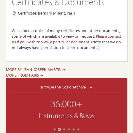
Certificates & Documents
Certificate:
Bernard Millant, Paris
Cozio holds copies of many certificates and other documents,
some of which are available to view on request.
Please contact
us if you wish to view a particular document.
(Note that we do
not always have permission to share documents.)
MORE BY JEAN-JOSEPH MARTIN
MORE FROM PARIS
Browse the Cozio Archive
36,000+
Instruments & Bows