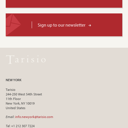
Sign up to our newsletter
NEW YORK
Tarisio
244-250 West 54th Street
11th Floor
New York, NY 10019
United States
Email
:
info.newyork@tarisio.com
Tel
: +1 212 307 7224