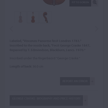
FIT TO SCREEN
Labeled, "Vincenzo Panormo fecit Londres 1783."
Inscribed to the inside back, "Fecit George Craske 1847,
Repaired by T. Edmondson, Blackburn, Lancs. 1970."
Inscribed under the fingerbaord "George Craske."
Length of back:
36.0 cm
REPORT AN ERROR
GEORGE CRASKE: BIOGRAPHY AND PRICE HISTORY