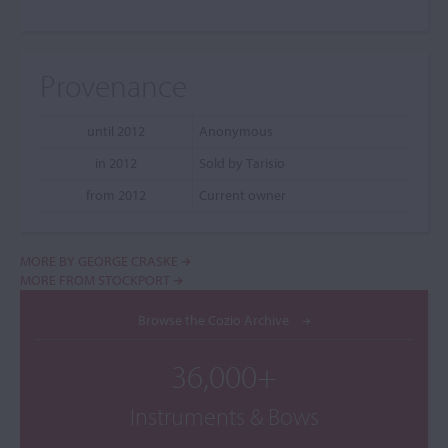
Provenance
until 2012
Anonymous
in 2012
Sold by Tarisio
from 2012
Current owner
MORE BY GEORGE CRASKE
MORE FROM STOCKPORT
Browse the Cozio Archive
36,000+
Instruments & Bows