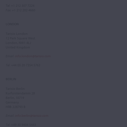
Tel
: +1 212 307 7224
Fax
: +1 212 202 4660
LONDON
Tarisio London
12 Park Square West
London, NW1 4LJ
United Kingdom
Email
:
info.london@tarisio.com
Tel
: +44 (0) 20 7354 5763
BERLIN
Tarisio Berlin
Kurfürstendamm 28
Berlin, 10719
Germany
HRB 228793 B
Email
:
info.berlin@tarisio.com
Tel
: +49 30 9404 5443