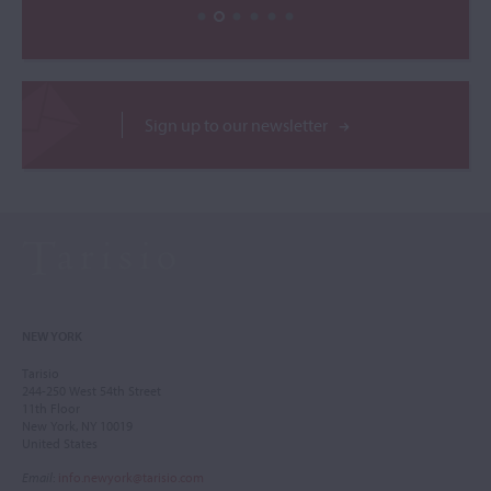
Sign up to our newsletter
NEW YORK
Tarisio
244-250 West 54th Street
11th Floor
New York, NY 10019
United States
Email
:
info.newyork@tarisio.com