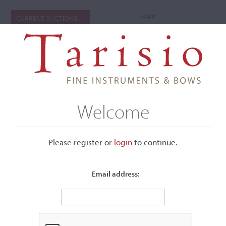
Login
CURRENT AUCTIONS
Welcome
Please register or
login
​to continue.
Email address:
+
Submenu