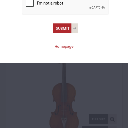
George Craske,
Stockport, 1847
Violin: 33009
Homepage
FULL SIZE