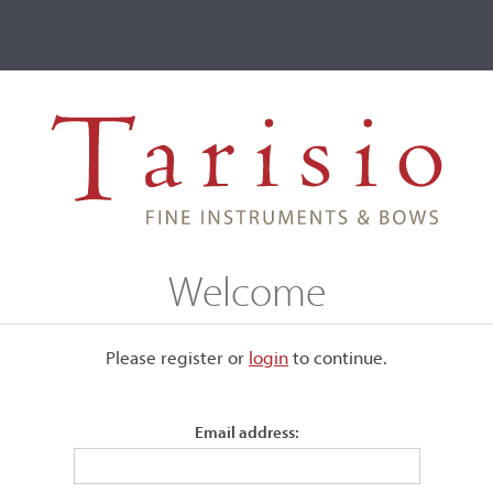
ve
Events
T2 Auctions
w, Louis Joseph Morizot père, Mirecourt
Welcome
, Mirecourt
Please register or
login
​to continue.
Email address:
Stamped, "L. Morizot" and "France."
Ivory mounted.