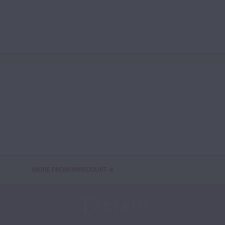
MORE FROM MIRECOURT