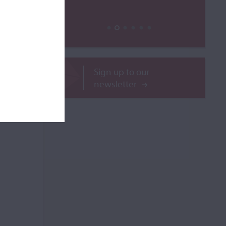
ROR
Sign up to our
newsletter