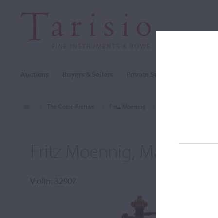
Auctions
Buyers & Sellers
Private Sales
Cozio Archi
The Cozio Archive
Fritz Moennig
Violin, Fritz Moennig
Fritz Moennig, Markneuki
Violin: 32907