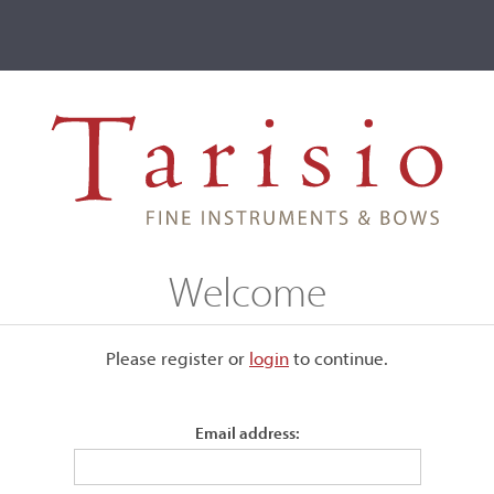
ve
Events
T2 Auctions
, Markneukirchen, 1923
Welcome
rchen, 1923
Please register or
login
​to continue.
Email address:
Labeled, "Genuine Fritz Mönnig violin made exclusively for T
Chicago, 1923." Signed to the label.