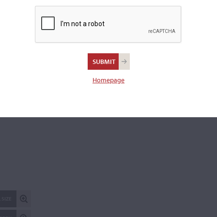
Branded to the inside back, "Fritz Mönnig, Markneukirchen."
Length of back:
35.5 cm
REPORT AN ER
Homepage
 SIZE