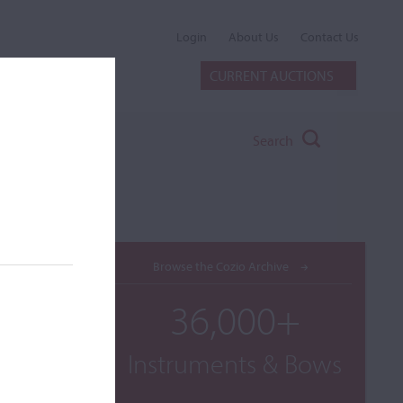
Login
About Us
Contact Us
CURRENT AUCTIONS
Search
Browse the Cozio Archive
36,000+
Instruments & Bows
. B. Co