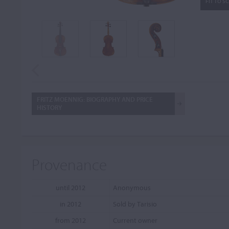
FIT TO S
FRITZ MOENNIG: BIOGRAPHY AND PRICE
HISTORY
Provenance
until 2012
Anonymous
in 2012
Sold by Tarisio
from 2012
Current owner