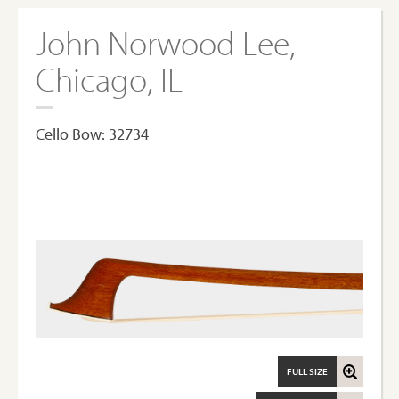
John Norwood Lee,
Chicago, IL
Cello Bow: 32734
FULL SIZE