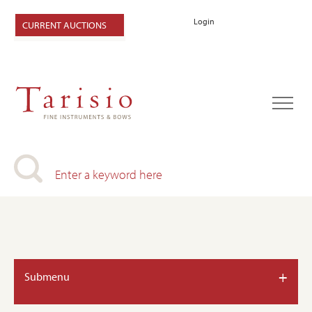
Login
CURRENT AUCTIONS
+
Submenu