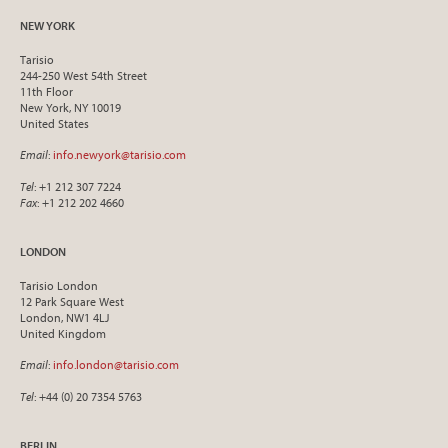
NEW YORK
Tarisio
244-250 West 54th Street
11th Floor
New York, NY 10019
United States
Email
:
info.newyork@tarisio.com
Tel
: +1 212 307 7224
Fax
: +1 212 202 4660
LONDON
Tarisio London
12 Park Square West
London, NW1 4LJ
United Kingdom
Email
:
info.london@tarisio.com
Tel
: +44 (0) 20 7354 5763
BERLIN