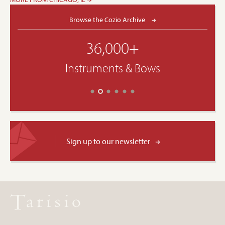
Browse the Cozio Archive
36,000+
Instruments & Bows
Sign up to our newsletter