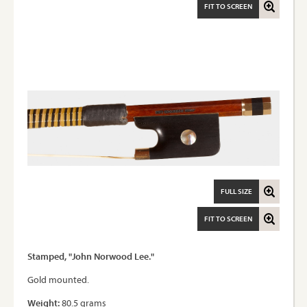
FIT TO SCREEN
FULL SIZE
FIT TO SCREEN
Stamped, "John Norwood Lee."
Gold mounted.
Weight:
80.5 grams