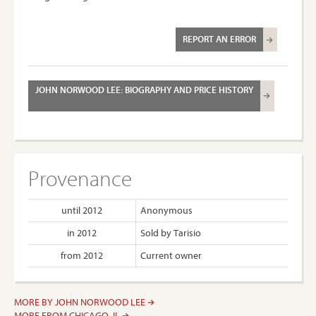
REPORT AN ERROR
JOHN NORWOOD LEE: BIOGRAPHY AND PRICE HISTORY
Provenance
until 2012
Anonymous
in 2012
Sold by Tarisio
from 2012
Current owner
MORE BY JOHN NORWOOD LEE
MORE FROM CHICAGO, IL