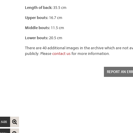
Length of back:
35.5 cm
Upper bouts:
16.7 cm
Middle bouts:
11.5 cm
Lower bouts:
20.5 cm
There are 40 additional images in the archive which are not av
publicly. Please
contact us
for more information.
REPORT AN ER
 SIZE