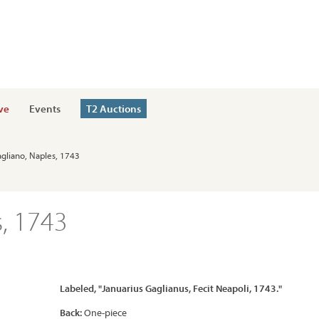
ve
Events
T2 Auctions
agliano, Naples, 1743
, 1743
Labeled, "Januarius Gaglianus, Fecit Neapoli, 1743."
Back:
One-piece