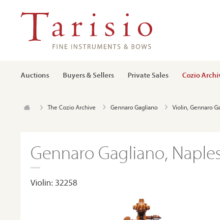
Auctions
Buyers & Sellers
Private Sales
Cozio Archi
The Cozio Archive
Gennaro Gagliano
Violin, Gennaro G
Gennaro Gagliano, Naples
Violin: 32258