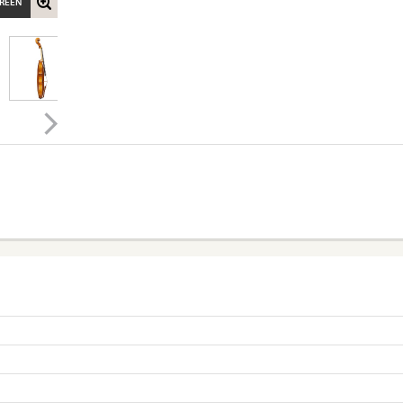
CREEN