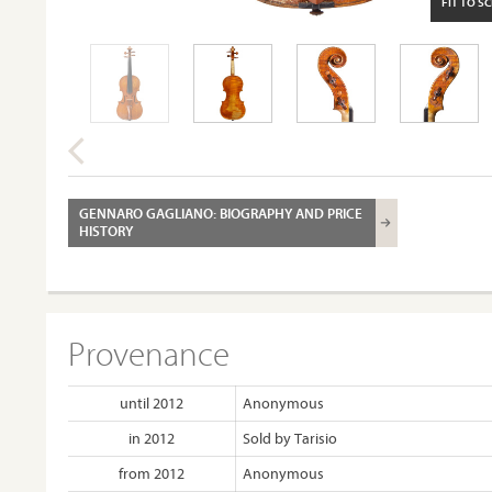
FIT TO S
GENNARO GAGLIANO: BIOGRAPHY AND PRICE
HISTORY
Provenance
until 2012
Anonymous
in 2012
Sold by Tarisio
from 2012
Anonymous