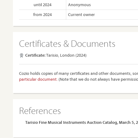
until 2024
Anonymous
from 2024
Current owner
Certificates & Documents
Certificate:
Tarisio, London (2024)
Cozio holds copies of many certificates and other documents, som
particular document.
(Note that we do not always have permissi
References
Tarisio Fine Musical Instruments Auction Catalog, March 5,