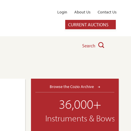
Login
About Us
Contact Us
CURRENT AUCTIONS
Search
Browse the Cozio Archive
36,000+
Instruments & Bows