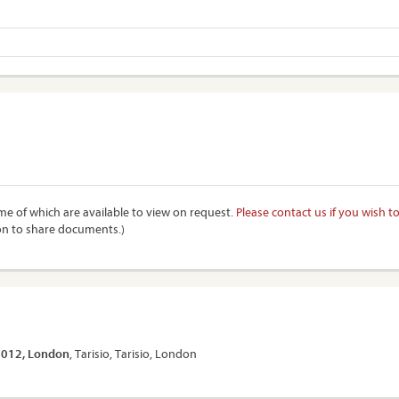
e of which are available to view on request.
Please contact us if you wish t
on to share documents.)
 2012, London
, Tarisio, Tarisio, London