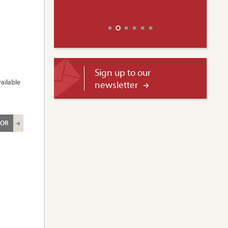
Sign up to our
ailable
newsletter
ROR