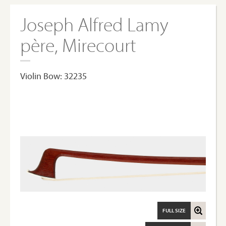
Joseph Alfred Lamy
père, Mirecourt
Violin Bow: 32235
FULL SIZE