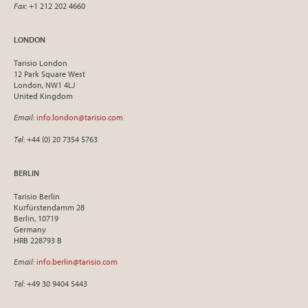
Fax
: +1 212 202 4660
LONDON
Tarisio London
12 Park Square West
London, NW1 4LJ
United Kingdom
Email
:
info.london@tarisio.com
Tel
: +44 (0) 20 7354 5763
BERLIN
Tarisio Berlin
Kurfürstendamm 28
Berlin, 10719
Germany
HRB 228793 B
Email
:
info.berlin@tarisio.com
Tel
: +49 30 9404 5443