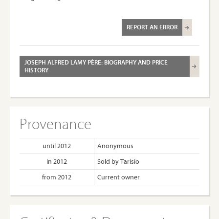
REPORT AN ERROR
JOSEPH ALFRED LAMY PÈRE: BIOGRAPHY AND PRICE
HISTORY
Provenance
until 2012
Anonymous
in 2012
Sold by Tarisio
from 2012
Current owner