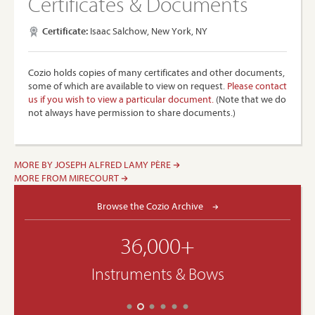
Certificates & Documents
Certificate:
Isaac Salchow, New York, NY
Cozio holds copies of many certificates and other documents,
some of which are available to view on request.
Please contact
us if you wish to view a particular document.
(Note that we do
not always have permission to share documents.)
MORE BY JOSEPH ALFRED LAMY PÈRE
MORE FROM MIRECOURT
Browse the Cozio Archive
36,000+
Instruments & Bows