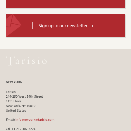
Sign up to our newsletter
NEW YORK
Tarisio
244-250 West 54th Street
11th Floor
New York, NY 10019
United States
Email
:
info.newyork@tarisio.com
Tel
: +1 212 307 7224