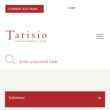
Login
CURRENT AUCTIONS
+
Submenu