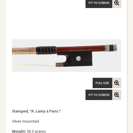
FIT TO SCREEN
FULL SIZE
FIT TO SCREEN
Stamped, "A. Lamy à Paris."
Silver mounted.
Weight:
58.5 grams