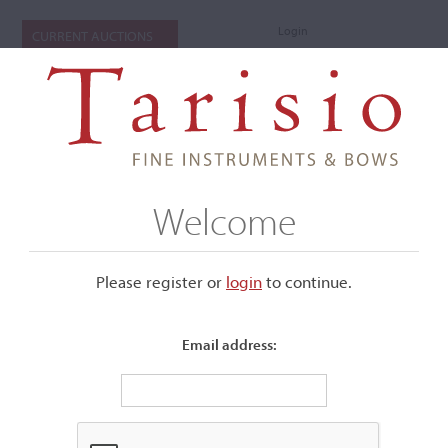
Login
CURRENT AUCTIONS
Welcome
Please register or
login
​to continue.
Email address:
+
Submenu