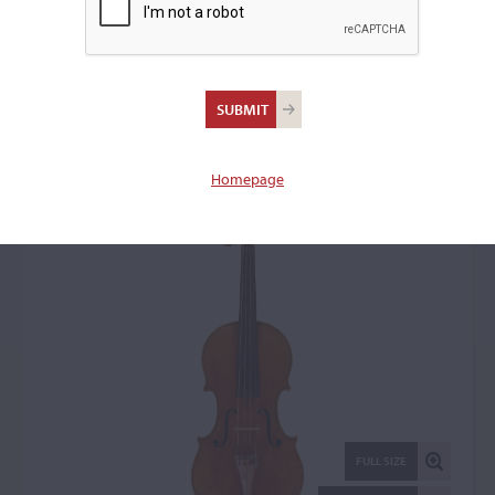
Nicolò Amati, Cremona,
1683, the 'Spagnoletti'
Violin: 31738
Homepage
FULL SIZE