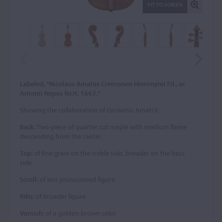
FIT TO SCREEN
Labeled, "Nicolaus Amatus Cremonen Hieronymi Fil., ac
Antonii Nepos fecit, 1663."
Showing the collaboration of Girolamo Amati II.
Back:
Two-piece of quarter cut maple with medium flame
descending from the center.
Top:
of fine grain on the treble side, broader on the bass
side
Scroll:
of less pronounced figure
Ribs:
of broader figure
Varnish:
of a golden-brown color