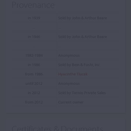
Provenance
in 1939
Sold by John & Arthur Beare
...
...
in 1946
Sold by John & Arthur Beare
...
...
1982-1984
Anonymous
in 1986
Sold by Bein & Fushi, Inc
from 1986
Hyacinthe Tlucek
until 2012
Anonymous
in 2012
Sold by Tarisio Private Sales
from 2012
Current owner
Certificates & Documents