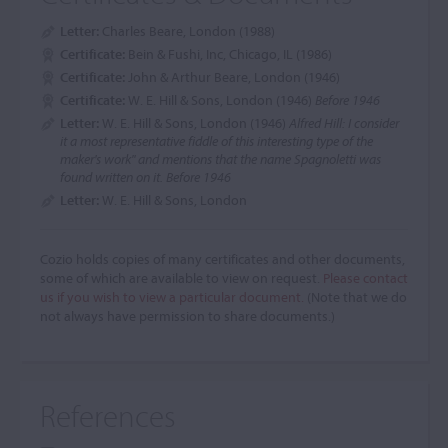
Letter:
Charles Beare, London (1988)
Certificate:
Bein & Fushi, Inc, Chicago, IL (1986)
Certificate:
John & Arthur Beare, London (1946)
Certificate:
W. E. Hill & Sons, London (1946)
Before 1946
Letter:
W. E. Hill & Sons, London (1946)
Alfred Hill: I consider
it a most representative fiddle of this interesting type of the
maker's work" and mentions that the name Spagnoletti was
found written on it. Before 1946
Letter:
W. E. Hill & Sons, London
Cozio holds copies of many certificates and other documents,
some of which are available to view on request.
Please contact
us if you wish to view a particular document.
(Note that we do
not always have permission to share documents.)
References