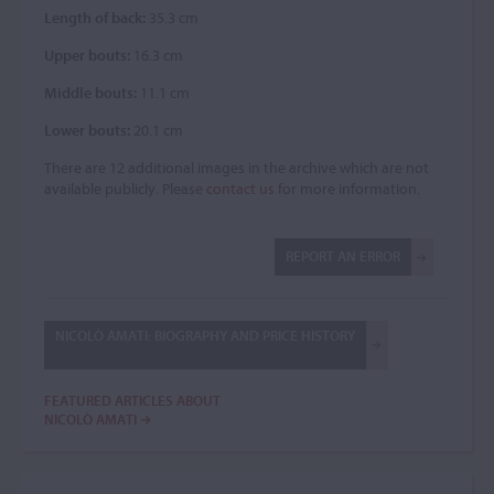
Length of back:
35.3 cm
Upper bouts:
16.3 cm
Middle bouts:
11.1 cm
Lower bouts:
20.1 cm
There are 12 additional images in the archive which are not
available publicly. Please
contact us
for more information.
REPORT AN ERROR
NICOLÒ AMATI: BIOGRAPHY AND PRICE HISTORY
FEATURED ARTICLES ABOUT
NICOLÒ AMATI