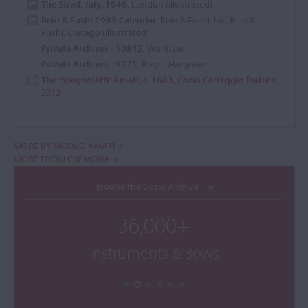
The Strad, July, 1946
, London (illustrated)
Bein & Fushi 1985 Calendar
, Bein & Fushi, Inc, Bein &
Fushi, Chicago (illustrated)
Private Archives - 10842
, Wurlitzer
Private Archives - 9271
, Roger Hargrave
The ‘Spagnoletti’ Amati, c. 1683, Cozio Carteggio feature
,
2012
MORE BY NICOLÒ AMATI
MORE FROM CREMONA
Browse the Cozio Archive
36,000+
Instruments & Bows