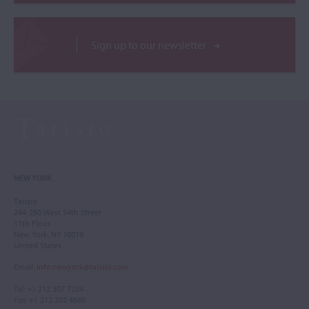
Sign up to our newsletter
NEW YORK
Tarisio
244-250 West 54th Street
11th Floor
New York, NY 10019
United States
Email
:
info.newyork@tarisio.com
Tel
: +1 212 307 7224
Fax
: +1 212 202 4660