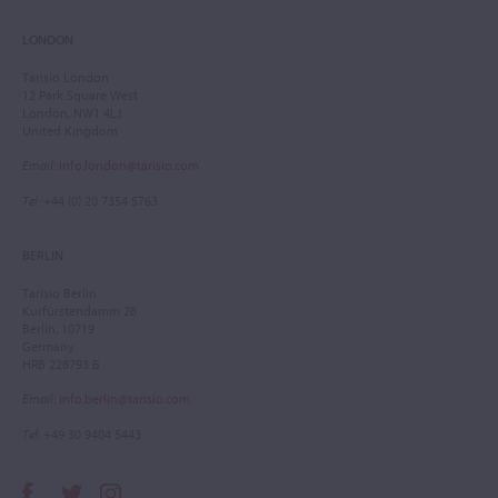
LONDON
Tarisio London
12 Park Square West
London, NW1 4LJ
United Kingdom
Email
:
info.london@tarisio.com
Tel
: +44 (0) 20 7354 5763
BERLIN
Tarisio Berlin
Kurfürstendamm 28
Berlin, 10719
Germany
HRB 228793 B
Email
:
info.berlin@tarisio.com
Tel
: +49 30 9404 5443