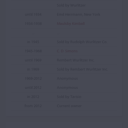
Sold by Wurlitzer
until 1934
Emil Herrmann, New York
1934-1938
Maulsby Kimball
...
...
in 1945
Sold by Rudolph Wurlitzer Co.
1945-1968
C. D. Simons
until 1969
Rembert Wurlitzer Inc.
in 1969
Sold by Rembert Wurlitzer Inc.
1969-2012
Anonymous
until 2012
Anonymous
in 2012
Sold by Tarisio
from 2012
Current owner