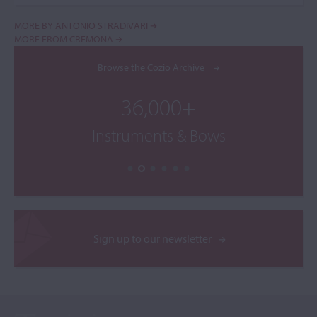
MORE BY ANTONIO STRADIVARI
MORE FROM CREMONA
Browse the Cozio Archive
36,000+
Instruments & Bows
Sign up to our newsletter