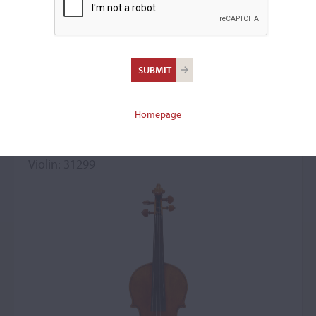
Antonio Stradivari,
Cremona, c. 1705, the
'Baron von der Leyen,
Klaveness'
Homepage
Violin: 31299