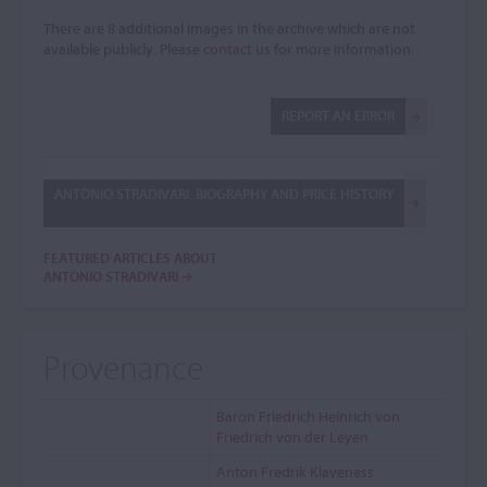
There are 8 additional images in the archive which are not
available publicly. Please
contact us
for more information.
REPORT AN ERROR
ANTONIO STRADIVARI: BIOGRAPHY AND PRICE HISTORY
FEATURED ARTICLES ABOUT
ANTONIO STRADIVARI
Provenance
Baron Friedrich Heinrich von
Friedrich von der Leyen
Anton Fredrik Klaveness