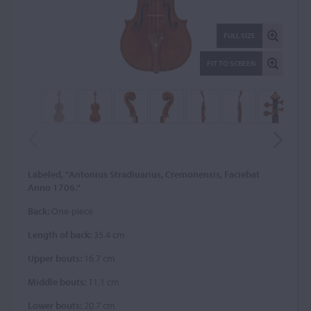
FULL SIZE
FIT TO SCREEN
Labeled, "Antonius Stradiuarius, Cremonensis, Faciebat
Anno 1706."
Back:
One-piece
Length of back:
35.4 cm
Upper bouts:
16.7 cm
Middle bouts:
11.1 cm
Lower bouts:
20.7 cm