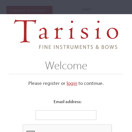
Login
CURRENT AUCTIONS
Welcome
Please register or
login
​to continue.
Email address:
+
Submenu