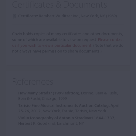
Certificates & Documents
Certificate:
Rembert Wurlitzer Inc., New York, NY (1969)
Cozio holds copies of many certificates and other documents,
some of which are available to view on request.
Please contact
us if you wish to view a particular document.
(Note that we do
not always have permission to share documents.)
References
How Many Strads? (1999 edition)
, Doring, Bein & Fushi,
Bein & Fushi, Chicago, 1999
Tarisio Fine Musical Instruments Auction Catalog, April
25-26, 2012, New York
, Tarisio, Tarisio, New York
Violin Iconography of Antonio Stradivari 1644-1737
,
Herbert K. Goodkind, Larchmont, NY