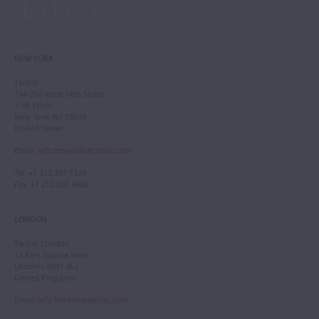
NEW YORK
Tarisio
244-250 West 54th Street
11th Floor
New York, NY 10019
United States
Email
:
info.newyork@tarisio.com
Tel
: +1 212 307 7224
Fax
: +1 212 202 4660
LONDON
Tarisio London
12 Park Square West
London, NW1 4LJ
United Kingdom
Email
:
info.london@tarisio.com