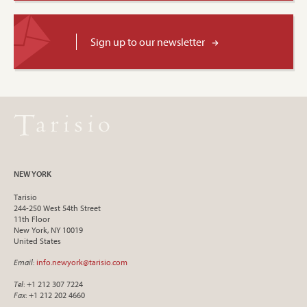
Sign up to our newsletter
NEW YORK
Tarisio
244-250 West 54th Street
11th Floor
New York, NY 10019
United States
Email
:
info.newyork@tarisio.com
Tel
: +1 212 307 7224
Fax
: +1 212 202 4660