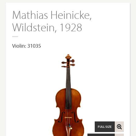
Mathias Heinicke,
Wildstein, 1928
Violin: 31035
FULL SIZE