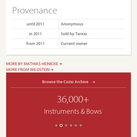
Provenance
until 2011
Anonymous
in 2011
Sold by Tarisio
from 2011
Current owner
MORE BY MATHIAS HEINICKE
MORE FROM WILDSTEIN
Browse the Cozio Archive
36,000+
Instruments & Bows