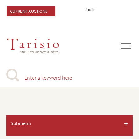
Login
CURRENT AUCTIONS
+
Submenu