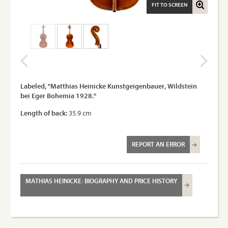
FIT TO SCREEN
Labeled, "Matthias Heinicke Kunstgeigenbauer, Wildstein
bei Eger Bohemia 1928."
Length of back:
35.9 cm
REPORT AN ERROR
MATHIAS HEINICKE: BIOGRAPHY AND PRICE HISTORY