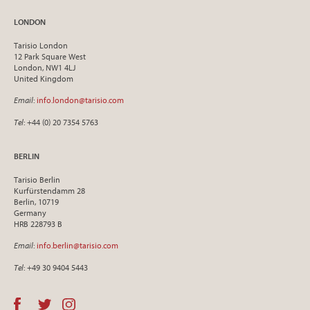
LONDON
Tarisio London
12 Park Square West
London, NW1 4LJ
United Kingdom
Email
:
info.london@tarisio.com
Tel
: +44 (0) 20 7354 5763
BERLIN
Tarisio Berlin
Kurfürstendamm 28
Berlin, 10719
Germany
HRB 228793 B
Email
:
info.berlin@tarisio.com
Tel
: +49 30 9404 5443