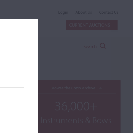
Login
About Us
Contact Us
CURRENT AUCTIONS
Search
Browse the Cozio Archive
36,000+
Instruments & Bows