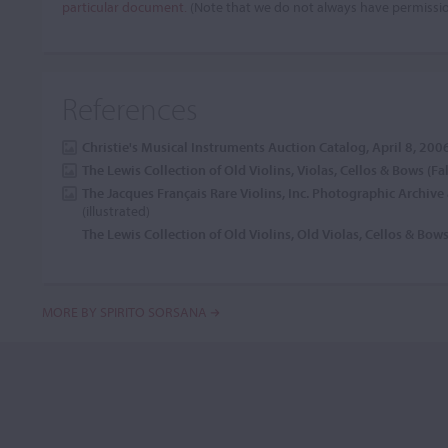
particular document.
(Note that we do not always have permissi
References
Christie's Musical Instruments Auction Catalog, April 8, 200
The Lewis Collection of Old Violins, Violas, Cellos & Bows (Fa
The Jacques Français Rare Violins, Inc. Photographic Archiv
(illustrated)
The Lewis Collection of Old Violins, Old Violas, Cellos & Bow
MORE BY SPIRITO SORSANA