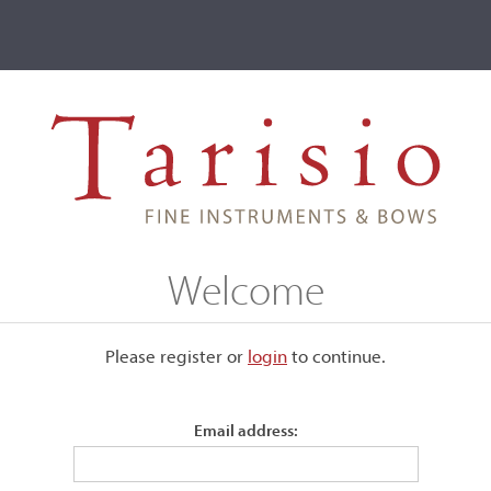
ve
Events
T2 Auctions
a, Cuneo, c. 1736
Welcome
. 1736
Please register or
login
​to continue.
Email address:
Labeled, "Spiritus Sorsana / fecit Cunei 1736."
Back:
One-piece of faintly figured maple