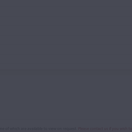
e of which are available to view on request.
Please contact us if you wish t