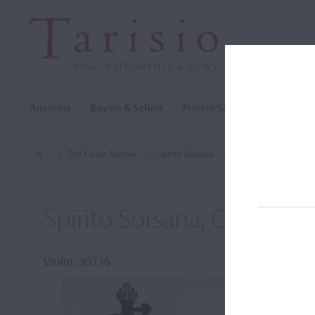
Auctions
Buyers & Sellers
Private Sales
Cozio Archi
The Cozio Archive
Spirito Sorsana
Violin, Spirito Sorsan
Spirito Sorsana, Cuneo, c
Violin: 30736