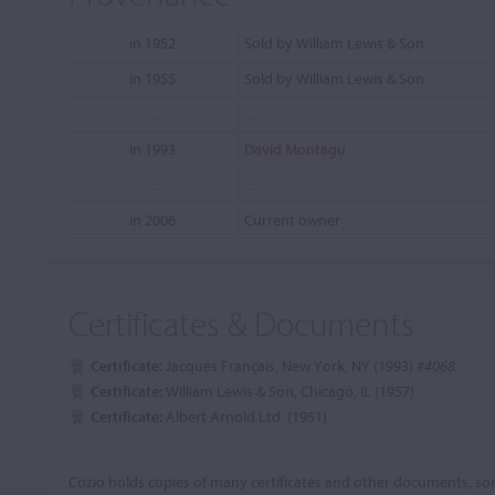
in 1952
Sold by William Lewis & Son
in 1955
Sold by William Lewis & Son
...
...
in 1993
David Montagu
...
...
in 2006
Current owner
Certificates & Documents
Certificate:
Jacques Français, New York, NY (1993)
#4068.
Certificate:
William Lewis & Son, Chicago, IL (1957)
Certificate:
Albert Arnold Ltd. (1951)
Cozio holds copies of many certificates and other documents, som