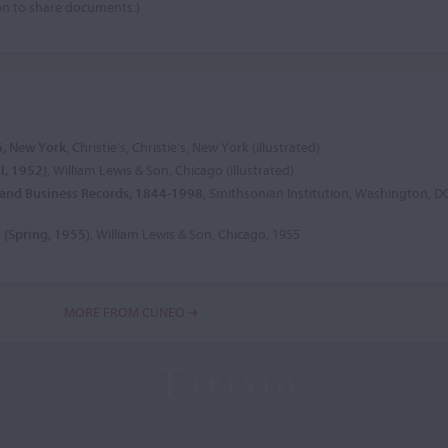
on to share documents.)
6, New York
, Christie's, Christie's, New York (illustrated)
ll, 1952)
, William Lewis & Son, Chicago (illustrated)
e and Business Records, 1844-1998
, Smithsonian Institution, Washington, D
s (Spring, 1955)
, William Lewis & Son, Chicago, 1955
MORE FROM CUNEO