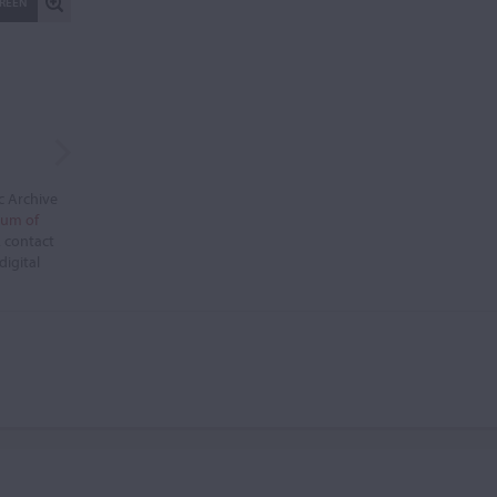
CREEN
c Archive
eum of
, contact
digital