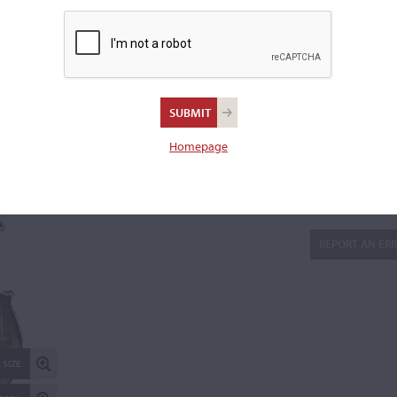
Varnish:
Chestnut-brown
Length of back:
35.3 cm
Upper bouts:
11 cm
Middle bouts:
16.5 cm
Lower bouts:
20.3 cm
Homepage
There are 3 additional images in the archive which are not ava
publicly. Please
contact us
for more information.
REPORT AN ER
 SIZE