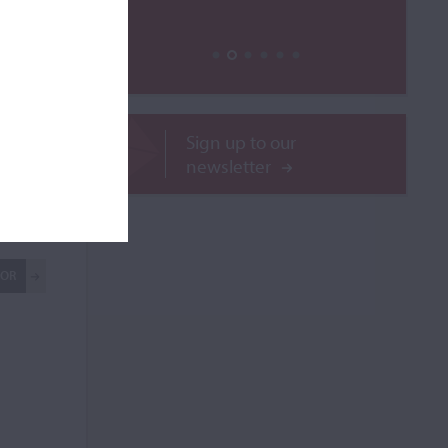
Sign up to our
newsletter
ilable
ROR