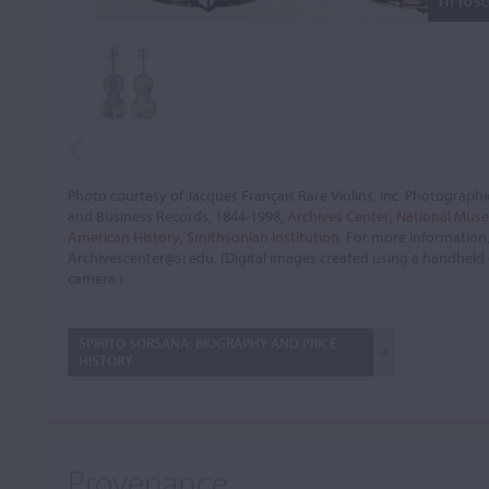
FIT TO S
Photo courtesy of Jacques Français Rare Violins, Inc. Photographi
and Business Records, 1844-1998,
Archives Center, National Mus
American History, Smithsonian Institution
. For more information
Archivescenter@si.edu. (Digital images created using a handheld 
camera.)
SPIRITO SORSANA: BIOGRAPHY AND PRICE
HISTORY
Provenance