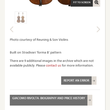
FIT TO SCREEN
Photo courtesy of Reuning & Son Violins
Built on Stradivari 'forma B' pattern
There are 9 additional images in the archive which are not
available publicly. Please
contact us
for more information.
REPORT AN ERROR
GIACOMO RIVOLTA: BIOGRAPHY AND PRICE HISTORY