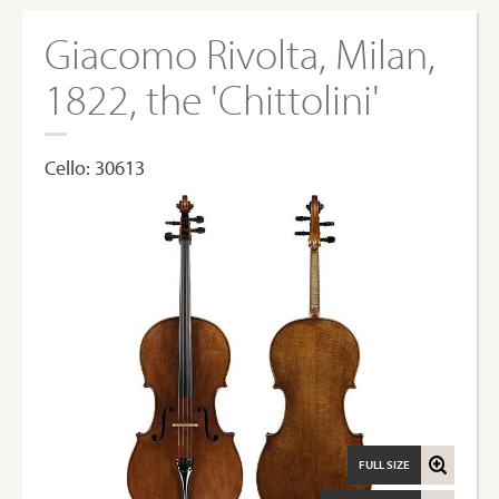
Giacomo Rivolta, Milan,
1822, the 'Chittolini'
Cello: 30613
FULL SIZE