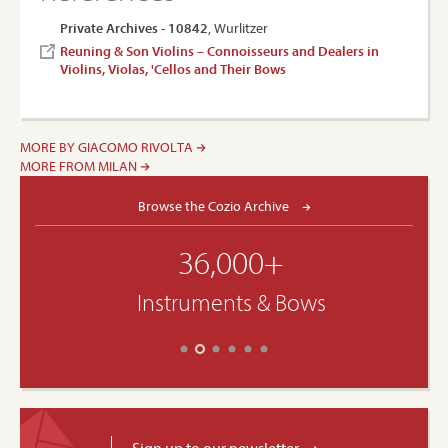
Private Archives - 10842
, Wurlitzer
Reuning & Son Violins – Connoisseurs and Dealers in
Violins, Violas, 'Cellos and Their Bows
MORE BY GIACOMO RIVOLTA
MORE FROM MILAN
Browse the Cozio Archive
36,000+
Instruments & Bows