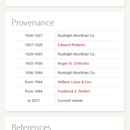
Provenance
1926-1927
Rudolph Wurlitzer Co.
1927-1929
Edward Roberts
1929-1935
Rudolph Wurlitzer Co.
1935-1936
Roger N. Chittolini
1936-1944
Rudolph Wurlitzer Co.
from 1944
William Lewis & Son
from 1944
Frederick E. Perfect
in 2017
Current owner
References