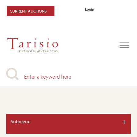
Login
CURRENT AUCTIONS
+
Submenu