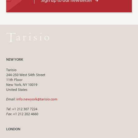
Sign up to our newsletter
NEW YORK
Tarisio
244-250 West 54th Street
11th Floor
New York, NY 10019
United States
Email
:
info.newyork@tarisio.com
Tel
: +1 212 307 7224
Fax
: +1 212 202 4660
LONDON