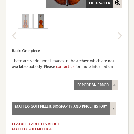
FIT TO SCREEN
Back:
One-piece
There are 8 additional images in the archive which are not
available publicly. Please
contact us
for more information.
REPORT AN ERROR
MATTEO GOFFRILLER: BIOGRAPHY AND PRICE HISTORY
FEATURED ARTICLES ABOUT
MATTEO GOFFRILLER