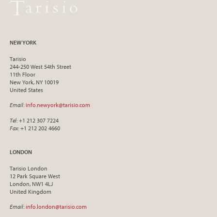
NEW YORK
Tarisio
244-250 West 54th Street
11th Floor
New York, NY 10019
United States
Email
:
info.newyork@tarisio.com
Tel
: +1 212 307 7224
Fax
: +1 212 202 4660
LONDON
Tarisio London
12 Park Square West
London, NW1 4LJ
United Kingdom
Email
:
info.london@tarisio.com