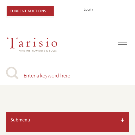
Login
CURRENT AUCTIONS
+
Submenu