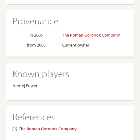
Provenance
in 2005
The Roman Goronok Company
from 2005
Current owner
Known players
Andrej Power
References
The Roman Goronok Company