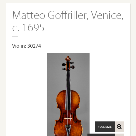
Matteo Goffriller, Venice,
c. 1695
Violin: 30274
FULL SIZE