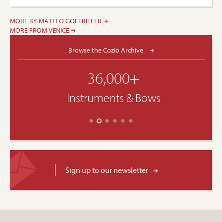
MORE BY MATTEO GOFFRILLER
MORE FROM VENICE
Browse the Cozio Archive
36,000+
Instruments & Bows
Sign up to our newsletter