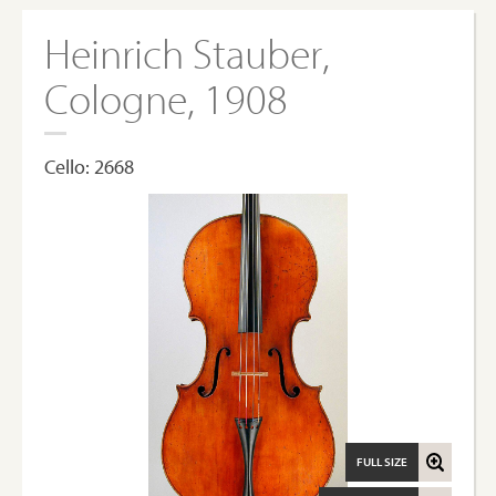
Heinrich Stauber,
Cologne, 1908
Cello: 2668
FULL SIZE