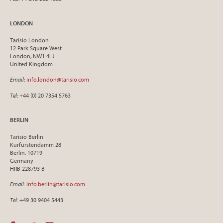
LONDON
Tarisio London
12 Park Square West
London, NW1 4LJ
United Kingdom
Email
:
info.london@tarisio.com
Tel
: +44 (0) 20 7354 5763
BERLIN
Tarisio Berlin
Kurfürstendamm 28
Berlin, 10719
Germany
HRB 228793 B
Email
:
info.berlin@tarisio.com
Tel
: +49 30 9404 5443