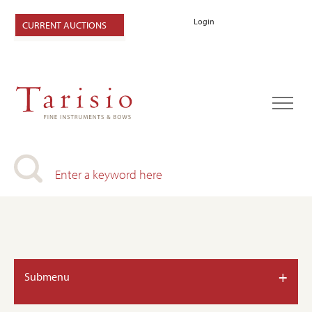
Login
CURRENT AUCTIONS
+
Submenu