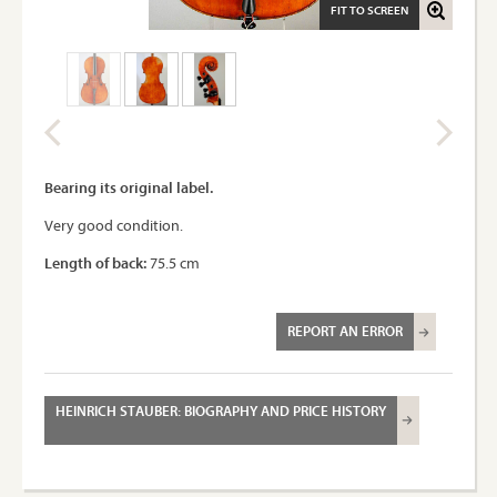
FIT TO SCREEN
Bearing its original label.
Very good condition.
Length of back:
75.5 cm
REPORT AN ERROR
HEINRICH STAUBER: BIOGRAPHY AND PRICE HISTORY