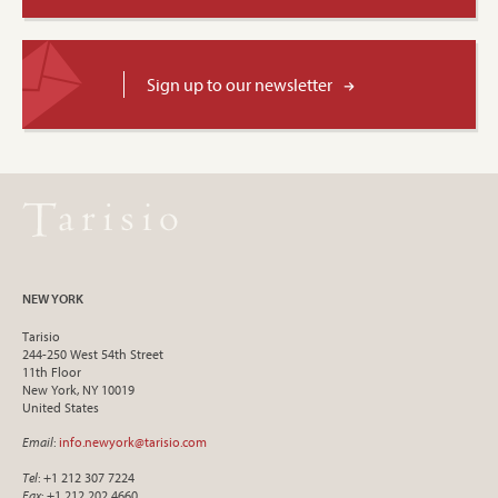
Sign up to our newsletter
NEW YORK
Tarisio
244-250 West 54th Street
11th Floor
New York, NY 10019
United States
Email
:
info.newyork@tarisio.com
Tel
: +1 212 307 7224
Fax
: +1 212 202 4660