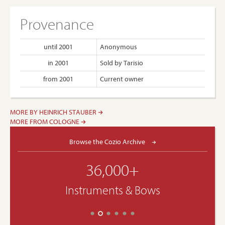
Provenance
until 2001
Anonymous
in 2001
Sold by Tarisio
from 2001
Current owner
MORE BY HEINRICH STAUBER
MORE FROM COLOGNE
Browse the Cozio Archive
36,000+
Instruments & Bows