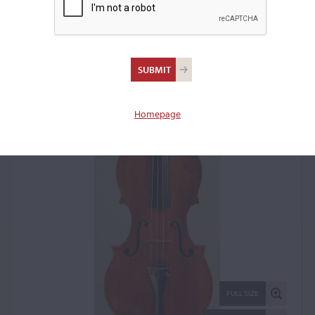
Vincenzo Postiglione II,
Naples, c. 1875
Violin: 2653
Homepage
FULL SIZE