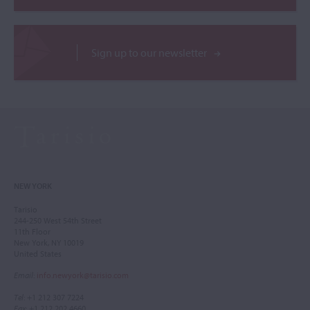
Sign up to our newsletter
NEW YORK
Tarisio
244-250 West 54th Street
11th Floor
New York, NY 10019
United States
Email
:
info.newyork@tarisio.com
Tel
: +1 212 307 7224
Fax
: +1 212 202 4660