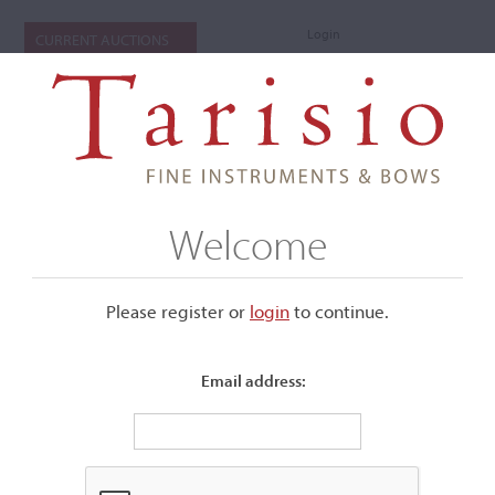
Login
CURRENT AUCTIONS
Welcome
Please register or
login
​to continue.
Email address:
+
Submenu