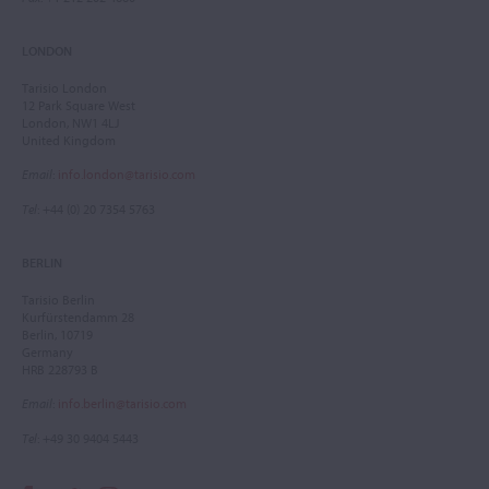
LONDON
Tarisio London
12 Park Square West
London, NW1 4LJ
United Kingdom
Email
:
info.london@tarisio.com
Tel
: +44 (0) 20 7354 5763
BERLIN
Tarisio Berlin
Kurfürstendamm 28
Berlin, 10719
Germany
HRB 228793 B
Email
:
info.berlin@tarisio.com
Tel
: +49 30 9404 5443