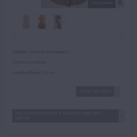
FIT TO SCREEN
Labeled, "Lorenzo Ventapane..."
Excellent condition.
Length of back:
35.6 cm
REPORT AN ERROR
VINCENZO POSTIGLIONE II: BIOGRAPHY AND PRICE
HISTORY