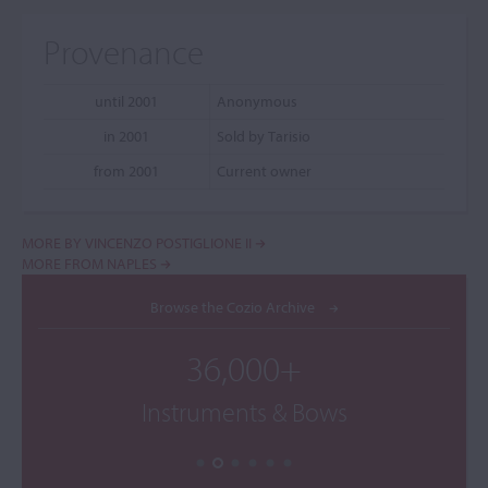
Provenance
until 2001
Anonymous
in 2001
Sold by Tarisio
from 2001
Current owner
MORE BY VINCENZO POSTIGLIONE II
MORE FROM NAPLES
Browse the Cozio Archive
36,000+
Instruments & Bows