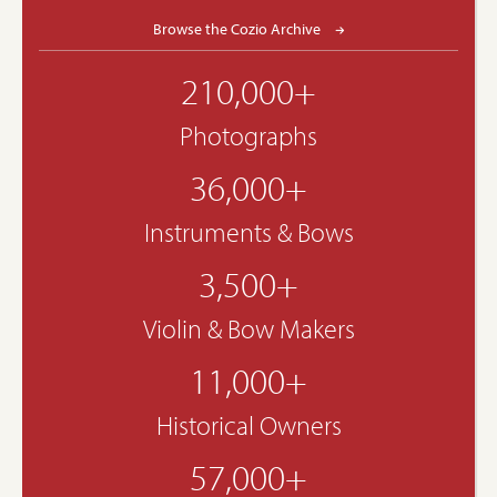
Browse the Cozio Archive
210,000+
Photographs
36,000+
Instruments & Bows
3,500+
Violin & Bow Makers
11,000+
Historical Owners
57,000+