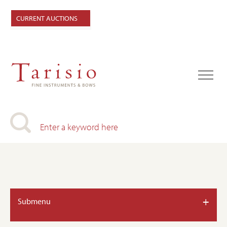
CURRENT AUCTIONS
+
Submenu