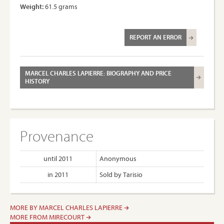
Weight:
61.5 grams
REPORT AN ERROR
MARCEL CHARLES LAPIERRE: BIOGRAPHY AND PRICE
HISTORY
Provenance
until 2011
Anonymous
in 2011
Sold by Tarisio
MORE BY MARCEL CHARLES LAPIERRE
MORE FROM MIRECOURT