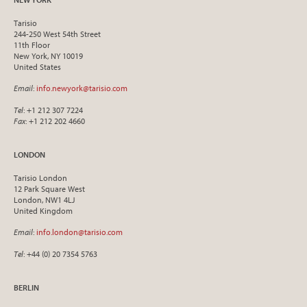
Tarisio
244-250 West 54th Street
11th Floor
New York, NY 10019
United States
Email
:
info.newyork@tarisio.com
Tel
: +1 212 307 7224
Fax
: +1 212 202 4660
LONDON
Tarisio London
12 Park Square West
London, NW1 4LJ
United Kingdom
Email
:
info.london@tarisio.com
Tel
: +44 (0) 20 7354 5763
BERLIN