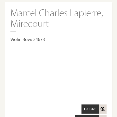
Marcel Charles Lapierre,
Mirecourt
Violin Bow: 24673
FULL SIZE