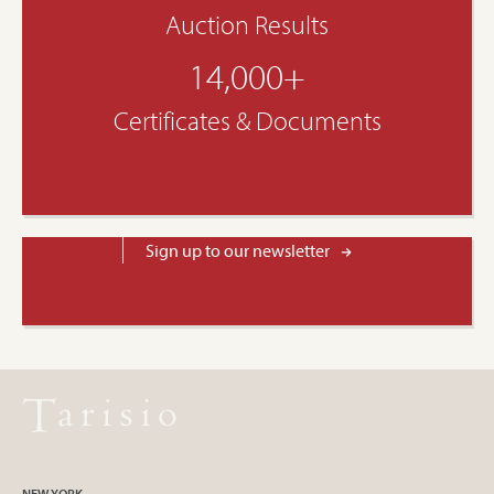
Auction Results
14,000+
Certificates & Documents
Sign up to our newsletter
NEW YORK