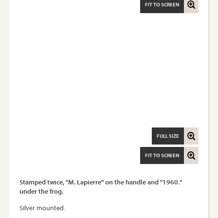
FIT TO SCREEN
FULL SIZE
FIT TO SCREEN
Stamped twice, "M. Lapierre" on the handle and "1960."
under the frog.
Silver mounted.