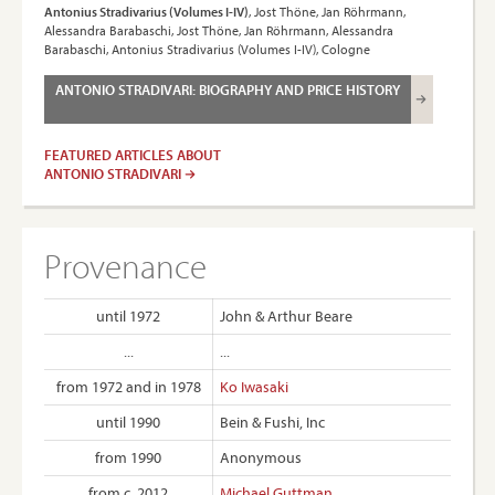
Antonius Stradivarius (Volumes I-IV)
, Jost Thöne, Jan Röhrmann,
Alessandra Barabaschi, Jost Thöne, Jan Röhrmann, Alessandra
Barabaschi, Antonius Stradivarius (Volumes I-IV), Cologne
ANTONIO STRADIVARI: BIOGRAPHY AND PRICE HISTORY
FEATURED ARTICLES ABOUT
ANTONIO STRADIVARI
Provenance
until 1972
John & Arthur Beare
...
...
from 1972 and in 1978
Ko Iwasaki
until 1990
Bein & Fushi, Inc
from 1990
Anonymous
from c. 2012
Michael Guttman