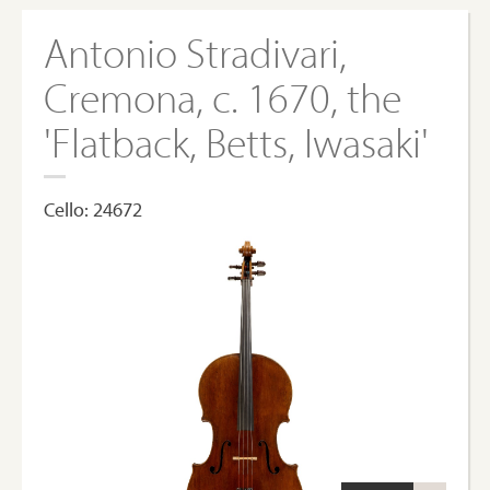
Antonio Stradivari,
Cremona, c. 1670, the
'Flatback, Betts, Iwasaki'
Cello: 24672