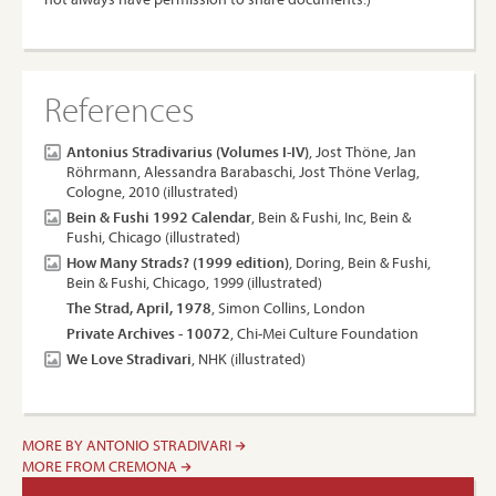
References
Antonius Stradivarius (Volumes I-IV)
, Jost Thöne, Jan
Röhrmann, Alessandra Barabaschi, Jost Thöne Verlag,
Cologne, 2010 (illustrated)
Bein & Fushi 1992 Calendar
, Bein & Fushi, Inc, Bein &
Fushi, Chicago (illustrated)
How Many Strads? (1999 edition)
, Doring, Bein & Fushi,
Bein & Fushi, Chicago, 1999 (illustrated)
The Strad, April, 1978
, Simon Collins, London
Private Archives - 10072
, Chi-Mei Culture Foundation
We Love Stradivari
, NHK (illustrated)
MORE BY ANTONIO STRADIVARI
MORE FROM CREMONA