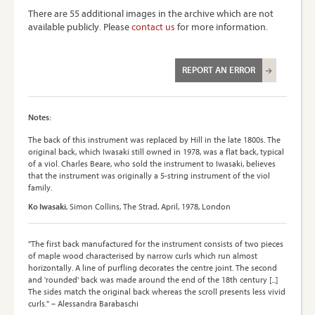
There are 55 additional images in the archive which are not
available publicly. Please
contact us
for more information.
REPORT AN ERROR
Notes:
The back of this instrument was replaced by Hill in the late 1800s. The
original back, which Iwasaki still owned in 1978, was a flat back, typical
of a viol. Charles Beare, who sold the instrument to Iwasaki, believes
that the instrument was originally a 5-string instrument of the viol
family.
Ko Iwasaki
, Simon Collins, The Strad, April, 1978, London
"The first back manufactured for the instrument consists of two pieces
of maple wood characterised by narrow curls which run almost
horizontally. A line of purfling decorates the centre joint. The second
and 'rounded' back was made around the end of the 18th century [...]
The sides match the original back whereas the scroll presents less vivid
curls." – Alessandra Barabaschi