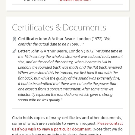
Certificates & Documents
Certificate:
John & Arthur Beare, London (1972)
"We
consider the actual date to be c.1690. . ."
Letter:
John & Arthur Beare, London (1972)
"At some time in
the 19th century the whole instrument was reduced to its present
size, and at the end of the century, when it came to Hill in
London, the rounded back was made and the flat back removed.
When we restored this instrument, we first tried it out with the
flat back, but while the quality of the sound was extremely fine,
it had to be admitted that there was not quite the power that
one expects from a concert instrument. After some time we
reluctantly replaced the rounded one, which gives a strong
sound with no less quality."
Cozio holds copies of many certificates and other documents,
some of which are available to view on request.
Please contact
us if you wish to view a particular document.
(Note that we do
not always have permission to share documents.)