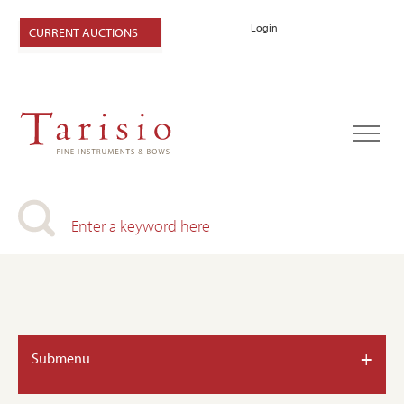
Login
CURRENT AUCTIONS
+
Submenu