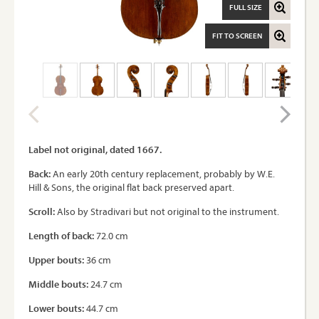
FULL SIZE
FIT TO SCREEN
Label not original, dated 1667.
Back:
An early 20th century replacement, probably by W.E.
Hill & Sons, the original flat back preserved apart.
Scroll:
Also by Stradivari but not original to the instrument.
Length of back:
72.0 cm
Upper bouts:
36 cm
Middle bouts:
24.7 cm
Lower bouts:
44.7 cm