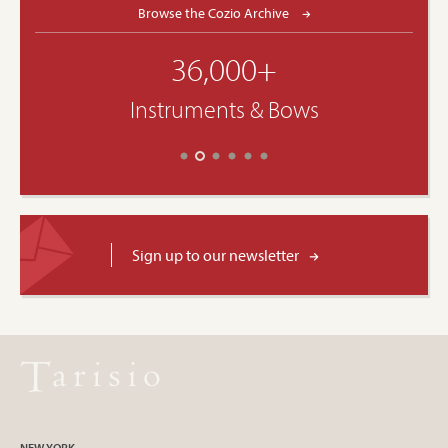
Browse the Cozio Archive
36,000+
Instruments & Bows
Sign up to our newsletter
NEW YORK