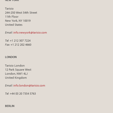
Tarisio
244-250 West 54th Street
11th Floor
New York, NY 10019
United States
Email
:
info.newyork@tarisio.com
Tel
: +1 212 307 7224
Fax
: +1 212 202 4660
LONDON
Tarisio London
12 Park Square West
London, NW1 4LJ
United Kingdom
Email
:
info.london@tarisio.com
Tel
: +44 (0) 20 7354 5763
BERLIN