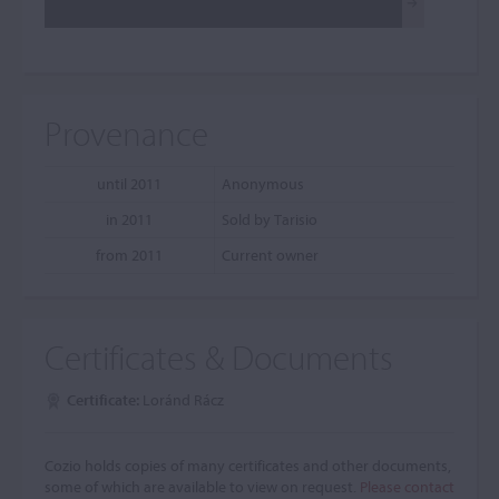
Provenance
until 2011
Anonymous
in 2011
Sold by Tarisio
from 2011
Current owner
Certificates & Documents
Certificate:
Loránd Rácz
Cozio holds copies of many certificates and other documents,
some of which are available to view on request.
Please contact