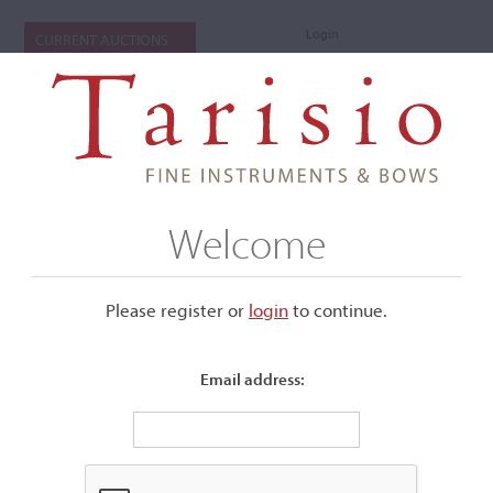
Login
CURRENT AUCTIONS
Welcome
Please register or
login
​to continue.
Email address:
+
Submenu