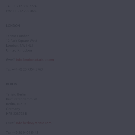
Tel
: +1 212 307 7224
Fax
: +1 212 202 4660
LONDON
Tarisio London
12 Park Square West
London, NW1 4LJ
United Kingdom
Email
:
info.london@tarisio.com
Tel
: +44 (0) 20 7354 5763
BERLIN
Tarisio Berlin
Kurfürstendamm 28
Berlin, 10719
Germany
HRB 228793 B
Email
:
info.berlin@tarisio.com
Tel
: +49 30 9404 5443