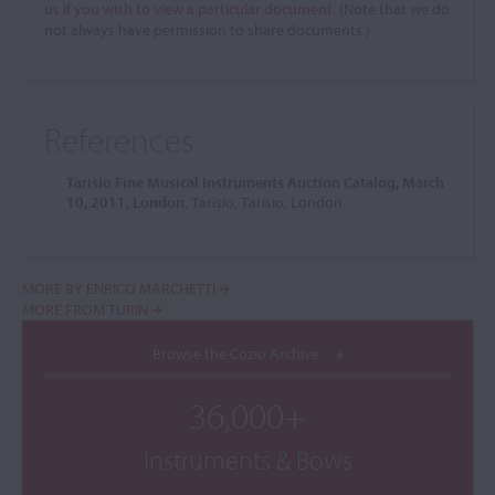
us if you wish to view a particular document.
(Note that we do
not always have permission to share documents.)
References
Tarisio Fine Musical Instruments Auction Catalog, March
10, 2011, London
, Tarisio, Tarisio, London
MORE BY ENRICO MARCHETTI
MORE FROM TURIN
Browse the Cozio Archive
36,000+
Instruments & Bows