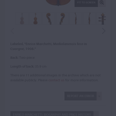
FIT TO SCREEN
Labeled, "Enrico Marchetti, Mediolanensis fece in
Cuorgné, 1908."
Back:
Two-piece
Length of back:
35.9 cm
There are 11 additional images in the archive which are not
available publicly. Please
contact us
for more information.
REPORT AN ERROR
ENRICO MARCHETTI: BIOGRAPHY AND PRICE HISTORY