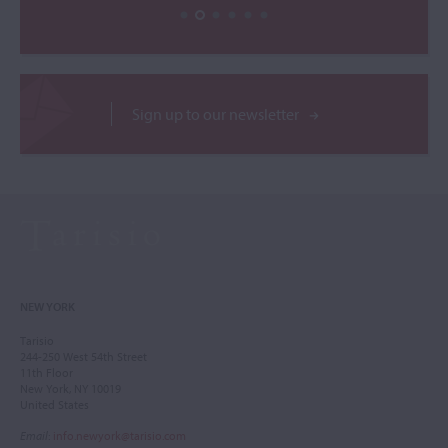
Sign up to our newsletter
NEW YORK
Tarisio
244-250 West 54th Street
11th Floor
New York, NY 10019
United States
Email
:
info.newyork@tarisio.com