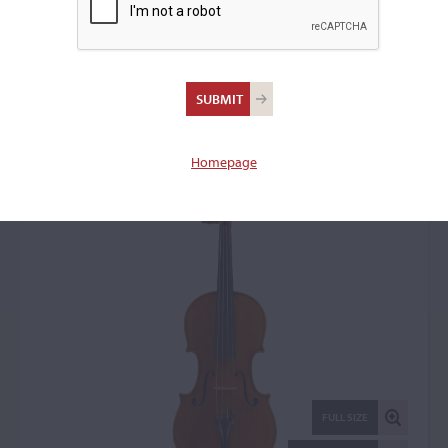
Enrico Marchetti, Turin,
1908
Violin: 23527
Homepage
FULL SIZE