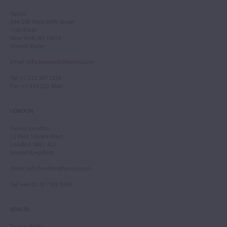
Tarisio
244-250 West 54th Street
11th Floor
New York, NY 10019
United States
Email
:
info.newyork@tarisio.com
Tel
: +1 212 307 7224
Fax
: +1 212 202 4660
LONDON
Tarisio London
12 Park Square West
London, NW1 4LJ
United Kingdom
Email
:
info.london@tarisio.com
Tel
: +44 (0) 20 7354 5763
BERLIN
Tarisio Berlin