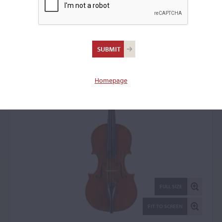
Istvan Konya, Tata, 1993
Violin: 23277
Homepage
FULL SIZE
FIT TO SCREEN