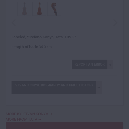
Labeled, "Stefano Konya, Tata, 1993."
Length of back:
36.0 cm
REPORT AN ERROR
ISTVAN KONYA: BIOGRAPHY AND PRICE HISTORY
MORE BY ISTVAN KONYA
MORE FROM TATA