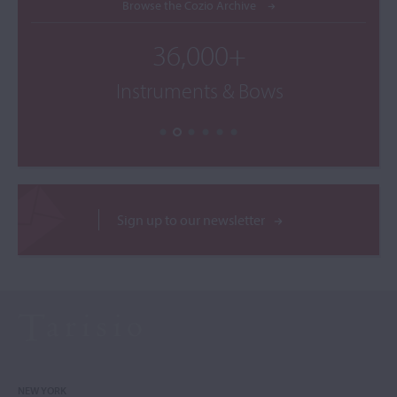
Browse the Cozio Archive
36,000+
Instruments & Bows
Sign up to our newsletter
NEW YORK