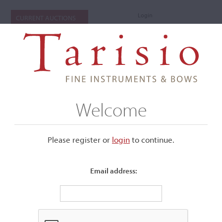
Login
CURRENT AUCTIONS
Welcome
Please register or
login
​to continue.
Email address:
+
Submenu