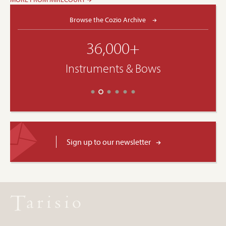
Browse the Cozio Archive
36,000+
Instruments & Bows
Sign up to our newsletter