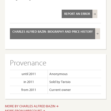
REPORT AN ERROR
CHARLES ALFRED BAZIN: BIOGRAPHY AND PRICE HISTORY
Provenance
until 2011
Anonymous
in 2011
Sold by Tarisio
from 2011
Current owner
MORE BY CHARLES ALFRED BAZIN
MORE FROM MIRECOURT