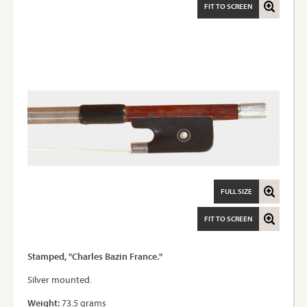
FIT TO SCREEN
FULL SIZE
FIT TO SCREEN
Stamped, "Charles Bazin France."
Silver mounted.
Weight:
73.5 grams