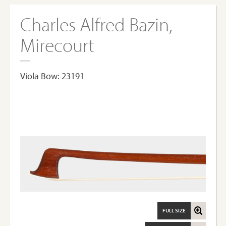
Charles Alfred Bazin,
Mirecourt
Viola Bow: 23191
FULL SIZE