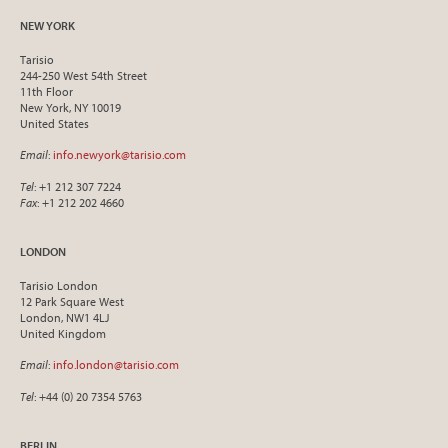
NEW YORK
Tarisio
244-250 West 54th Street
11th Floor
New York, NY 10019
United States
Email
:
info.newyork@tarisio.com
Tel
: +1 212 307 7224
Fax
: +1 212 202 4660
LONDON
Tarisio London
12 Park Square West
London, NW1 4LJ
United Kingdom
Email
:
info.london@tarisio.com
Tel
: +44 (0) 20 7354 5763
BERLIN