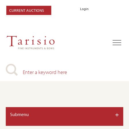
Login
CURRENT AUCTIONS
+
Submenu