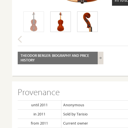
FIT TO S
THEODOR BERGER: BIOGRAPHY AND PRICE
HISTORY
Provenance
until 2011
Anonymous
in 2011
Sold by Tarisio
from 2011
Current owner