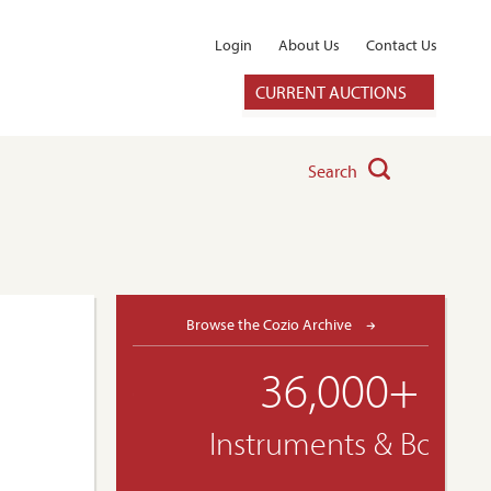
Login
About Us
Contact Us
CURRENT AUCTIONS
Search
Browse the Cozio Archive
36,000+
Instruments & Bows