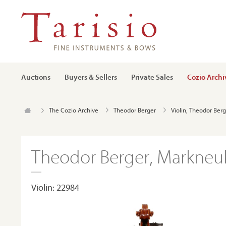
Auctions
Buyers & Sellers
Private Sales
Cozio Archi
The Cozio Archive
Theodor Berger
Violin, Theodor Ber
Theodor Berger, Markneuk
Violin: 22984