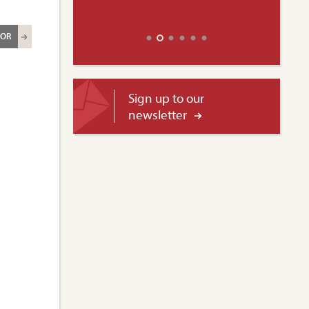
ROR
Sign up to our
newsletter