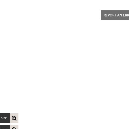
REPORT AN ER
 SIZE