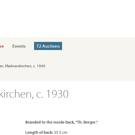
ve
Events
T2 Auctions
ger, Markneukirchen, c. 1930
irchen, c. 1930
Branded to the inside back, "Th. Berger."
Length of back:
35.5 cm