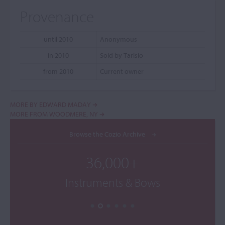
Provenance
until 2010
Anonymous
in 2010
Sold by Tarisio
from 2010
Current owner
MORE BY EDWARD MADAY
MORE FROM WOODMERE, NY
Browse the Cozio Archive
36,000+
Instruments & Bows