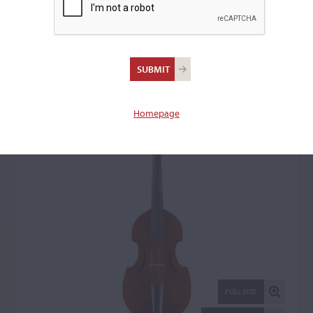
Edward Maday,
Woodmere, NY, 1998
Bass Viol: 22865
Homepage
FULL SIZE