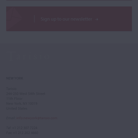
Sign up to our newsletter
NEW YORK
Tarisio
244-250 West 54th Street
11th Floor
New York, NY 10019
United States
Email
:
info.newyork@tarisio.com
Tel
: +1 212 307 7224
Fax
: +1 212 202 4660