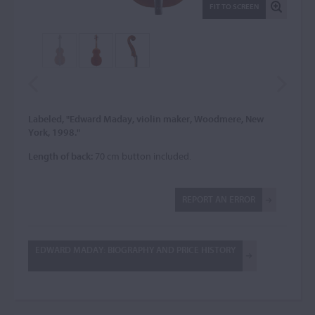
FIT TO SCREEN
Labeled, "Edward Maday, violin maker, Woodmere, New
York, 1998."
Length of back:
70 cm button included.
REPORT AN ERROR
EDWARD MADAY: BIOGRAPHY AND PRICE HISTORY