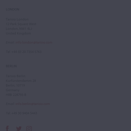
LONDON
Tarisio London
12 Park Square West
London, NW1 4LJ
United Kingdom
Email
:
info.london@tarisio.com
Tel
: +44 (0) 20 7354 5763
BERLIN
Tarisio Berlin
Kurfürstendamm 28
Berlin, 10719
Germany
HRB 228793 B
Email
:
info.berlin@tarisio.com
Tel
: +49 30 9404 5443