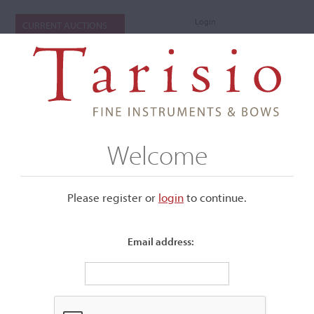
Login
CURRENT AUCTIONS
Welcome
Please register or
login
​to continue.
Email address:
+
Submenu